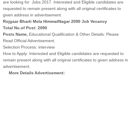
are looking for Jobs 2017. Interested and Eligible candidates are
requested to remain present along with all original certificates to
given address in advertisement.
Rojgaar Bharti Mela HimmatNagar 2090 Job Vecancy
Total No.of Post: 2090
Posts Name,
Educational Qualification & Other Details: Please
Read Official Advertisement.
Selection Process: interview
How to Apply: Interested and Eligible candidates are requested to
remain present along with all original certificates to given address in
advertisement.
More Details Advertisement: