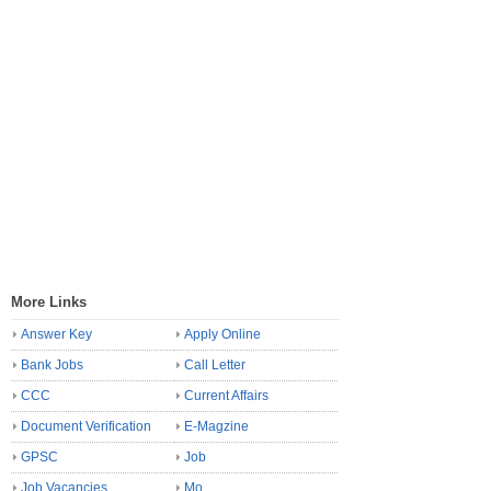
More Links
Answer Key
Apply Online
Bank Jobs
Call Letter
CCC
Current Affairs
Document Verification
E-Magzine
GPSC
Job
Job Vacancies
Mo