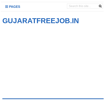
PAGES
GUJARATFREEJOB.IN