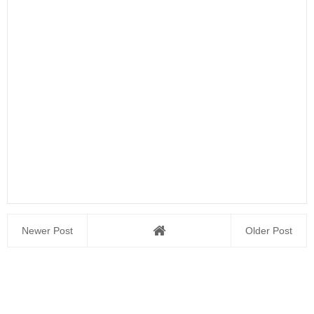
Newer Post
Older Post