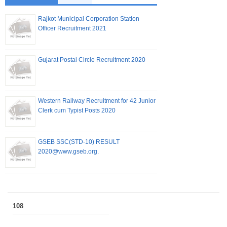
Rajkot Municipal Corporation Station
Officer Recruitment 2021
Gujarat Postal Circle Recruitment 2020
Western Railway Recruitment for 42 Junior
Clerk cum Typist Posts 2020
GSEB SSC(STD-10) RESULT
2020@www.gseb.org.
108