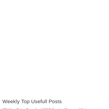
Weekly Top Usefull Posts