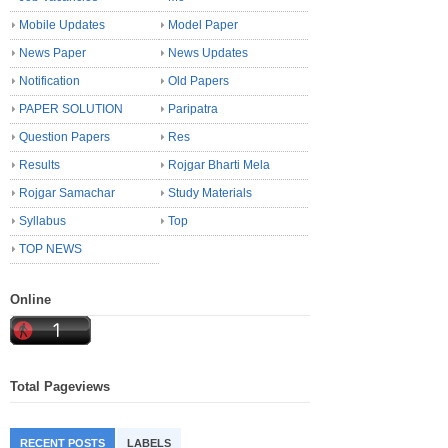
Mobile Updates
Model Paper
News Paper
News Updates
Notification
Old Papers
PAPER SOLUTION
Paripatra
Question Papers
Res
Results
Rojgar Bharti Mela
Rojgar Samachar
Study Materials
Syllabus
Top
TOP NEWS
Online
Total Pageviews
RECENT POSTS
LABELS