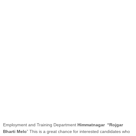
Employment and Training Department
Himmatnagar “Rojgar
Bharti Melo
” This is a great chance for interested candidates who