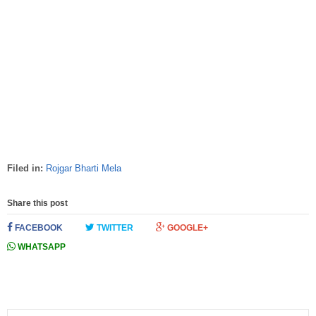
Filed in:
Rojgar Bharti Mela
Share this post
FACEBOOK
TWITTER
GOOGLE+
WHATSAPP