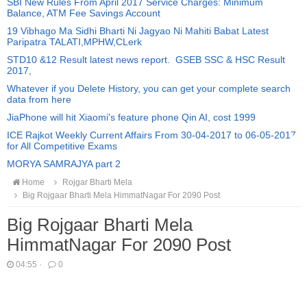
SBI New Rules From April 2017 Service Charges: Minimum
Balance, ATM Fee Savings Account
19 Vibhago Ma Sidhi Bharti Ni Jagyao Ni Mahiti Babat Latest
Paripatra TALATI,MPHW,CLerk
STD10 &12 Result latest news report. GSEB SSC & HSC Result
2017,
Whatever if you Delete History, you can get your complete search
data from here
JiaPhone will hit Xiaomi's feature phone Qin AI, cost 1999
ICE Rajkot Weekly Current Affairs From 30-04-2017 to 06-05-2017
for All Competitive Exams
MORYA SAMRAJYA part 2
Home
Rojgar Bharti Mela
Big Rojgaar Bharti Mela HimmatNagar For 2090 Post
Big Rojgaar Bharti Mela
HimmatNagar For 2090 Post
04:55
·
0