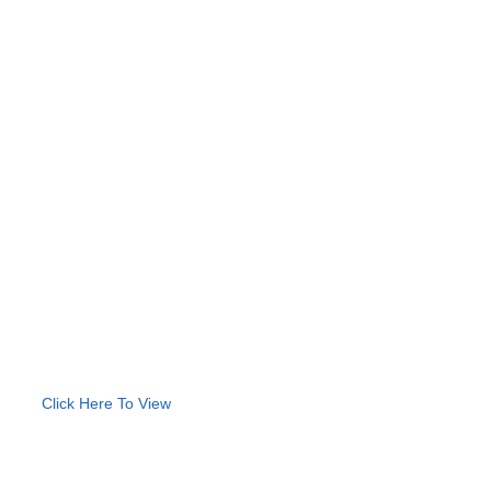
Click Here To View