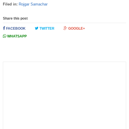
Filed in:
Rojgar Samachar
Share this post
FACEBOOK
TWITTER
GOOGLE+
WHATSAPP