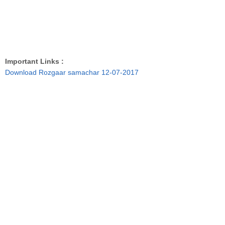
Important Links :
Download Rozgaar samachar 12-07-2017