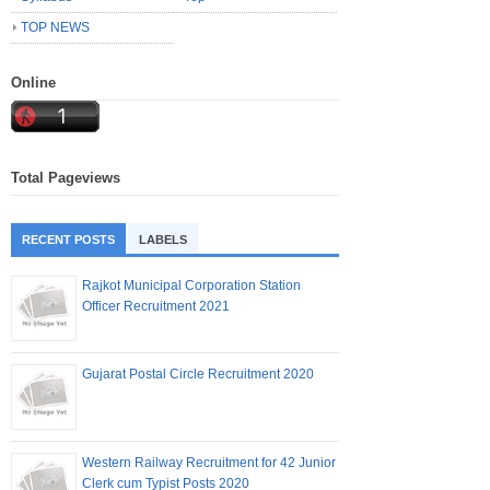
TOP NEWS
Online
Total Pageviews
RECENT POSTS
LABELS
Rajkot Municipal Corporation Station
Officer Recruitment 2021
Gujarat Postal Circle Recruitment 2020
Western Railway Recruitment for 42 Junior
Clerk cum Typist Posts 2020