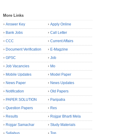
More Links
Answer Key
Apply Online
Bank Jobs
Call Letter
CCC
Current Affairs
Document Verification
E-Magzine
GPSC
Job
Job Vacancies
Mo
Mobile Updates
Model Paper
News Paper
News Updates
Notification
Old Papers
PAPER SOLUTION
Paripatra
Question Papers
Res
Results
Rojgar Bharti Mela
Rojgar Samachar
Study Materials
Syllabus
Top