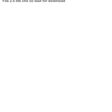
File 2.5 mb che so wait for download