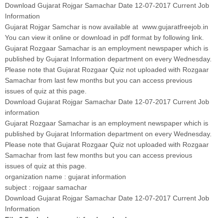
Download Gujarat Rojgar Samachar Date 12-07-2017 Current Job
Information
Gujarat Rojgar Samchar is now available at www.gujaratfreejob.in
You can view it online or download in pdf format by following link.
Gujarat Rozgaar Samachar is an employment newspaper which is
published by Gujarat Information department on every Wednesday.
Please note that Gujarat Rozgaar Quiz not uploaded with Rozgaar
Samachar from last few months but you can access previous
issues of quiz at this page.
Download Gujarat Rojgar Samachar Date 12-07-2017 Current Job
information
Gujarat Rozgaar Samachar is an employment newspaper which is
published by Gujarat Information department on every Wednesday.
Please note that Gujarat Rozgaar Quiz not uploaded with Rozgaar
Samachar from last few months but you can access previous
issues of quiz at this page.
organization name : gujarat information
subject : rojgaar samachar
Download Gujarat Rojgar Samachar Date 12-07-2017 Current Job
Information