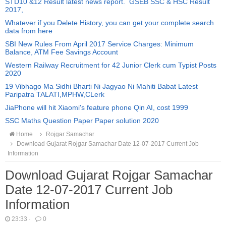
STD10 &12 Result latest news report. GSEB SSC & HSC Result
2017,
Whatever if you Delete History, you can get your complete search
data from here
SBI New Rules From April 2017 Service Charges: Minimum
Balance, ATM Fee Savings Account
Western Railway Recruitment for 42 Junior Clerk cum Typist Posts
2020
19 Vibhago Ma Sidhi Bharti Ni Jagyao Ni Mahiti Babat Latest
Paripatra TALATI,MPHW,CLerk
JiaPhone will hit Xiaomi's feature phone Qin AI, cost 1999
SSC Maths Question Paper Paper solution 2020
Home
Rojgar Samachar
Download Gujarat Rojgar Samachar Date 12-07-2017 Current Job
Information
Download Gujarat Rojgar Samachar
Date 12-07-2017 Current Job
Information
23:33
·
0