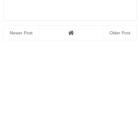
Newer Post
Older Post