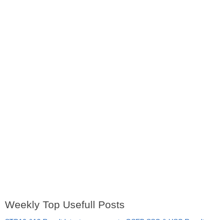
Weekly Top Usefull Posts