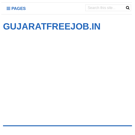
PAGES
GUJARATFREEJOB.IN