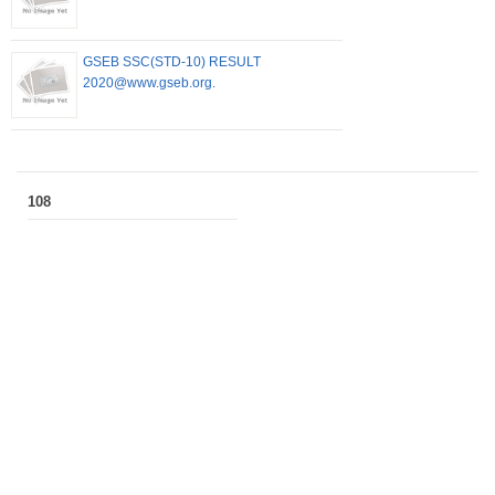
GSEB SSC(STD-10) RESULT
2020@www.gseb.org.
108