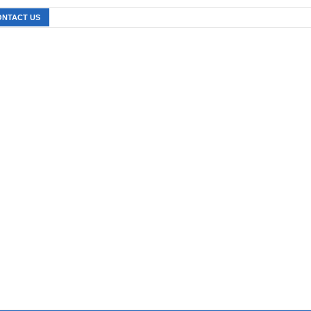
ONTACT US