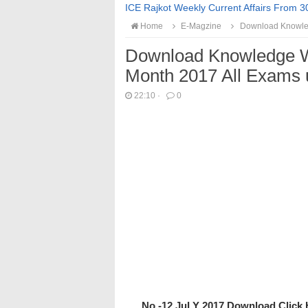
ICE Rajkot Weekly Current Affairs From 3
Home
E-Magzine
Download Knowled
Download Knowledge W
Month 2017 All Exams 
22:10
·
0
No -12 JuLY 2017 Download Click 