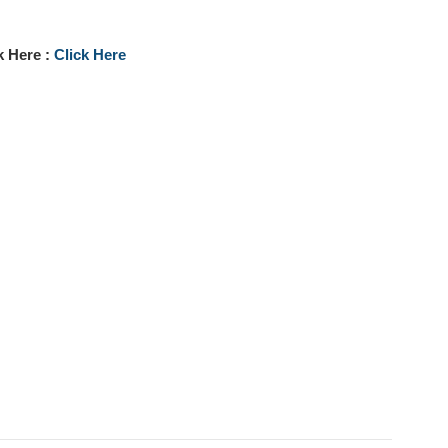
k Here :
Click Here