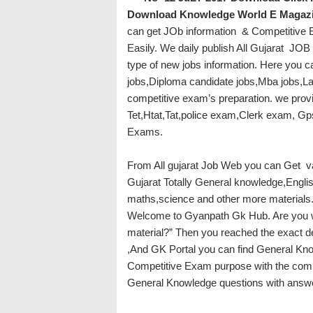
Download
Knowledge World E Magazin
can get JOb information & Competitive Ex
Easily. We daily publish All Gujarat JOB 
type of new jobs information. Here you c
jobs,Diploma candidate jobs,Mba jobs,Law
competitive exam’s preparation. we prov
Tet,Htat,Tat,police exam,Clerk exam, G
Exams.
From All gujarat Job Web you can Get v
Gujarat Totally General knowledge,Engli
maths,science and other more materials
Welcome to Gyanpath Gk Hub. Are you w
material?” Then you reached the exact d
,And GK Portal you can find General Kno
Competitive Exam purpose with the comple
General Knowledge questions with answer