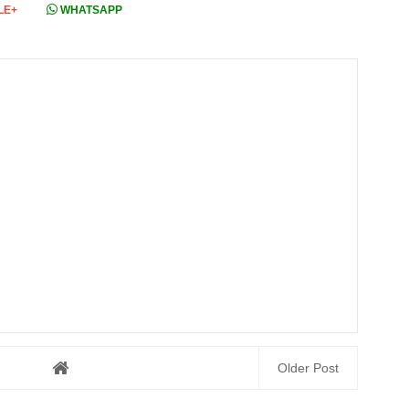
LE+
WHATSAPP
Older Post