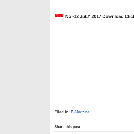
No -12 JuLY 2017 Download Clic
Filed in:
E-Magzine
Share this post