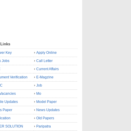
 Links
wer Key
Apply Online
k Jobs
Call Letter
C
Current Affairs
ment Verification
E-Magzine
SC
Job
Vacancies
Mo
le Updates
Model Paper
s Paper
News Updates
fication
Old Papers
ER SOLUTION
Paripatra