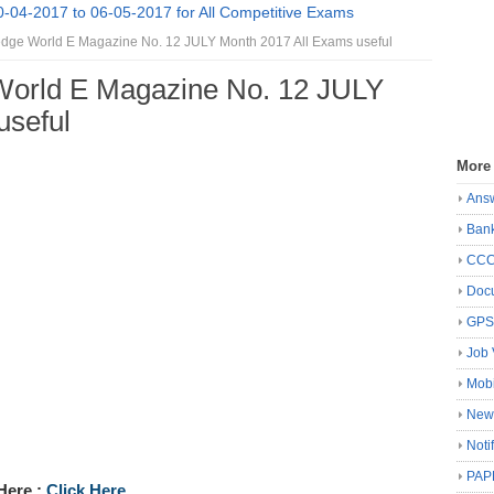
0-04-2017 to 06-05-2017 for All Competitive Exams
ge World E Magazine No. 12 JULY Month 2017 All Exams useful
orld E Magazine No. 12 JULY
useful
More
Ans
Ban
CC
Docu
GP
Job 
Mobi
New
Noti
PAP
Here :
Click Here