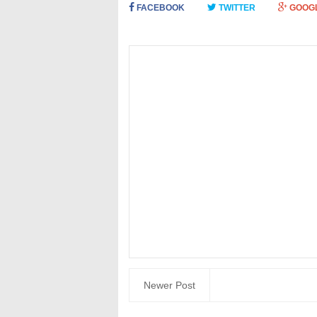
FACEBOOK
TWITTER
GOOG
Newer Post