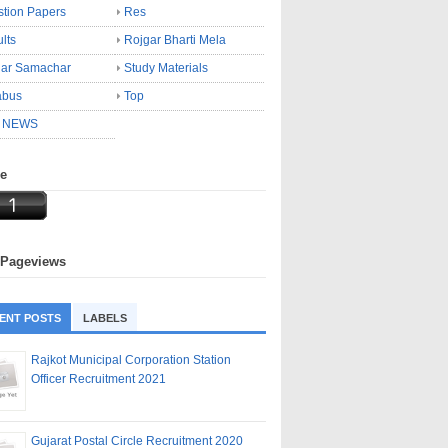
tion Papers
Res
lts
Rojgar Bharti Mela
gar Samachar
Study Materials
abus
Top
 NEWS
ne
 Pageviews
ENT POSTS
LABELS
Rajkot Municipal Corporation Station
Officer Recruitment 2021
Gujarat Postal Circle Recruitment 2020