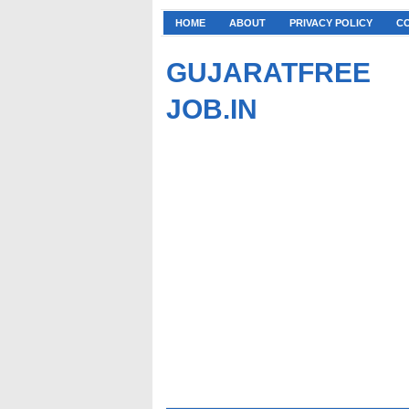
HOME
ABOUT
PRIVACY POLICY
C
GUJARATFREE
JOB.IN