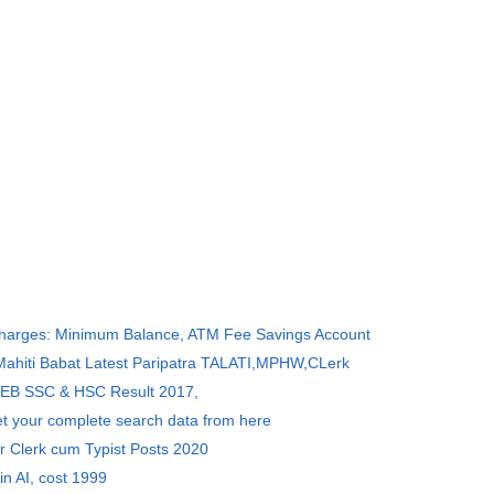
Charges: Minimum Balance, ATM Fee Savings Account
 Mahiti Babat Latest Paripatra TALATI,MPHW,CLerk
SEB SSC & HSC Result 2017,
et your complete search data from here
r Clerk cum Typist Posts 2020
in AI, cost 1999