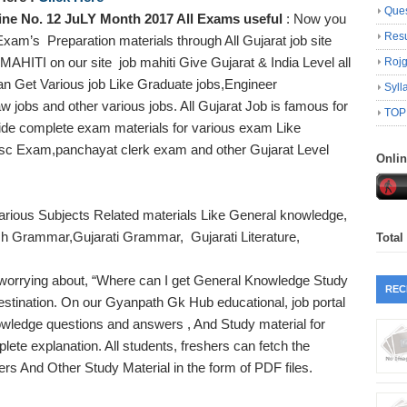
Ques
e No. 12 JuLY Month 2017 All Exams useful
: Now you
Resu
am’s Preparation materials through All Gujarat job site
MAHITI on our site job mahiti Give Gujarat & India Level all
Roj
an Get Various job Like Graduate jobs,Engineer
Syll
 jobs and other various jobs. All Gujarat Job is famous for
TOP
ide complete exam materials for various exam Like
psc Exam,panchayat clerk exam and other Gujarat Level
Onli
arious Subjects Related materials Like General knowledge,
sh Grammar,Gujarati Grammar, Gujarati Literature,
Total
.
orrying about, “Where can I get General Knowledge Study
REC
estination. On our Gyanpath Gk Hub educational, job portal
wledge questions and answers , And Study material for
te explanation. All students, freshers can fetch the
s And Other Study Material in the form of PDF files.