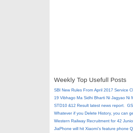
Weekly Top Usefull Posts
SBI New Rules From April 2017 Service 
19 Vibhago Ma Sidhi Bharti Ni Jagyao Ni
STD10 &12 Result latest news report. G
Whatever if you Delete History, you can g
Western Railway Recruitment for 42 Junio
JiaPhone will hit Xiaomi's feature phone Q