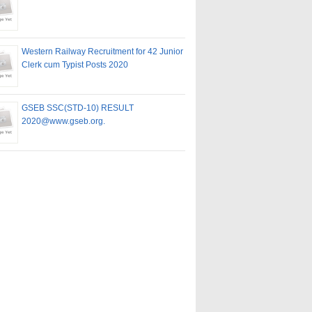
Western Railway Recruitment for 42 Junior
Clerk cum Typist Posts 2020
GSEB SSC(STD-10) RESULT
2020@www.gseb.org.