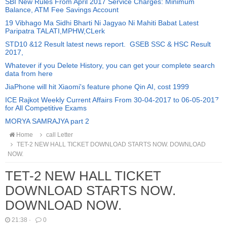
SBI New Rules From April 2017 Service Charges: Minimum
Balance, ATM Fee Savings Account
19 Vibhago Ma Sidhi Bharti Ni Jagyao Ni Mahiti Babat Latest
Paripatra TALATI,MPHW,CLerk
STD10 &12 Result latest news report. GSEB SSC & HSC Result
2017,
Whatever if you Delete History, you can get your complete search
data from here
JiaPhone will hit Xiaomi's feature phone Qin AI, cost 1999
ICE Rajkot Weekly Current Affairs From 30-04-2017 to 06-05-2017
for All Competitive Exams
MORYA SAMRAJYA part 2
Home
call Letter
TET-2 NEW HALL TICKET DOWNLOAD STARTS NOW. DOWNLOAD
NOW.
TET-2 NEW HALL TICKET
DOWNLOAD STARTS NOW.
DOWNLOAD NOW.
21:38
·
0