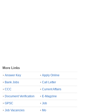
More Links
Answer Key
Apply Online
Bank Jobs
Call Letter
CCC
Current Affairs
Document Verification
E-Magzine
GPSC
Job
Job Vacancies
Mo