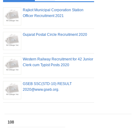
Rajkot Municipal Corporation Station
Officer Recruitment 2021
Gujarat Postal Circle Recruitment 2020
Western Railway Recruitment for 42 Junior
Clerk cum Typist Posts 2020
GSEB SSC(STD-10) RESULT
2020@www.gseb.org.
108