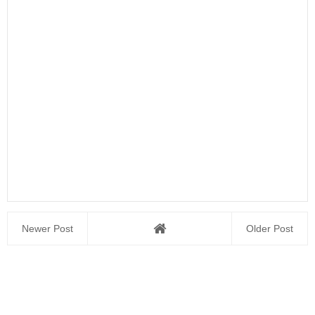
Newer Post
Older Post