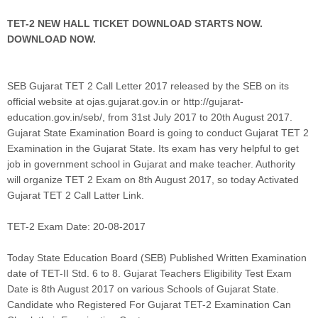
TET-2 NEW HALL TICKET DOWNLOAD STARTS NOW.
DOWNLOAD NOW.
SEB Gujarat TET 2 Call Letter 2017 released by the SEB on its
official website at ojas.gujarat.gov.in or http://gujarat-
education.gov.in/seb/, from 31st July 2017 to 20th August 2017.
Gujarat State Examination Board is going to conduct Gujarat TET 2
Examination in the Gujarat State. Its exam has very helpful to get
job in government school in Gujarat and make teacher. Authority
will organize TET 2 Exam on 8th August 2017, so today Activated
Gujarat TET 2 Call Latter Link.
TET-2 Exam Date: 20-08-2017
Today State Education Board (SEB) Published Written Examination
date of TET-II Std. 6 to 8. Gujarat Teachers Eligibility Test Exam
Date is 8th August 2017 on various Schools of Gujarat State.
Candidate who Registered For Gujarat TET-2 Examination Can