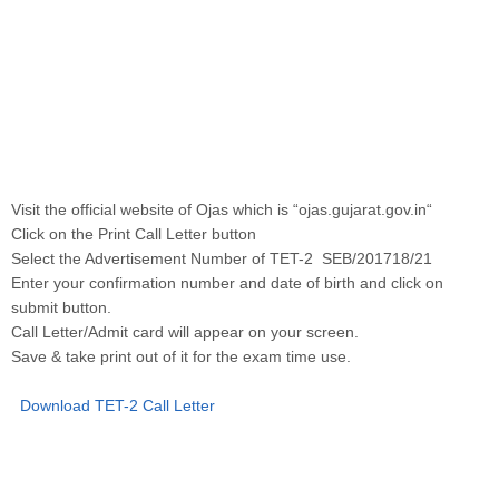
Visit the official website of Ojas which is “ojas.gujarat.gov.in“
Click on the Print Call Letter button
Select the Advertisement Number of TET-2 SEB/201718/21
Enter your confirmation number and date of birth and click on
submit button.
Call Letter/Admit card will appear on your screen.
Save & take print out of it for the exam time use.
Download TET-2 Call Letter