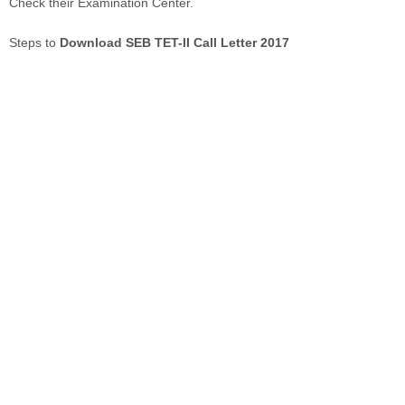
Check their Examination Center.
Steps to
Download SEB TET-II Call Letter 2017