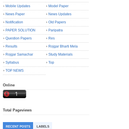
Mobile Updates
Model Paper
News Paper
News Updates
Notification
Old Papers
PAPER SOLUTION
Paripatra
Question Papers
Res
Results
Rojgar Bharti Mela
Rojgar Samachar
Study Materials
Syllabus
Top
TOP NEWS
Online
Total Pageviews
RECENT POSTS
LABELS