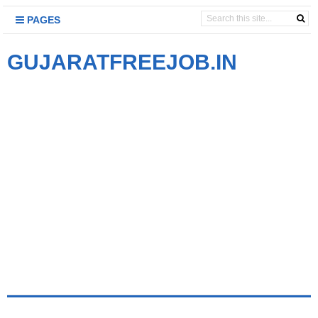
PAGES
GUJARATFREEJOB.IN