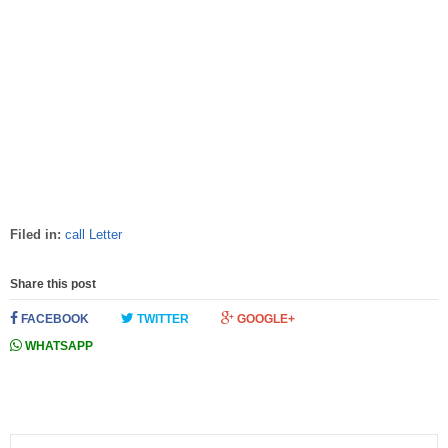
Filed in:
call Letter
Share this post
FACEBOOK
TWITTER
GOOGLE+
WHATSAPP