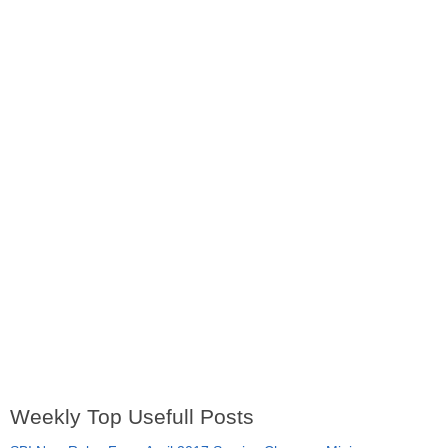
Weekly Top Usefull Posts