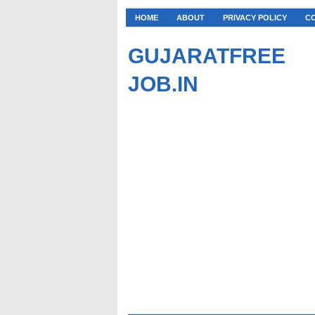
HOME
ABOUT
PRIVACY POLICY
C
GUJARATFREE
JOB.IN