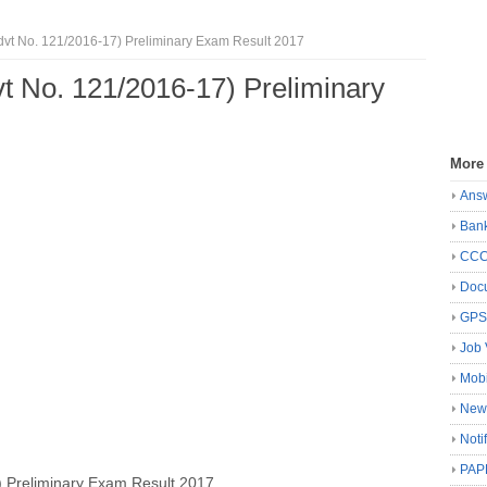
vt No. 121/2016‐17) Preliminary Exam Result 2017
t No. 121/2016‐17) Preliminary
More
Ans
Ban
CC
Docu
GP
Job 
Mobi
New
Noti
PAP
 Preliminary Exam Result 2017