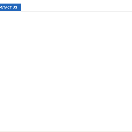
ONTACT US