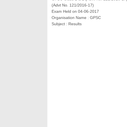
(Advt No. 121/2016‐17)
Exam Held on 04-06-2017
Organisation Name : GPSC
Subject : Results