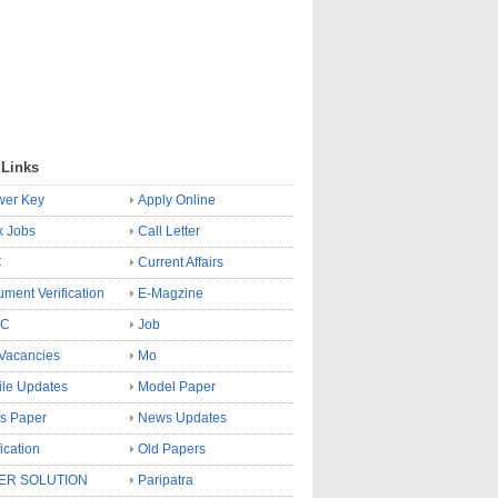
 Links
wer Key
Apply Online
k Jobs
Call Letter
C
Current Affairs
ment Verification
E-Magzine
SC
Job
Vacancies
Mo
le Updates
Model Paper
s Paper
News Updates
fication
Old Papers
ER SOLUTION
Paripatra