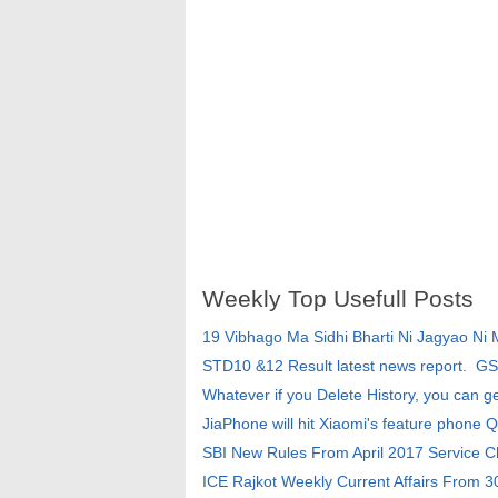
Weekly Top Usefull Posts
19 Vibhago Ma Sidhi Bharti Ni Jagyao Ni
STD10 &12 Result latest news report. G
Whatever if you Delete History, you can g
JiaPhone will hit Xiaomi's feature phone Q
SBI New Rules From April 2017 Service 
ICE Rajkot Weekly Current Affairs From 3