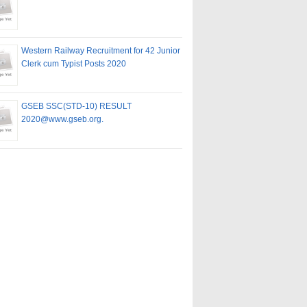
Western Railway Recruitment for 42 Junior
Clerk cum Typist Posts 2020
GSEB SSC(STD-10) RESULT
2020@www.gseb.org.