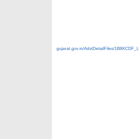
gujarat.gov.in/AdvtDetailFiles/1B8KCDF_