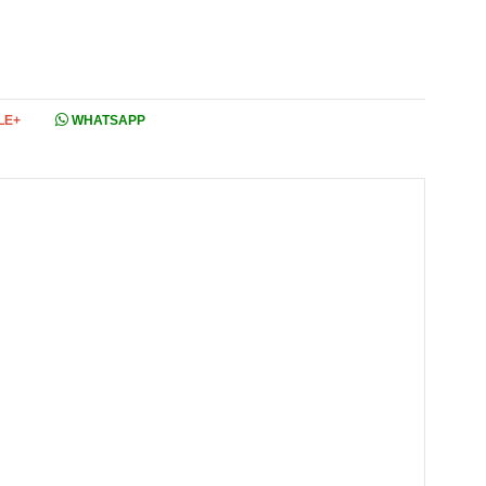
LE+
WHATSAPP