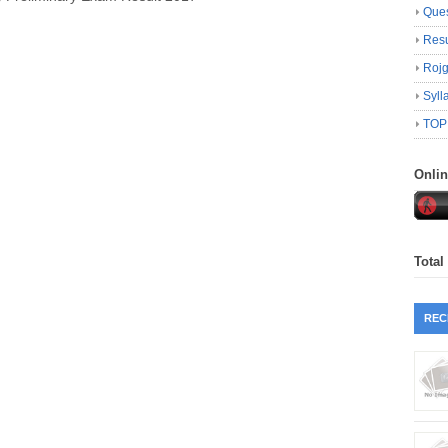
Ques
Resu
Roj
Syll
TOP
Onli
Total
REC