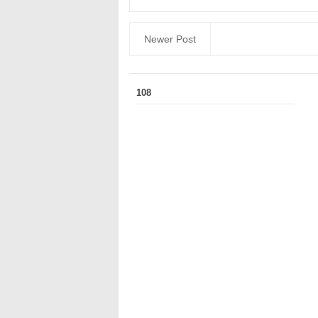
Newer Post
108