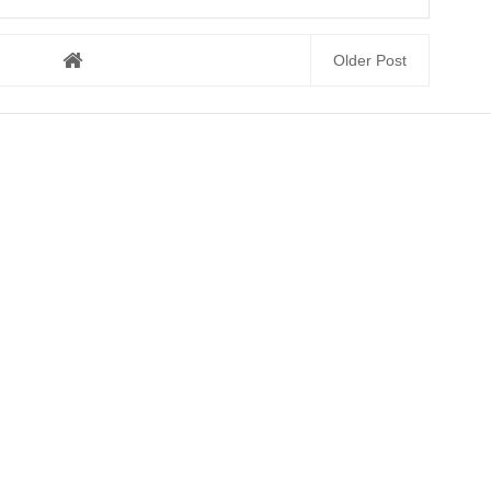
Older Post