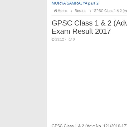
MORYA SAMRAJYA part 2
Home
Results
GPSC Class 1 & 2 (Ad
GPSC Class 1 & 2 (Adv
Exam Result 2017
23:12
·
0
GPSC Class 1 & 2 (Advt No. 121/2016‐17)