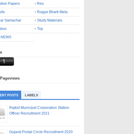
tion Papers
Res
lts
Rojgar Bharti Mela
gar Samachar
Study Materials
abus
Top
 NEWS
ne
 Pageviews
ENT POSTS
LABELS
Rajkot Municipal Corporation Station
Officer Recruitment 2021
Gujarat Postal Circle Recruitment 2020