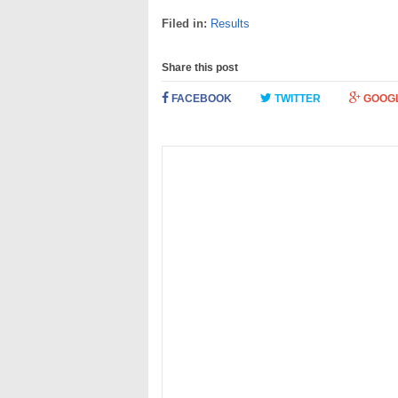
Filed in:
Results
Share this post
FACEBOOK
TWITTER
GOOG