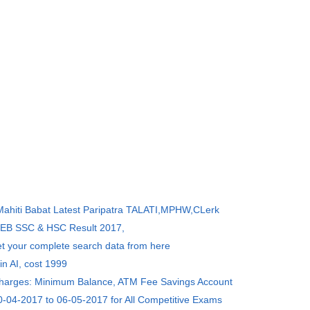
 Mahiti Babat Latest Paripatra TALATI,MPHW,CLerk
SEB SSC & HSC Result 2017,
et your complete search data from here
in AI, cost 1999
Charges: Minimum Balance, ATM Fee Savings Account
0-04-2017 to 06-05-2017 for All Competitive Exams