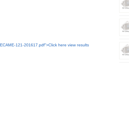
LECAME-121-201617.pdf">Click here view results