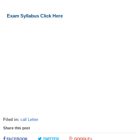
Exam Syllabus Click Here
Filed in:
call Letter
Share this post
FACEBOOK
TWITTER
GOOGLE+