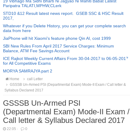
19 Vibhago Ma Sidhi Bharti Ni Jagyao Ni Mahiti Babat Latest
Paripatra TALATI,MPHW,CLerk
STD10 &12 Result latest news report. GSEB SSC & HSC Result
2017,
Whatever if you Delete History, you can get your complete search
data from here
JiaPhone will hit Xiaomi's feature phone Qin AI, cost 1999
SBI New Rules From April 2017 Service Charges: Minimum
Balance, ATM Fee Savings Account
ICE Rajkot Weekly Current Affairs From 30-04-2017 to 06-05-2017
for All Competitive Exams
MORYA SAMRAJYA part 2
Home
call Letter
GSSSB Un-Armed PSI (Departmental Exam) Mode-II Exam / Call letter &
Syllabus Declared 2017
GSSSB Un-Armed PSI
(Departmental Exam) Mode-II Exam /
Call letter & Syllabus Declared 2017
22:05
·
0