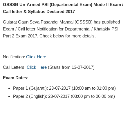
GSSSB Un-Armed PSI (Departmental Exam) Mode-II Exam /
Call letter & Syllabus Declared 2017
Gujarat Gaun Seva Pasandgi Mandal (GSSSB) has published
Exam / Call letter Notification for Departmental / Khatakiy PSI
Part 2 Exam 2017, Check below for more details.
Notification:
Click Here
Call Letters:
Click Here
(Starts from 13-07-2017)
Exam Dates:
Paper 1 (Gujarati): 23-07-2017 (10:00 am to 01:00 pm)
Paper 2 (English): 23-07-2017 (03:00 pm to 06:00 pm)