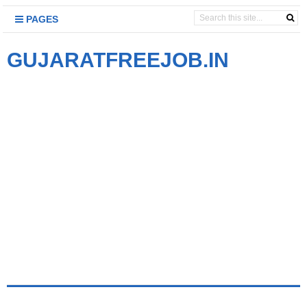
PAGES
GUJARATFREEJOB.IN