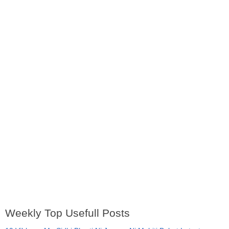
Weekly Top Usefull Posts