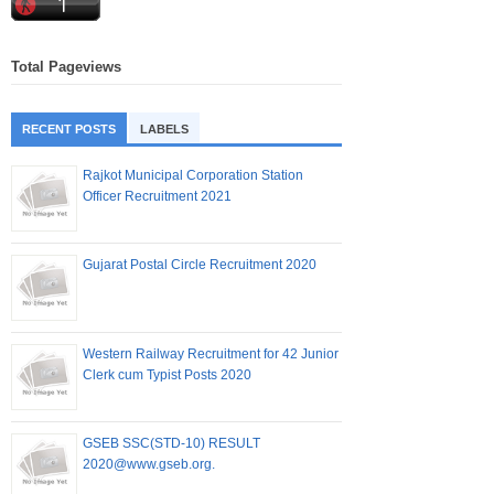
Total Pageviews
RECENT POSTS
LABELS
Rajkot Municipal Corporation Station
Officer Recruitment 2021
Gujarat Postal Circle Recruitment 2020
Western Railway Recruitment for 42 Junior
Clerk cum Typist Posts 2020
GSEB SSC(STD-10) RESULT
2020@www.gseb.org.