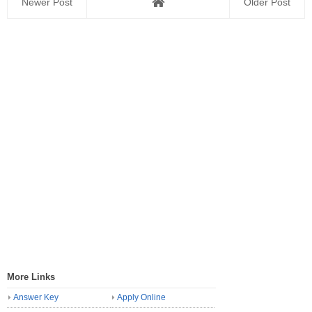
Newer Post
Older Post
More Links
Answer Key
Apply Online