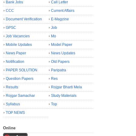
Bank Jobs
Call Letter
CCC
Current Affairs
Document Verification
E-Magzine
GPSC
Job
Job Vacancies
Mo
Mobile Updates
Model Paper
News Paper
News Updates
Notification
Old Papers
PAPER SOLUTION
Paripatra
Question Papers
Res
Results
Rojgar Bharti Mela
Rojgar Samachar
Study Materials
Syllabus
Top
TOP NEWS
Online