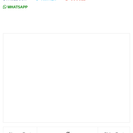
WHATSAPP