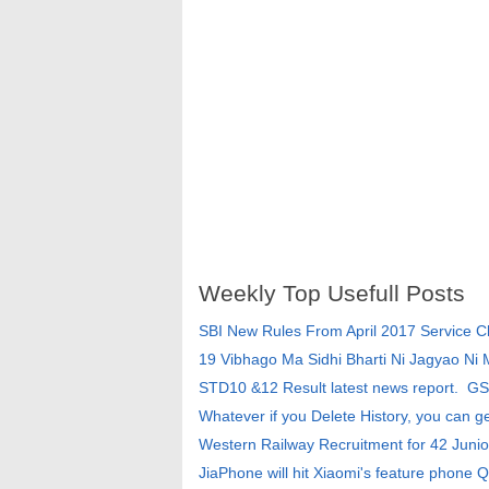
Weekly Top Usefull Posts
SBI New Rules From April 2017 Service 
19 Vibhago Ma Sidhi Bharti Ni Jagyao Ni
STD10 &12 Result latest news report. G
Whatever if you Delete History, you can g
Western Railway Recruitment for 42 Junio
JiaPhone will hit Xiaomi's feature phone Q