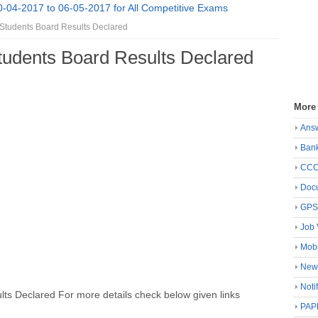
0-04-2017 to 06-05-2017 for All Competitive Exams
tudents Board Results Declared
udents Board Results Declared
More
Ans
Ban
CC
Docu
GP
Job 
Mobi
New
Noti
s Declared For more details check below given links
PAP