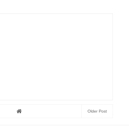
Older Post