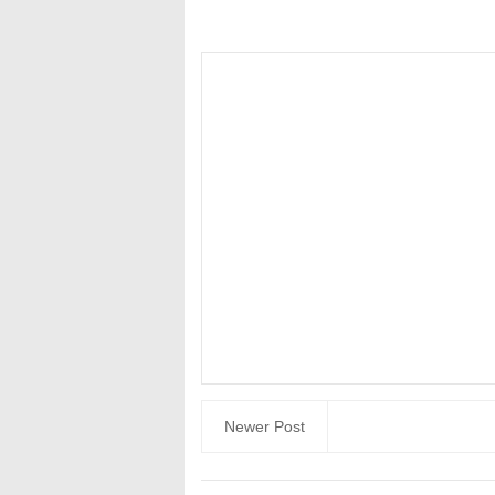
Newer Post