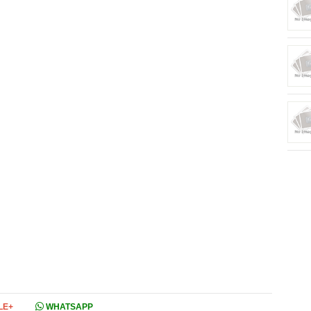
LE+
WHATSAPP