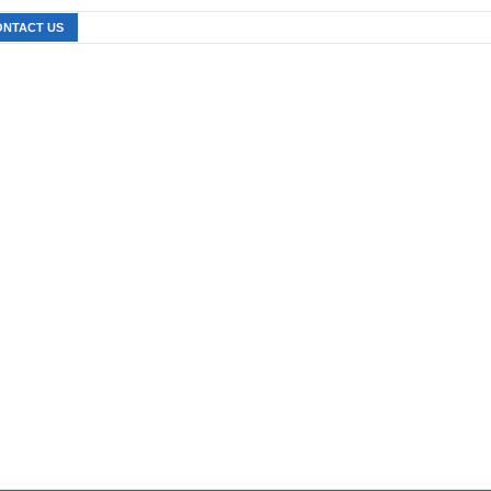
ONTACT US