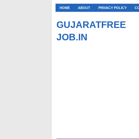
HOME
ABOUT
PRIVACY POLICY
C
GUJARATFREE
JOB.IN