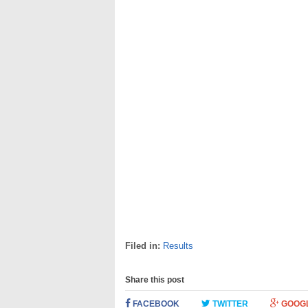
Filed in:
Results
Share this post
FACEBOOK
TWITTER
GOOG