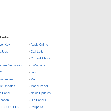
 Links
wer Key
Apply Online
k Jobs
Call Letter
C
Current Affairs
ment Verification
E-Magzine
SC
Job
Vacancies
Mo
le Updates
Model Paper
s Paper
News Updates
fication
Old Papers
ER SOLUTION
Paripatra