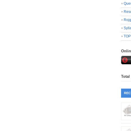
Ques
Resu
Roj
Syll
TOP
Onli
Total
REC