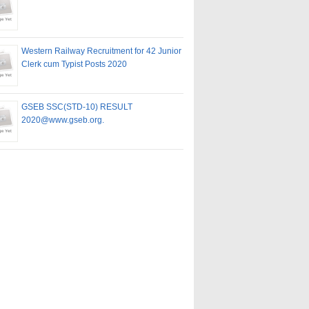
Western Railway Recruitment for 42 Junior
Clerk cum Typist Posts 2020
GSEB SSC(STD-10) RESULT
2020@www.gseb.org.