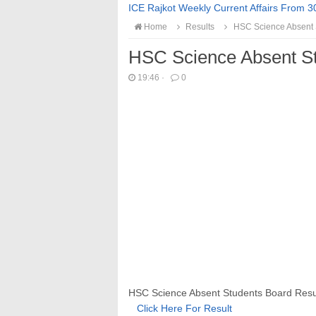
ICE Rajkot Weekly Current Affairs From 3
Home
Results
HSC Science Absent S
HSC Science Absent St
19:46
·
0
HSC Science Absent Students Board Result
Click Here For Result