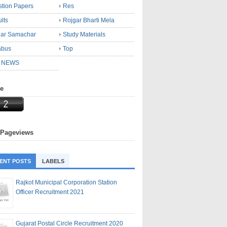
tion Papers
Res
lts
Rojgar Bharti Mela
gar Samachar
Study Materials
abus
Top
 NEWS
ne
 Pageviews
ENT POSTS
LABELS
Rajkot Municipal Corporation Station
Officer Recruitment 2021
Gujarat Postal Circle Recruitment 2020