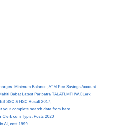
Charges: Minimum Balance, ATM Fee Savings Account
 Mahiti Babat Latest Paripatra TALATI,MPHW,CLerk
SEB SSC & HSC Result 2017,
et your complete search data from here
r Clerk cum Typist Posts 2020
in AI, cost 1999