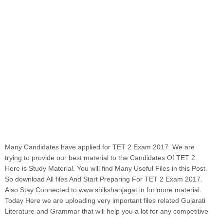
Many Candidates have applied for TET 2 Exam 2017. We are
trying to provide our best material to the Candidates Of TET 2.
Here is Study Material. You will find Many Useful Files in this Post.
So download All files And Start Preparing For TET 2 Exam 2017.
Also Stay Connected to www.shikshanjagat.in for more material.
Today Here we are uploading very important files related Gujarati
Literature and Grammar that will help you a lot for any competitive