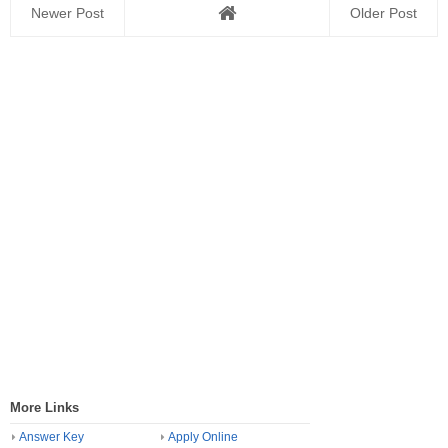
Newer Post
Older Post
More Links
Answer Key
Apply Online