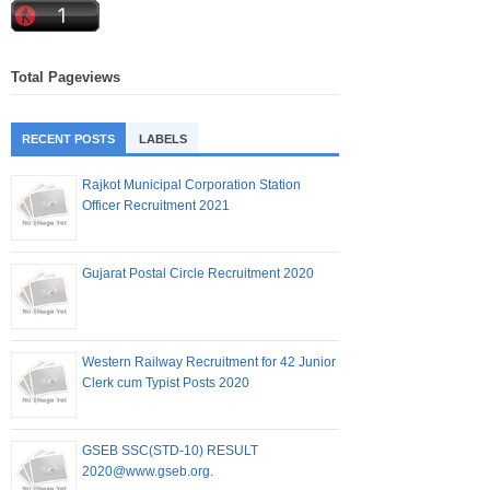
Total Pageviews
RECENT POSTS
LABELS
Rajkot Municipal Corporation Station
Officer Recruitment 2021
Gujarat Postal Circle Recruitment 2020
Western Railway Recruitment for 42 Junior
Clerk cum Typist Posts 2020
GSEB SSC(STD-10) RESULT
2020@www.gseb.org.