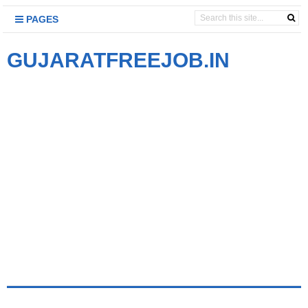
PAGES
GUJARATFREEJOB.IN