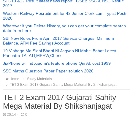
STD10 &12 Result latest news report. GSEB SSC & HSC Result
2017,
Western Railway Recruitment for 42 Junior Clerk cum Typist Posts
2020
Whatever if you Delete History, you can get your complete search
data from here
SBI New Rules From April 2017 Service Charges: Minimum
Balance, ATM Fee Savings Account
19 Vibhago Ma Sidhi Bharti Ni Jagyao Ni Mahiti Babat Latest
Paripatra TALATI,MPHW,CLerk
JiaPhone will hit Xiaomi's feature phone Qin AI, cost 1999
SSC Maths Question Paper Paper solution 2020
Home
Study Materials
TET 2 Exam 2017 Gujarati Sahity Mega Material By Shikshanjagat
TET 2 Exam 2017 Gujarati Sahity
Mega Material By Shikshanjagat
20:14
·
0