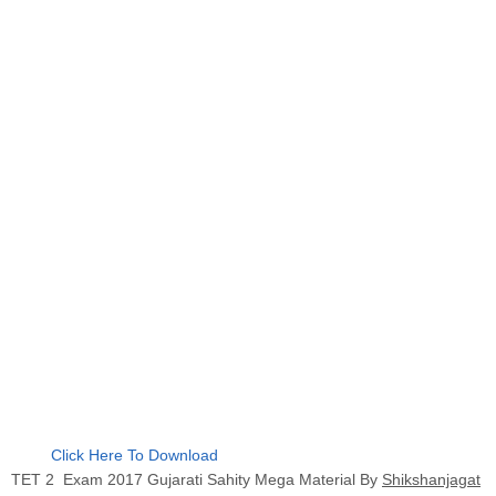
Click Here To Download
TET 2 Exam 2017 Gujarati Sahity Mega Material By
Shikshanjagat