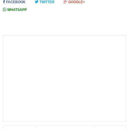
FACEBOOK
TWITTER
GOOGLE+
WHATSAPP