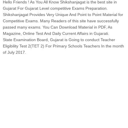
Hello Friends ! As You All Know Shikshanjagat is the best site in
Gujarat For Gujarat Level competitive Exams Preparation.
Shikshanjagat Provides Very Unique And Point to Point Material for
Competitive Exams. Many Readers of this site have successfully
passed many exams. You Can Download Material in PDF, As
Magazine, Online Test And Daily Current Affairs in Gujarati.
State Examination Board, Gujarat is Going to conduct Teacher
Eligibility Test 2(TET 2) For Primary Schools Teachers In the month
of July 2017.