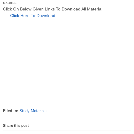
exams.
Click On Below Given Links To Download All Material
Click Here To Download
Filed in:
Study Materials
Share this post