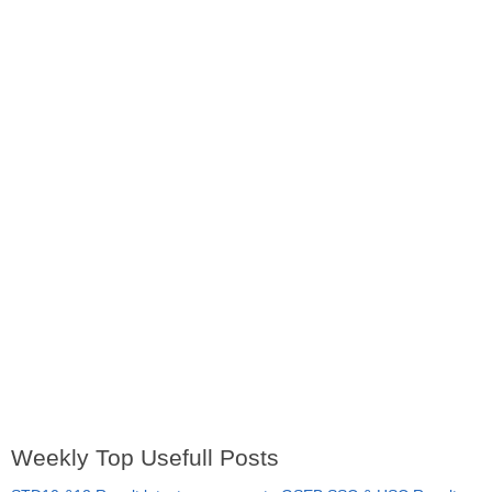
Weekly Top Usefull Posts