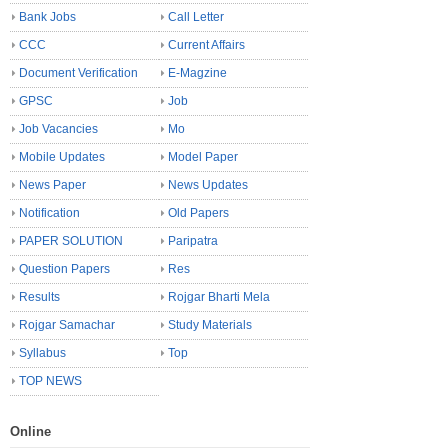
Bank Jobs
Call Letter
CCC
Current Affairs
Document Verification
E-Magzine
GPSC
Job
Job Vacancies
Mo
Mobile Updates
Model Paper
News Paper
News Updates
Notification
Old Papers
PAPER SOLUTION
Paripatra
Question Papers
Res
Results
Rojgar Bharti Mela
Rojgar Samachar
Study Materials
Syllabus
Top
TOP NEWS
Online