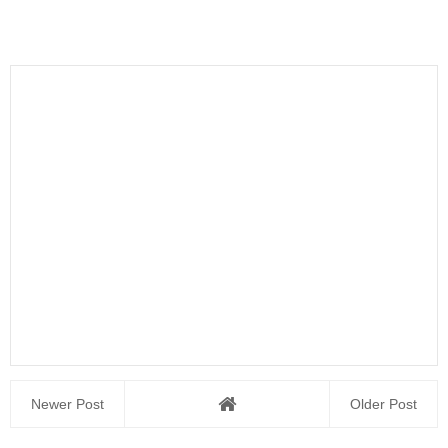
Newer Post
Older Post