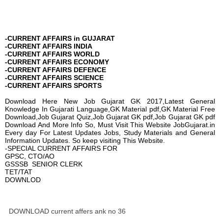
-CURRENT AFFAIRS in GUJARAT
-CURRENT AFFAIRS INDIA
-CURRENT AFFAIRS WORLD
-CURRENT AFFAIRS ECONOMY
-CURRENT AFFAIRS DEFENCE
-CURRENT AFFAIRS SCIENCE
-CURRENT AFFAIRS SPORTS
Download Here New Job Gujarat GK 2017,Latest General
Knowledge In Gujarati Language,GK Material pdf,GK Material Free
Download,Job Gujarat Quiz,Job Gujarat GK pdf,Job Gujarat GK pdf
Download And More Info So, Must Visit This Website JobGujarat.in
Every day For Latest Updates Jobs, Study Materials and General
Information Updates. So keep visiting This Website.
-SPECIAL CURRENT AFFAIRS FOR
GPSC, CTO/AO
GSSSB SENIOR CLERK
TET/TAT
DOWNLOD
DOWNLOAD current affers ank no 36