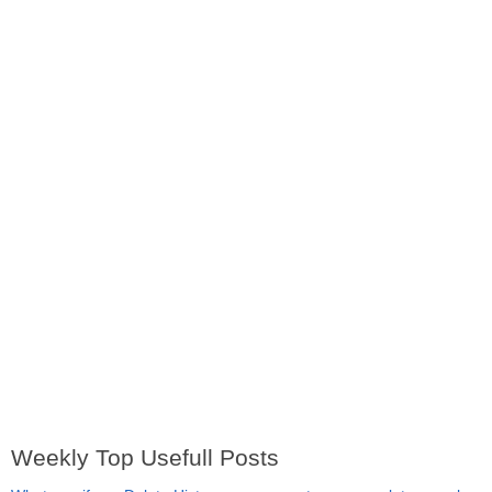
Weekly Top Usefull Posts