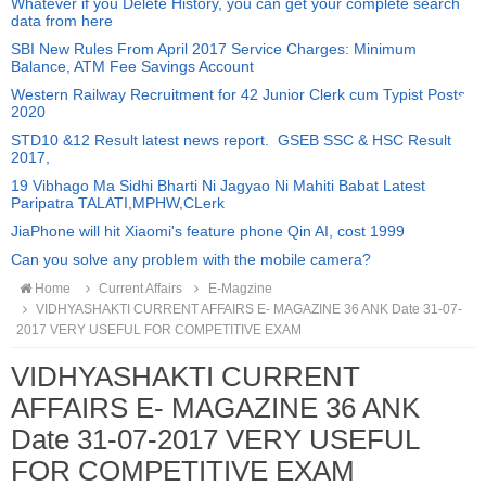
Whatever if you Delete History, you can get your complete search
data from here
SBI New Rules From April 2017 Service Charges: Minimum
Balance, ATM Fee Savings Account
Western Railway Recruitment for 42 Junior Clerk cum Typist Posts
2020
STD10 &12 Result latest news report. GSEB SSC & HSC Result
2017,
19 Vibhago Ma Sidhi Bharti Ni Jagyao Ni Mahiti Babat Latest
Paripatra TALATI,MPHW,CLerk
JiaPhone will hit Xiaomi's feature phone Qin AI, cost 1999
Can you solve any problem with the mobile camera?
Home
Current Affairs
E-Magzine
VIDHYASHAKTI CURRENT AFFAIRS E- MAGAZINE 36 ANK Date 31-07-
2017 VERY USEFUL FOR COMPETITIVE EXAM
VIDHYASHAKTI CURRENT
AFFAIRS E- MAGAZINE 36 ANK
Date 31-07-2017 VERY USEFUL
FOR COMPETITIVE EXAM