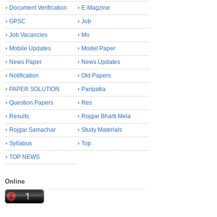
Document Verification
E-Magzine
GPSC
Job
Job Vacancies
Mo
Mobile Updates
Model Paper
News Paper
News Updates
Notification
Old Papers
PAPER SOLUTION
Paripatra
Question Papers
Res
Results
Rojgar Bharti Mela
Rojgar Samachar
Study Materials
Syllabus
Top
TOP NEWS
Online