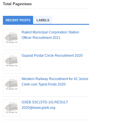
Total Pageviews
RECENT POSTS
LABELS
Rajkot Municipal Corporation Station
Officer Recruitment 2021
Gujarat Postal Circle Recruitment 2020
Western Railway Recruitment for 42 Junior
Clerk cum Typist Posts 2020
GSEB SSC(STD-10) RESULT
2020@www.gseb.org.