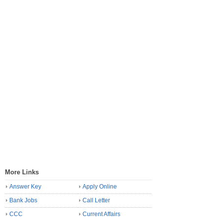
More Links
Answer Key
Apply Online
Bank Jobs
Call Letter
CCC
Current Affairs