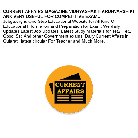
CURRENT AFFAIRS MAGAZINE VIDHYASHAKTI ARDHVARSHIKI
ANK VERY USEFUL FOR COMPETITIVE EXAM..
Jobgu.org is One Stop Educational Website for All Kind Of
Educational Information and Preparation for Exam. We daily
Updates Latest Job Updates, Latest Study Materials for Tet2, Tet1,
Gpsc, Ssc And other Government exams. Daily Current Affairs in
Gujarati, latest circular For Teacher and Much More.