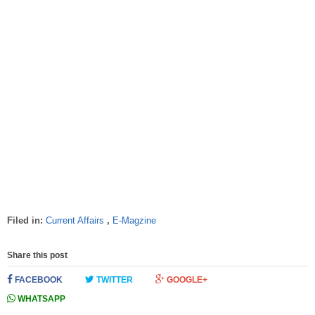
Filed in:
Current Affairs
,
E-Magzine
Share this post
FACEBOOK
TWITTER
GOOGLE+
WHATSAPP