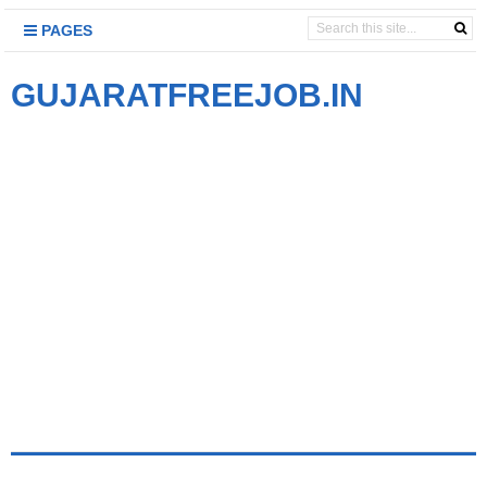
PAGES
GUJARATFREEJOB.IN