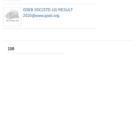
GSEB SSC(STD-10) RESULT
2020@www.gseb.org.
108