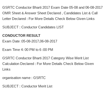
GSRTC Conductor Bharti 2017 Exam Date 05-08 and 06-08-2017
OMR Sheet & Answer Sheet Declared , Candidates List & Call
Letter Declared : For More Details Check Below Given Links
SUBJECT : Conductor Candidates LIST
CONDUCTOR RESULT
Exam Date :05-08-2017,06-08-2017
Exam Time 4: 00 PM to 6 :00 PM
GSRTC Conductor Bharti 2017 Category Wise Merit List
Calculation Declared : For More Details Check Below Given
Links
organisation name : GSRTC
SUBJECT : Conductor Merit List