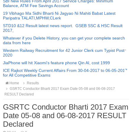
SBI New Rules From April 2017 Service Charges: Minimum
Balance, ATM Fee Savings Account
19 Vibhago Ma Sidhi Bharti Ni Jagyao Ni Mahiti Babat Latest
Paripatra TALATI,MPHW,CLerk
STD10 &12 Result latest news report. GSEB SSC & HSC Result
2017,
Whatever if you Delete History, you can get your complete search
data from here
Western Railway Recruitment for 42 Junior Clerk cum Typist Posts
2020
JiaPhone will hit Xiaomi's feature phone Qin AI, cost 1999
ICE Rajkot Weekly Current Affairs From 30-04-2017 to 06-05-2017
for All Competitive Exams
Home
Results
GSRTC Conductor Bharti 2017 Exam Date 05-08 and 06-08-2017
RESULT Declared
GSRTC Conductor Bharti 2017 Exam
Date 05-08 and 06-08-2017 RESULT
Declared