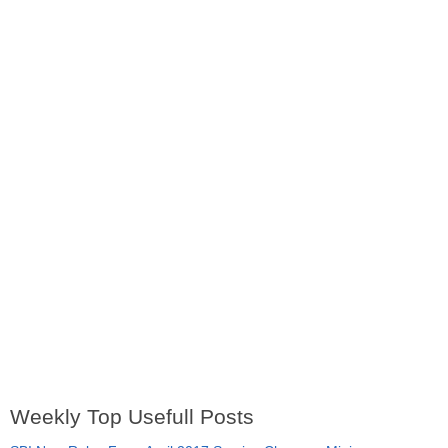
Weekly Top Usefull Posts