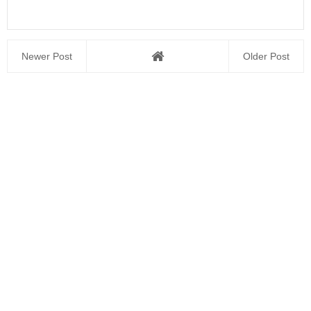
Newer Post
Older Post