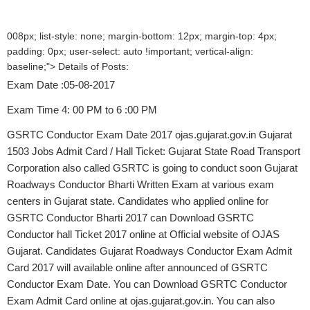
008px; list-style: none; margin-bottom: 12px; margin-top: 4px;
padding: 0px; user-select: auto !important; vertical-align:
baseline;"> Details of Posts:
Exam Date :05-08-2017
Exam Time 4: 00 PM to 6 :00 PM
GSRTC Conductor Exam Date 2017 ojas.gujarat.gov.in Gujarat
1503 Jobs Admit Card / Hall Ticket: Gujarat State Road Transport
Corporation also called GSRTC is going to conduct soon Gujarat
Roadways Conductor Bharti Written Exam at various exam
centers in Gujarat state. Candidates who applied online for
GSRTC Conductor Bharti 2017 can Download GSRTC
Conductor hall Ticket 2017 online at Official website of OJAS
Gujarat. Candidates Gujarat Roadways Conductor Exam Admit
Card 2017 will available online after announced of GSRTC
Conductor Exam Date. You can Download GSRTC Conductor
Exam Admit Card online at ojas.gujarat.gov.in. You can also