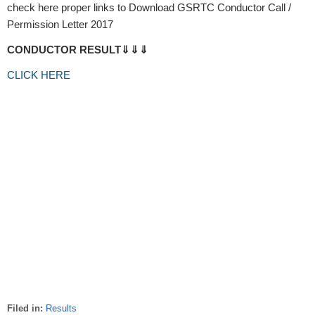
check here proper links to Download GSRTC Conductor Call /
Permission Letter 2017
CONDUCTOR RESULT⇓⇓⇓
CLICK HERE
Filed in:
Results