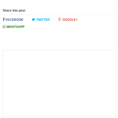
Share this post
FACEBOOK
TWITTER
GOOGLE+
WHATSAPP