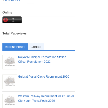
TOP NEWS
Online
Total Pageviews
RECENT POSTS
LABELS
Rajkot Municipal Corporation Station
Officer Recruitment 2021
Gujarat Postal Circle Recruitment 2020
Western Railway Recruitment for 42 Junior
Clerk cum Typist Posts 2020