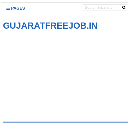
PAGES
GUJARATFREEJOB.IN