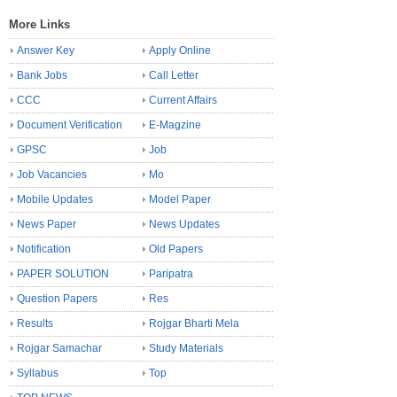
More Links
Answer Key
Apply Online
Bank Jobs
Call Letter
CCC
Current Affairs
Document Verification
E-Magzine
GPSC
Job
Job Vacancies
Mo
Mobile Updates
Model Paper
News Paper
News Updates
Notification
Old Papers
PAPER SOLUTION
Paripatra
Question Papers
Res
Results
Rojgar Bharti Mela
Rojgar Samachar
Study Materials
Syllabus
Top