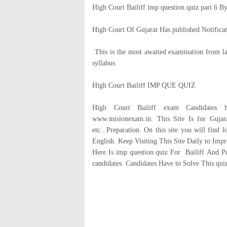
High Court Bailiff imp question quiz part 6 By
High Court Of Gujarat Has published Notificati
This is the most awaited examination from la
syllabus.
High Court Bailiff IMP QUE QUIZ
High Court Bailiff exam Candidates h
www.misionexam.in. This Site Is for Guja
etc...Preparation. On this site you will find 
English. Keep Visiting This Site Daily to Im
Here Is imp question quiz For Bailiff And Pr
candidates. Candidates Have to Solve This qui