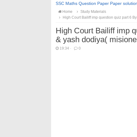
SSC Maths Question Paper Paper solutio
Home
Study Materials
High Court Bailiff imp question quiz part 6 By
High Court Bailiff imp q
& yash dodiya( misione
19:34
·
0