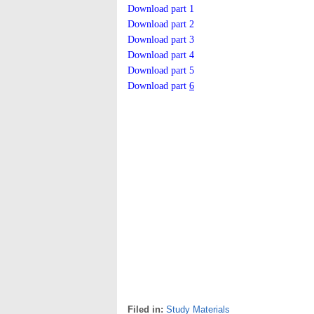
Download part 1
Download part 2
Download part 3
Download part 4
Download part 5
Download part
6
Filed in:
Study Materials