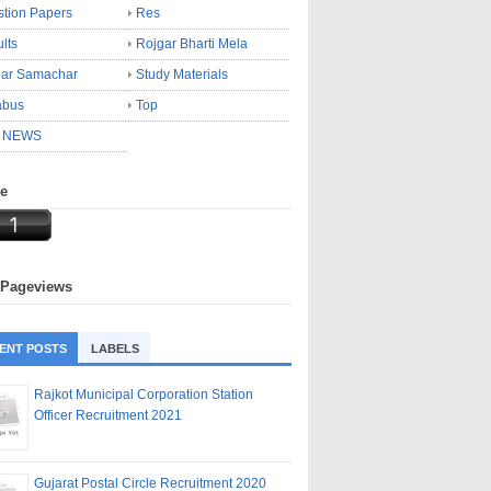
tion Papers
Res
lts
Rojgar Bharti Mela
gar Samachar
Study Materials
abus
Top
 NEWS
ne
 Pageviews
ENT POSTS
LABELS
Rajkot Municipal Corporation Station
Officer Recruitment 2021
Gujarat Postal Circle Recruitment 2020