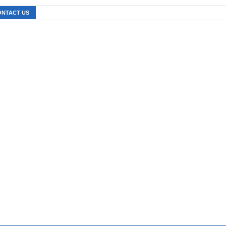
ONTACT US