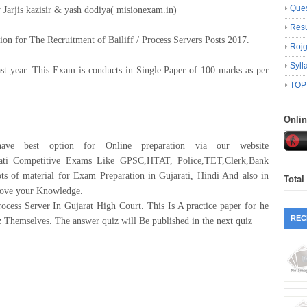
Ques
 Jarjis kazisir & yash dodiya( misionexam.in)
Resu
on for The Recruitment of Bailiff / Process Servers Posts 2017.
Roj
Syll
st year. This Exam is conducts in Single Paper of 100 marks as per
TOP
Onli
ave best option for Online preparation via our website
rati Competitive Exams Like GPSC,HTAT, Police,TET,Clerk,Bank
lots of material for Exam Preparation in Gujarati, Hindi And also in
Total
prove your Knowledge.
ocess Server In Gujarat High Court. This Is A practice paper for he
REC
z Themselves. The answer quiz will Be published in the next quiz