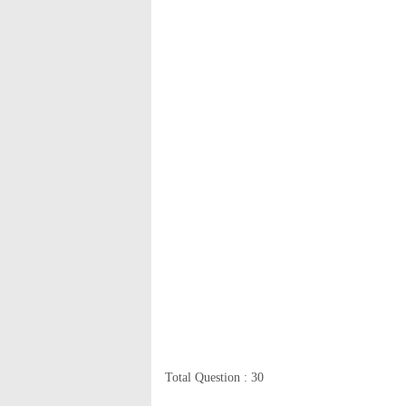
Total Question : 30