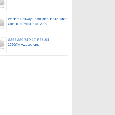
Western Railway Recruitment for 42 Junior
Clerk cum Typist Posts 2020
GSEB SSC(STD-10) RESULT
2020@www.gseb.org.