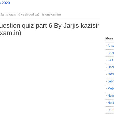
n 2020
 Jarjis kazisir & yash dodiya( misionexam.in)
uestion quiz part 6 By Jarjis kazisir
xam.in)
More
Ans
Ban
CC
Docu
GP
Job 
Mobi
New
Noti
PAP