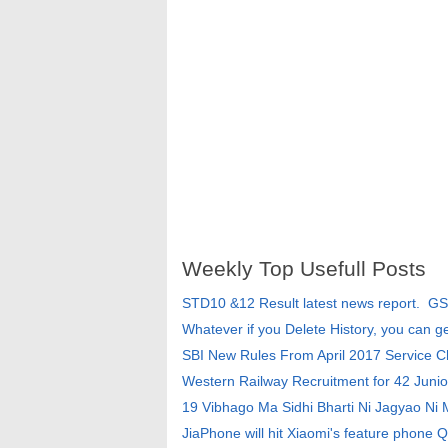
Weekly Top Usefull Posts
STD10 &12 Result latest news report. G
Whatever if you Delete History, you can g
SBI New Rules From April 2017 Service 
Western Railway Recruitment for 42 Junio
19 Vibhago Ma Sidhi Bharti Ni Jagyao Ni
JiaPhone will hit Xiaomi's feature phone Q