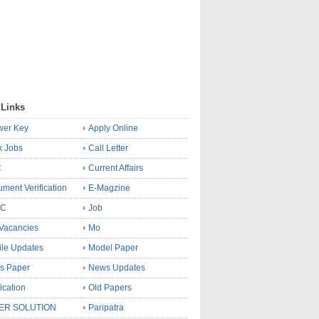
 Links
wer Key
Apply Online
k Jobs
Call Letter
C
Current Affairs
ment Verification
E-Magzine
SC
Job
Vacancies
Mo
le Updates
Model Paper
s Paper
News Updates
fication
Old Papers
ER SOLUTION
Paripatra