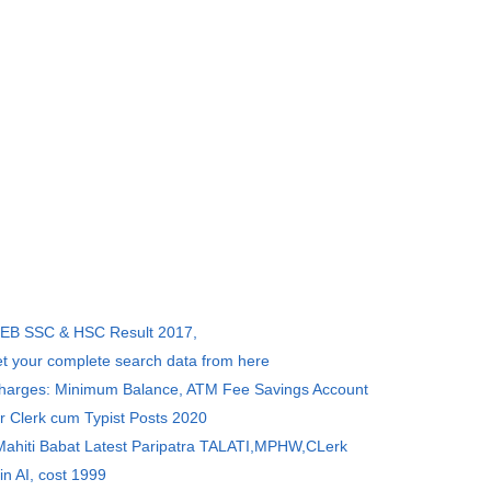
SEB SSC & HSC Result 2017,
et your complete search data from here
Charges: Minimum Balance, ATM Fee Savings Account
r Clerk cum Typist Posts 2020
 Mahiti Babat Latest Paripatra TALATI,MPHW,CLerk
in AI, cost 1999