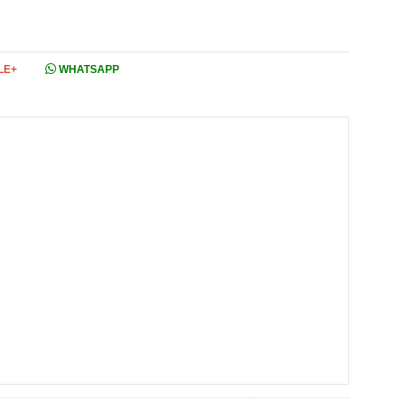
LE+
WHATSAPP