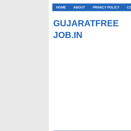
HOME
ABOUT
PRIVACY POLICY
C
GUJARATFREE
JOB.IN