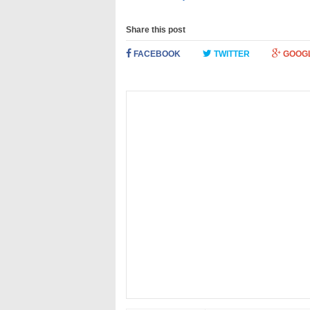
Share this post
FACEBOOK
TWITTER
GOOG