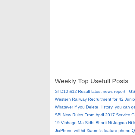
Weekly Top Usefull Posts
STD10 &12 Result latest news report. G
Western Railway Recruitment for 42 Junio
Whatever if you Delete History, you can g
SBI New Rules From April 2017 Service 
19 Vibhago Ma Sidhi Bharti Ni Jagyao Ni
JiaPhone will hit Xiaomi's feature phone Q