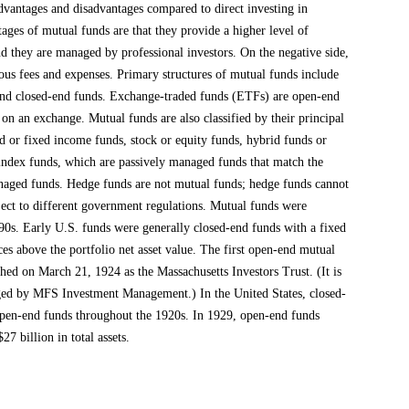
dvantages and disadvantages compared to direct investing in
ages of mutual funds are that they provide a higher level of
and they are managed by professional investors. On the negative side,
ous fees and expenses. Primary structures of mutual funds include
 and closed-end funds. Exchange-traded funds (ETFs) are open-end
e on an exchange. Mutual funds are also classified by their principal
 or fixed income funds, stock or equity funds, hybrid funds or
 index funds, which are passively managed funds that match the
naged funds. Hedge funds are not mutual funds; hedge funds cannot
bject to different government regulations. Mutual funds were
890s. Early U.S. funds were generally closed-end funds with a fixed
ces above the portfolio net asset value. The first open-end mutual
hed on March 21, 1924 as the Massachusetts Investors Trust. (It is
aged by MFS Investment Management.) In the United States, closed-
pen-end funds throughout the 1920s. In 1929, open-end funds
7 billion in total assets.