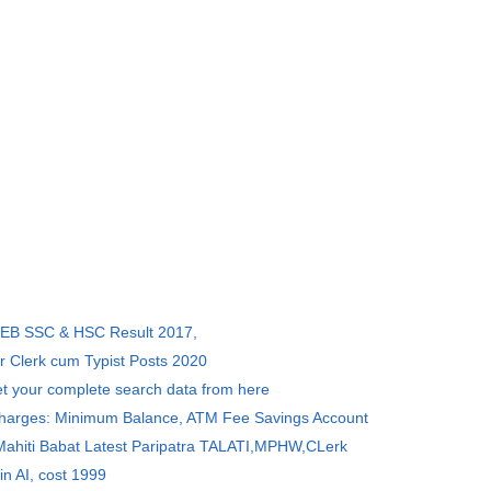
SEB SSC & HSC Result 2017,
r Clerk cum Typist Posts 2020
et your complete search data from here
Charges: Minimum Balance, ATM Fee Savings Account
 Mahiti Babat Latest Paripatra TALATI,MPHW,CLerk
in AI, cost 1999