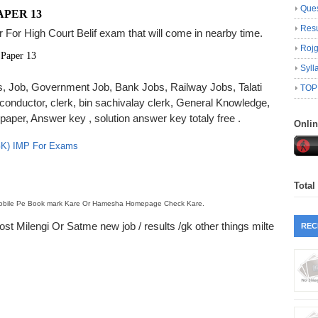
Ques
APER 13
Resu
 For High Court Belif exam that will come in nearby time.
Roj
 Paper 13
Syll
lts, Job, Government Job, Bank Jobs, Railway Jobs, Talati
TOP
 conductor, clerk, bin sachivalay clerk, General Knowledge,
er, Answer key , solution answer key totaly free .
Onli
 GK) IMP For Exams
Total
 Mobile Pe Book mark Kare Or Hamesha Homepage Check Kare.
t Milengi Or Satme new job / results /gk other things milte
REC