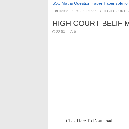
SSC Maths Question Paper Paper solutio
Home
Model Paper
HIGH COURT B
HIGH COURT BELIF 
22:53
·
0
Click Here To Download