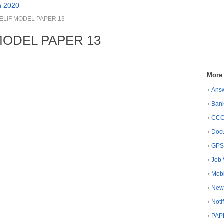
n 2020
ELIF MODEL PAPER 13
MODEL PAPER 13
More
Ans
Ban
CC
Docu
GP
Job 
Mobi
New
Noti
PAP