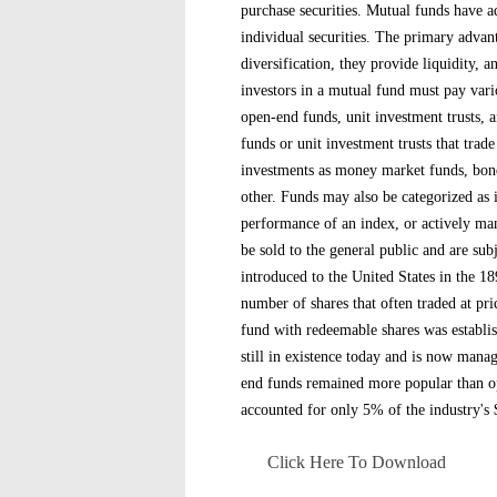
purchase securities. Mutual funds have a
individual securities. The primary advant
diversification, they provide liquidity, 
investors in a mutual fund must pay vari
open-end funds, unit investment trusts,
funds or unit investment trusts that trad
investments as money market funds, bond
other. Funds may also be categorized as
performance of an index, or actively ma
be sold to the general public and are su
introduced to the United States in the 1
number of shares that often traded at pri
fund with redeemable shares was establis
still in existence today and is now man
end funds remained more popular than o
accounted for only 5% of the industry's $2
Click Here To Download