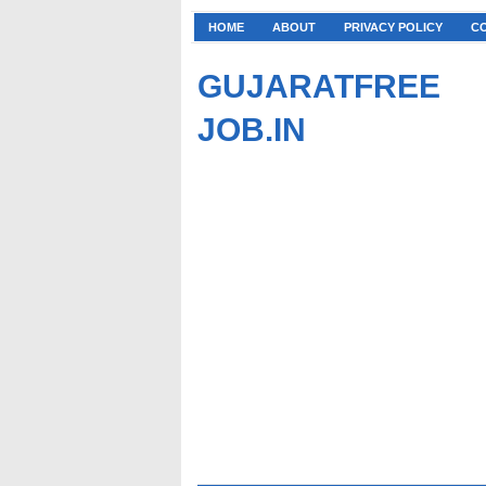
HOME
ABOUT
PRIVACY POLICY
C
GUJARATFREE
JOB.IN