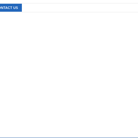
ONTACT US