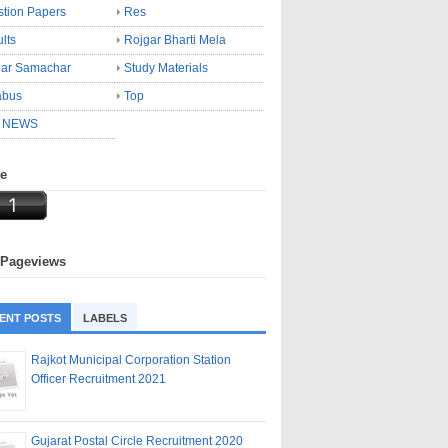
tion Papers
Res
lts
Rojgar Bharti Mela
gar Samachar
Study Materials
abus
Top
 NEWS
ne
 Pageviews
ENT POSTS
LABELS
Rajkot Municipal Corporation Station
Officer Recruitment 2021
Gujarat Postal Circle Recruitment 2020