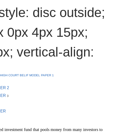
style: disc outside;
x 0px 4px 15px;
x; vertical-align:
HIGH COURT BELIF MODEL PAPER 1
ER 2
PER
3
PER
ed investment fund that pools money from many investors to