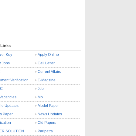
 Links
wer Key
Apply Online
k Jobs
Call Letter
C
Current Affairs
ment Verification
E-Magzine
SC
Job
Vacancies
Mo
le Updates
Model Paper
s Paper
News Updates
fication
Old Papers
ER SOLUTION
Paripatra