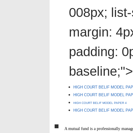
008px; list-
margin: 4p
padding: 0p
baseline;">
HIGH COURT BELIF MODEL PAP
HIGH COURT BELIF MODEL PA
HIGH COURT BELIF MODEL PAPER 4
HIGH COURT BELIF MODEL PA
A mutual fund is a professionally manag