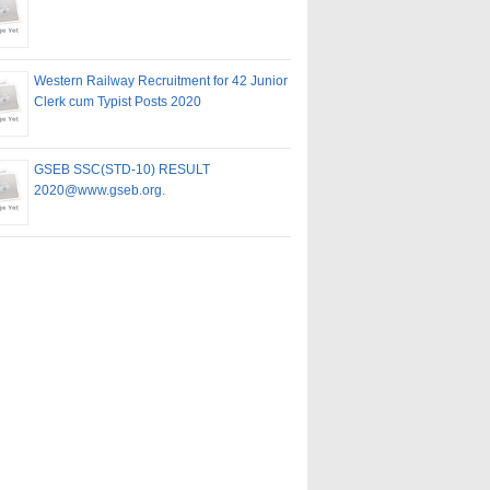
Western Railway Recruitment for 42 Junior
Clerk cum Typist Posts 2020
GSEB SSC(STD-10) RESULT
2020@www.gseb.org.