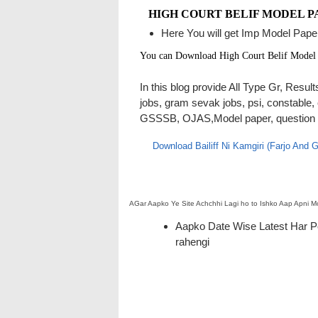
HIGH COURT BELIF MODEL P
Here You will get Imp Model Paper
You can Download High Court Belif Model
In this blog provide All Type Gr, Resu
jobs, gram sevak jobs, psi, constable,
GSSSB, OJAS,Model paper, question pap
Download Bailiff Ni Kamgiri (Farjo And
AGar Aapko Ye Site Achchhi Lagi ho to Ishko Aap Apni
Aapko Date Wise Latest Har Pos
rahengi