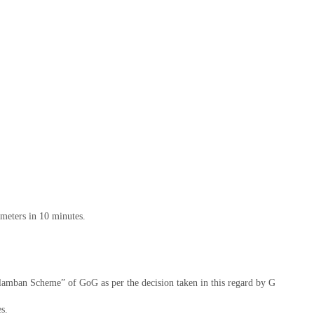
 meters in 10 minutes.
valamban Scheme” of GoG as per the decision taken in this regard by GUVNL (
s.