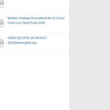
Western Railway Recruitment for 42 Junior
Clerk cum Typist Posts 2020
GSEB SSC(STD-10) RESULT
2020@www.gseb.org.