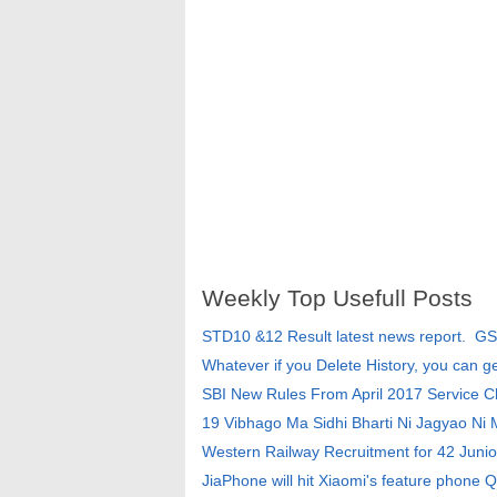
Weekly Top Usefull Posts
STD10 &12 Result latest news report. G
Whatever if you Delete History, you can g
SBI New Rules From April 2017 Service 
19 Vibhago Ma Sidhi Bharti Ni Jagyao Ni
Western Railway Recruitment for 42 Junio
JiaPhone will hit Xiaomi's feature phone Q