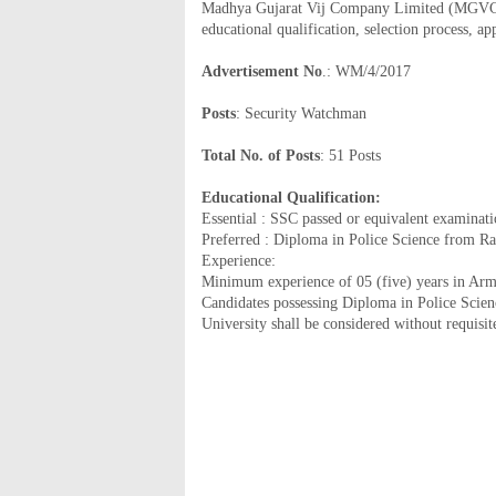
Madhya Gujarat Vij Company Limited (MGVCL) h
educational qualification, selection process, a
Advertisement No
.: WM/4/2017
Posts
: Security Watchman
Total No. of Posts
: 51 Posts
Educational Qualification:
Essential : SSC passed or equivalent examinat
Preferred : Diploma in Police Science from R
Experience:
Minimum experience of 05 (five) years in Army,
Candidates possessing Diploma in Police Scie
University shall be considered without requisit