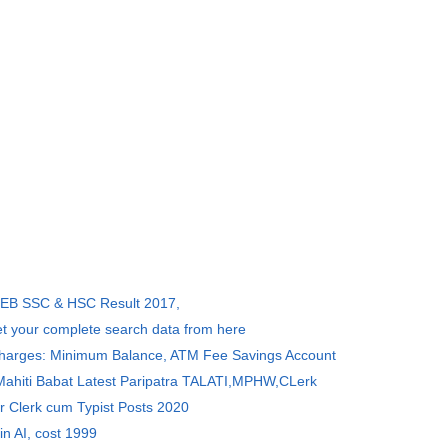
SEB SSC & HSC Result 2017,
et your complete search data from here
Charges: Minimum Balance, ATM Fee Savings Account
 Mahiti Babat Latest Paripatra TALATI,MPHW,CLerk
r Clerk cum Typist Posts 2020
in AI, cost 1999