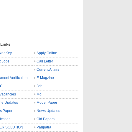
 Links
wer Key
Apply Online
k Jobs
Call Letter
C
Current Affairs
ment Verification
E-Magzine
SC
Job
Vacancies
Mo
le Updates
Model Paper
s Paper
News Updates
fication
Old Papers
ER SOLUTION
Paripatra