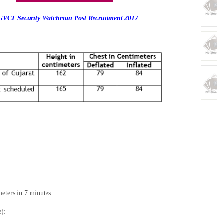
VCL Security Watchman Post Recruitment 2017
eters in 7 minutes.
e):