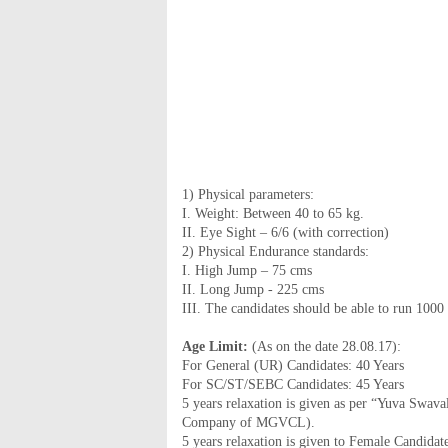
1) Physical parameters:
I. Weight: Between 40 to 65 kg.
II. Eye Sight – 6/6 (with correction)
2) Physical Endurance standards:
I. High Jump – 75 cms
II. Long Jump - 225 cms
III. The candidates should be able to run 1000
Age Limit:
(As on the date 28.08.17):
For General (UR) Candidates: 40 Years
For SC/ST/SEBC Candidates: 45 Years
5 years relaxation is given as per “Yuva Swa
Company of MGVCL).
5 years relaxation is given to Female Candidate