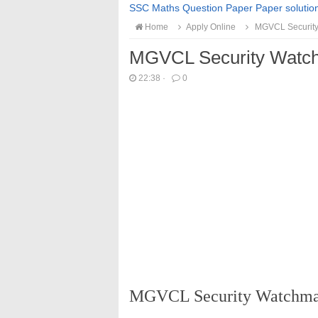
SSC Maths Question Paper Paper solutio
Home
Apply Online
MGVCL Security
MGVCL Security Watch
22:38
·
0
MGVCL Security Watchman