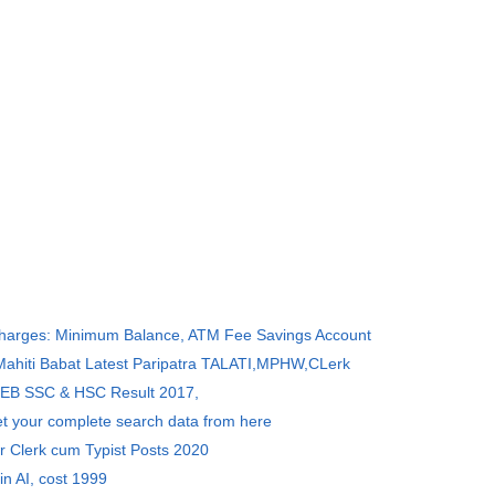
Charges: Minimum Balance, ATM Fee Savings Account
 Mahiti Babat Latest Paripatra TALATI,MPHW,CLerk
SEB SSC & HSC Result 2017,
et your complete search data from here
r Clerk cum Typist Posts 2020
in AI, cost 1999