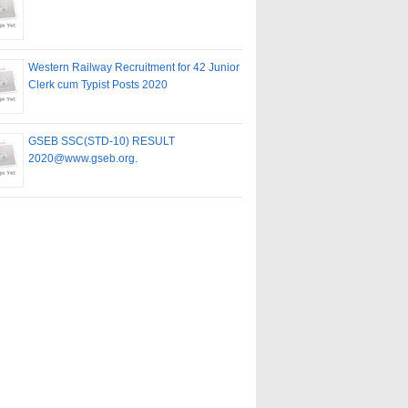
Western Railway Recruitment for 42 Junior
Clerk cum Typist Posts 2020
GSEB SSC(STD-10) RESULT
2020@www.gseb.org.