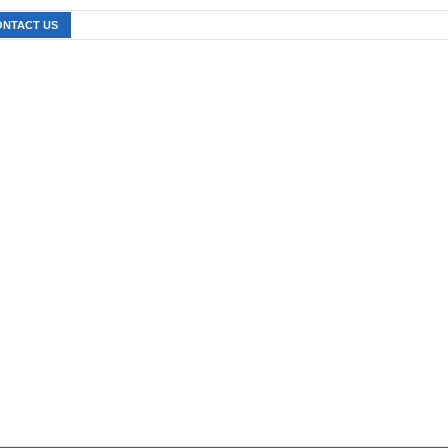
ONTACT US