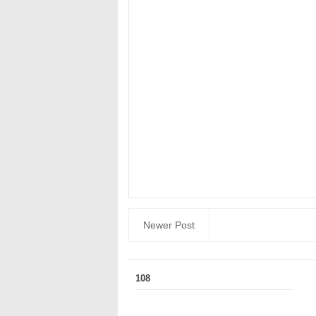
Newer Post
108