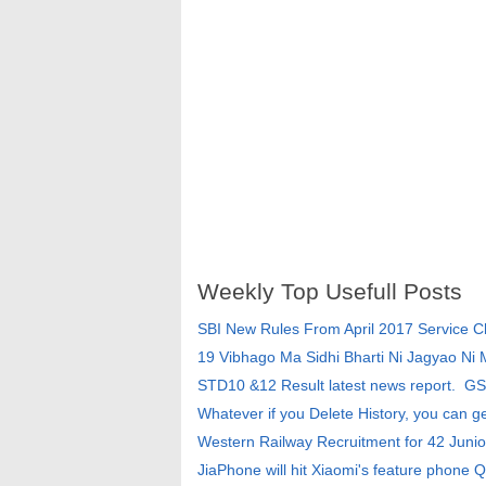
Weekly Top Usefull Posts
SBI New Rules From April 2017 Service 
19 Vibhago Ma Sidhi Bharti Ni Jagyao Ni
STD10 &12 Result latest news report. G
Whatever if you Delete History, you can g
Western Railway Recruitment for 42 Junio
JiaPhone will hit Xiaomi's feature phone Q