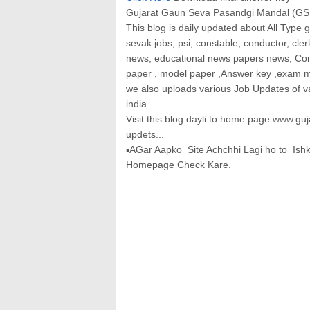
Gujarat Gaun Seva Pasandgi Mandal (GSS
This blog is daily updated about All Type 
sevak jobs, psi, constable, conductor, cler
news, educational news papers news, Com
paper , model paper ,Answer key ,exam mat
we also uploads various Job Updates of 
india.
Visit this blog dayli to home page:www.gu
updets...
▪AGar Aapko Site Achchhi Lagi ho to Is
Homepage Check Kare.