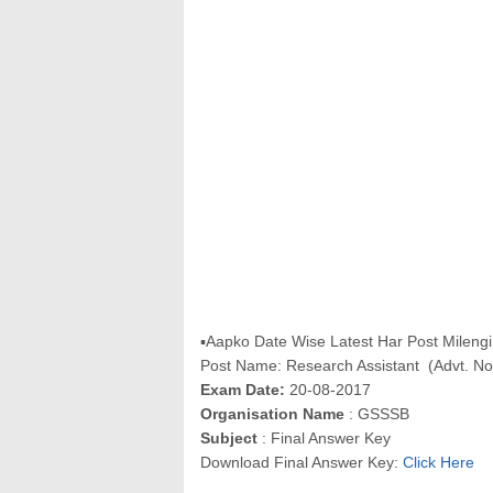
▪Aapko Date Wise Latest Har Post Milengi 
Post Name: Research Assistant (Advt. N
Exam Date:
20-08-2017
Organisation Name
: GSSSB
Subject
: Final Answer Key
Download Final Answer Key:
Click Here