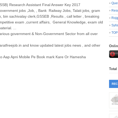
Ques
SB) Research Assistant Final Answer Key 2017
government jobs ,Job, , Bank Railway Jobs, Talati jobs, gram
Resu
k, bin sachivalay clerk,GSSEB ,Results , call letter , breaking
Roj
petitive exam ,current affairs, General Knowledge, exam old
Syll
erial. ...
TOP
various government & Non-Government Sector from all over
jaratfreejob.in and know updated latest jobs news , and other
Onli
hko Aap Apni Mobile Pe Book mark Kare Or Hamesha
Total
REC