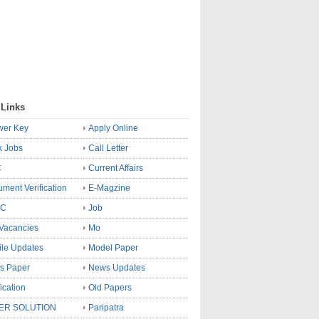
 Links
wer Key
Apply Online
k Jobs
Call Letter
C
Current Affairs
ment Verification
E-Magzine
SC
Job
Vacancies
Mo
le Updates
Model Paper
s Paper
News Updates
fication
Old Papers
ER SOLUTION
Paripatra