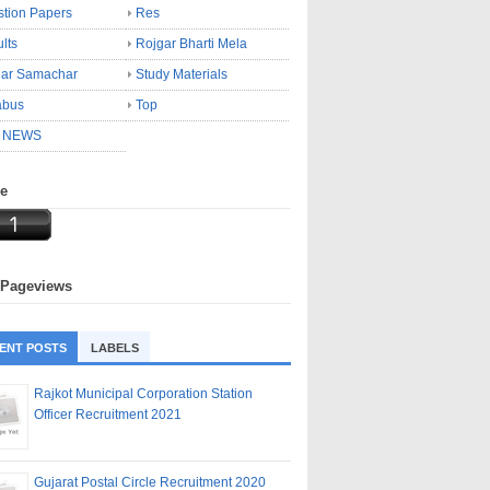
tion Papers
Res
lts
Rojgar Bharti Mela
gar Samachar
Study Materials
abus
Top
 NEWS
ne
 Pageviews
ENT POSTS
LABELS
Rajkot Municipal Corporation Station
Officer Recruitment 2021
Gujarat Postal Circle Recruitment 2020