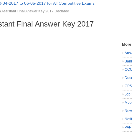
0-04-2017 to 06-05-2017 for All Competitive Exams
ssistant Final Answer Key 2017 Declared
tant Final Answer Key 2017
More
Ans
Ban
CC
Docu
GP
Job 
Mobi
New
Noti
PAP