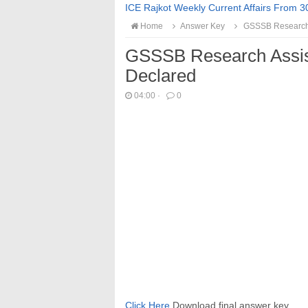
ICE Rajkot Weekly Current Affairs From 3
Home
Answer Key
GSSSB Research A
GSSSB Research Assis
Declared
04:00
·
0
Click Here
Download final answer key