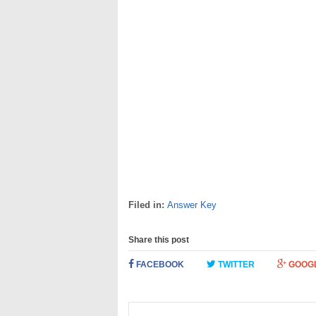
Filed in:
Answer Key
Share this post
FACEBOOK
TWITTER
GOOG