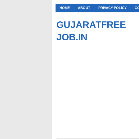
HOME
ABOUT
PRIVACY POLICY
C
GUJARATFREE
JOB.IN