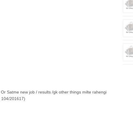
Or Satme new job / results /gk other things milte rahengi
o 104/201617)