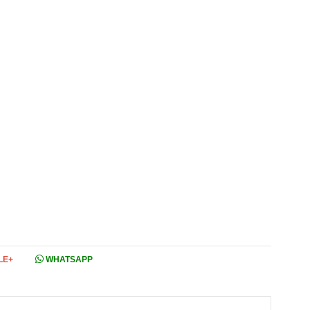
LE+
WHATSAPP