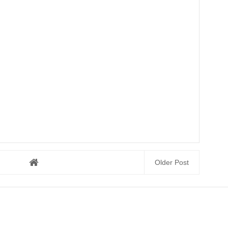
Older Post