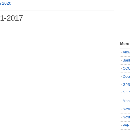
n 2020
1-2017
More
Ans
Ban
CC
Docu
GP
Job 
Mobi
New
Noti
PAP