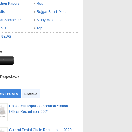
tion Papers
Res
lts
Rojgar Bharti Mela
gar Samachar
Study Materials
abus
Top
 NEWS
ne
 Pageviews
ENT POSTS
LABELS
Rajkot Municipal Corporation Station
Officer Recruitment 2021
Gujarat Postal Circle Recruitment 2020