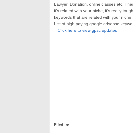
Lawyer, Donation, online classes etc. The
it’s related with your niche, it’s really to
keywords that are related with your niche
List of high paying google adsense keyw
Click here to view gpsc updates
Filed in: