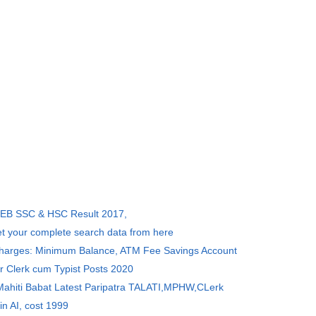
SEB SSC & HSC Result 2017,
et your complete search data from here
Charges: Minimum Balance, ATM Fee Savings Account
r Clerk cum Typist Posts 2020
 Mahiti Babat Latest Paripatra TALATI,MPHW,CLerk
in AI, cost 1999