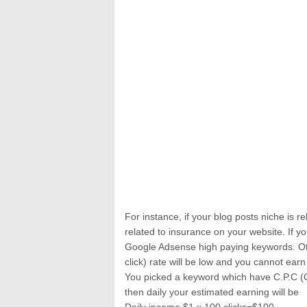
For instance, if your blog posts niche is 
related to insurance on your website. If
Google Adsense high paying keywords. Ot
click) rate will be low and you cannot ear
You picked a keyword which have C.P.C (Co
then daily your estimated earning will be