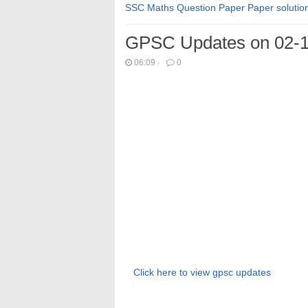
SSC Maths Question Paper Paper solutio
GPSC Updates on 02-1
06:09
·
0
Click here to view gpsc updates