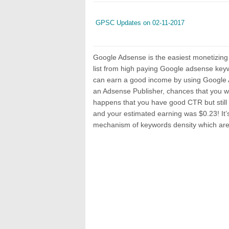
GPSC Updates on 02-11-2017
Google Adsense is the easiest monetizing
list from high paying Google adsense keyw
can earn a good income by using Google A
an Adsense Publisher, chances that you wa
happens that you have good CTR but still 
and your estimated earning was $0.23! It’s
mechanism of keywords density which are 