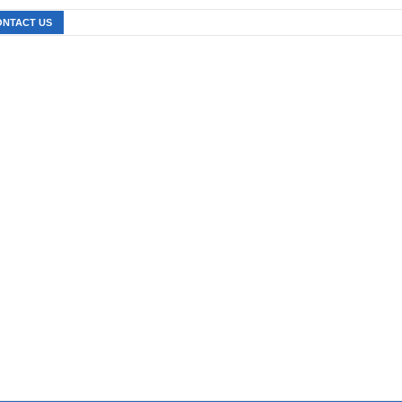
ONTACT US