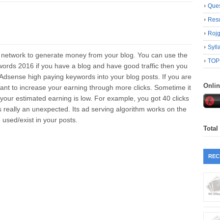
Ques
Resu
Roj
Syll
 network to generate money from your blog. You can use the
TOP
ords 2016 if you have a blog and have good traffic then you
dsense high paying keywords into your blog posts. If you are
Onli
nt to increase your earning through more clicks. Sometime it
your estimated earning is low. For example, you got 40 clicks
 really an unexpected. Its ad serving algorithm works on the
used/exist in your posts.
Total
REC