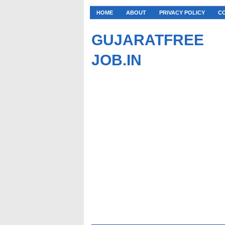
HOME
ABOUT
PRIVACY POLICY
C
GUJARATFREE
JOB.IN