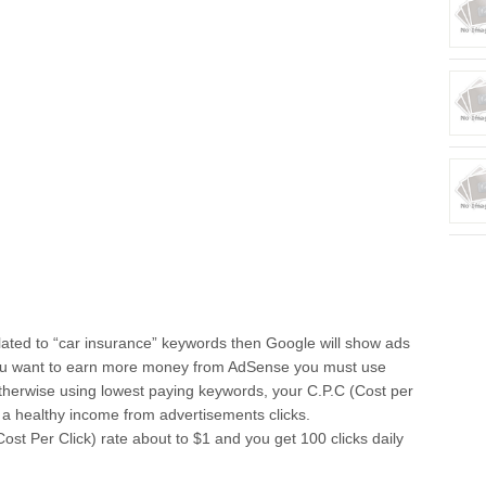
related to “car insurance” keywords then Google will show ads
 you want to earn more money from AdSense you must use
herwise using lowest paying keywords, your C.P.C (Cost per
n a healthy income from advertisements clicks.
st Per Click) rate about to $1 and you get 100 clicks daily