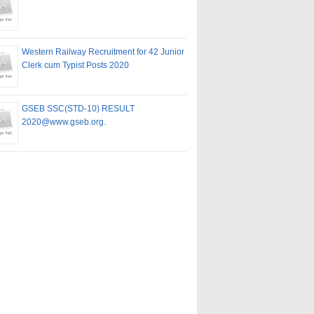
Western Railway Recruitment for 42 Junior
Clerk cum Typist Posts 2020
GSEB SSC(STD-10) RESULT
2020@www.gseb.org.