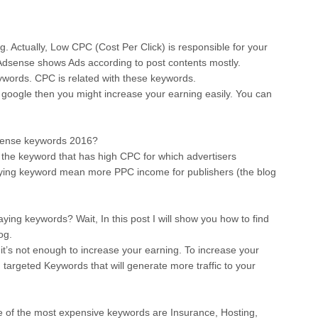
g. Actually, Low CPC (Cost Per Click) is responsible for your
 Adsense shows Ads according to post contents mostly.
keywords. CPC is related with these keywords.
 google then you might increase your earning easily. You can
dsense keywords 2016?
the keyword that has high CPC for which advertisers
aying keyword mean more PPC income for publishers (the blog
ing keywords? Wait, In this post I will show you how to find
og.
it’s not enough to increase your earning. To increase your
g targeted Keywords that will generate more traffic to your
 of the most expensive keywords are Insurance, Hosting,