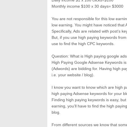
Daily income $1 x 100 clicks=$100
Monthly income $100 x 30 days= $3000
You are not responsible for this low earnin
low earning. You might have noticed that
Specifically, Ads are related with post’s 
But, if you use high paying keywords from
use to find the high CPC keywords.
Question: What is High paying google a
High Paying Google Adsense Keywords is 
(Adwords) are bidding for. Having high p
i.e. your website / blog).
I know you want to know which are high pay
high paying Adsense keywords for your bl
Finding high paying keywords is easy, but 
earning, you’ll have to find the high payin
blog.
From different sources we know that some