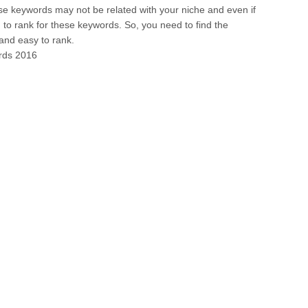
se keywords may not be related with your niche and even if
ugh to rank for these keywords. So, you need to find the
 and easy to rank.
ords 2016