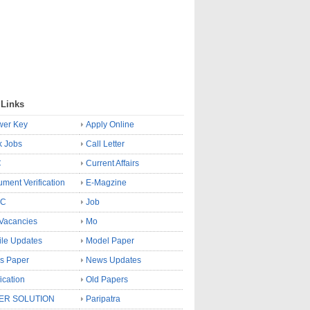
 Links
wer Key
Apply Online
k Jobs
Call Letter
C
Current Affairs
ment Verification
E-Magzine
SC
Job
Vacancies
Mo
le Updates
Model Paper
s Paper
News Updates
fication
Old Papers
ER SOLUTION
Paripatra