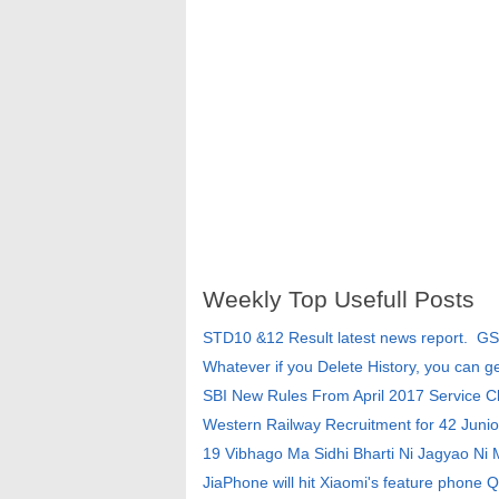
Weekly Top Usefull Posts
STD10 &12 Result latest news report. G
Whatever if you Delete History, you can g
SBI New Rules From April 2017 Service 
Western Railway Recruitment for 42 Junio
19 Vibhago Ma Sidhi Bharti Ni Jagyao Ni
JiaPhone will hit Xiaomi's feature phone Q