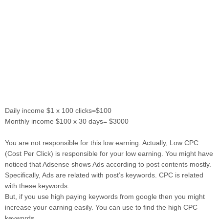
Daily income $1 x 100 clicks=$100
Monthly income $100 x 30 days= $3000
You are not responsible for this low earning. Actually, Low CPC
(Cost Per Click) is responsible for your low earning. You might have
noticed that Adsense shows Ads according to post contents mostly.
Specifically, Ads are related with post’s keywords. CPC is related
with these keywords.
But, if you use high paying keywords from google then you might
increase your earning easily. You can use to find the high CPC
keywords.