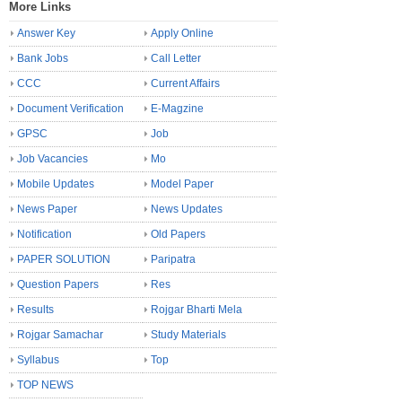
More Links
Answer Key
Apply Online
Bank Jobs
Call Letter
CCC
Current Affairs
Document Verification
E-Magzine
GPSC
Job
Job Vacancies
Mo
Mobile Updates
Model Paper
News Paper
News Updates
Notification
Old Papers
PAPER SOLUTION
Paripatra
Question Papers
Res
Results
Rojgar Bharti Mela
Rojgar Samachar
Study Materials
Syllabus
Top
TOP NEWS