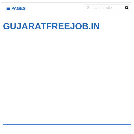
PAGES
GUJARATFREEJOB.IN