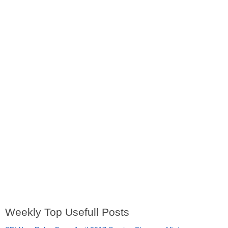
Weekly Top Usefull Posts