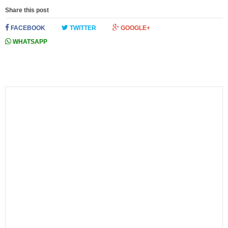
Share this post
FACEBOOK
TWITTER
GOOGLE+
WHATSAPP