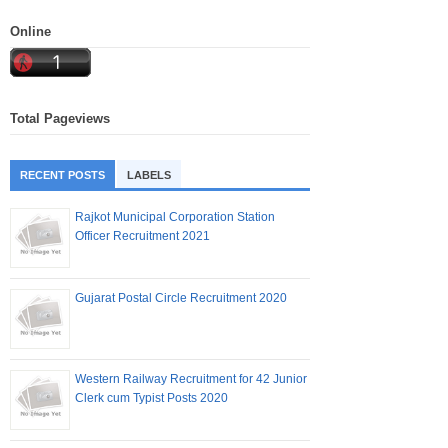
Online
Total Pageviews
RECENT POSTS
LABELS
Rajkot Municipal Corporation Station
Officer Recruitment 2021
Gujarat Postal Circle Recruitment 2020
Western Railway Recruitment for 42 Junior
Clerk cum Typist Posts 2020