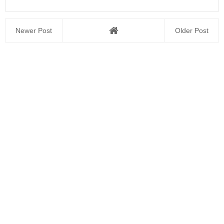
Newer Post
Older Post