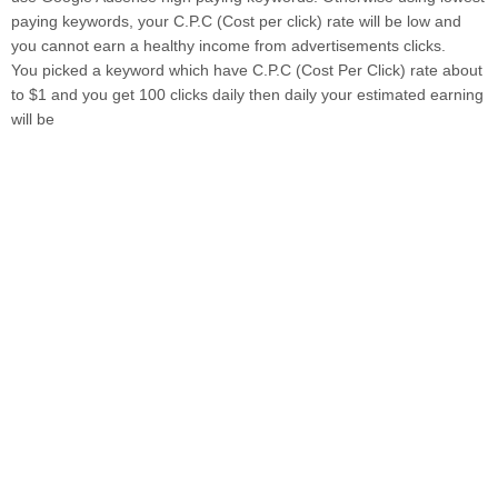
paying keywords, your C.P.C (Cost per click) rate will be low and
you cannot earn a healthy income from advertisements clicks.
You picked a keyword which have C.P.C (Cost Per Click) rate about
to $1 and you get 100 clicks daily then daily your estimated earning
will be