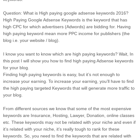
Question: What is High paying google adsense keywords 2016?
High Paying Google Adsense Keywords is the keyword that has
high CPC for which advertisers (Adwords) are bidding for. Having
high paying keyword mean more PPC income for publishers (the
blog i.e. your website / blog).
I know you want to know which are high paying keywords? Wait, In
this post I will show you how to find high paying Adsense keywords
for your blog.
Finding high paying keywords is easy, but it’s not enough to
increase your earning. To increase your earning, you’ll have to find
the high paying targeted Keywords that will generate more traffic to
your blog.
From different sources we know that some of the most expensive
keywords are Insurance, Hosting, Lawyer, Donation, online classes
etc. These keywords may not be related with your niche and even if
it’s related with your niche, it’s really tough to rank for these
keywords. So, you need to find the keywords that are related with