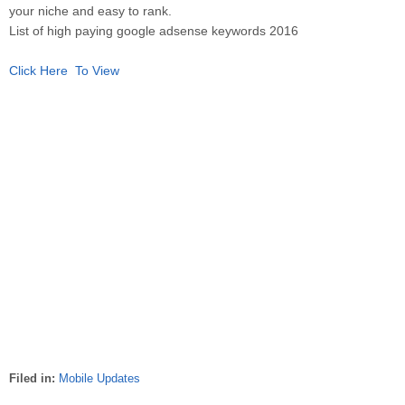
your niche and easy to rank.
List of high paying google adsense keywords 2016
Click Here To View
Filed in:
Mobile Updates