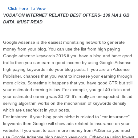
Click Here To View
VODAFON INTERNET RELATED BEST OFFERS- 198 MA 1 GB
DATA. MUST READ
Google Adsense is the easiest monetizing network to generate
money from your blog. You can use the list from high paying
Google adsense keywords 2016 if you have a blog and have good
traffic then you can earn a good income by using Google Adsense
high paying keywords into your blog posts. If you are an Adsense
Publisher, chances that you want to increase your earning through
more clicks. Sometime it happens that you have good CTR but still
your estimated earning is low. For example, you got 40 clicks and
your estimated earning was $0.23! It’s really an unexpected. Its ad
serving algorithm works on the mechanism of keywords density
which are used/exist in your posts.
For instance, if your blog posts niche is related to “car insurance”
keywords then Google will show ads related to insurance on your
website. If you want to earn more money from AdSense you must
use Google Adsense high paying keywords. Otherwise using lowest