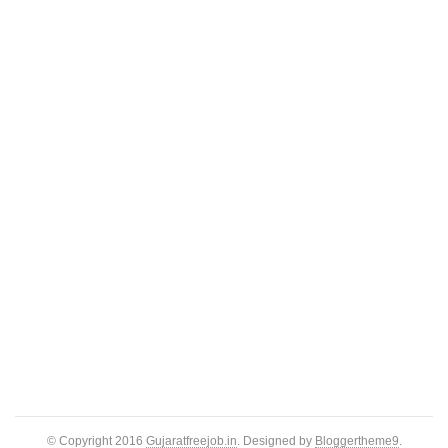
© Copyright 2016
Gujaratfreejob.in
. Designed by
Bloggertheme9
.