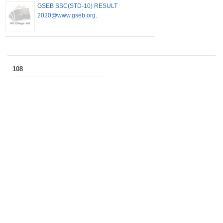
GSEB SSC(STD-10) RESULT
2020@www.gseb.org.
108