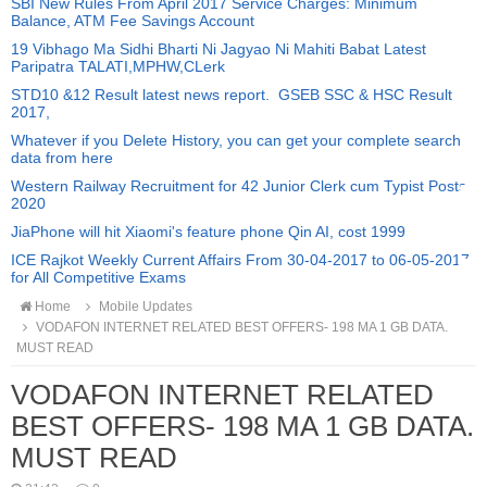
SBI New Rules From April 2017 Service Charges: Minimum
Balance, ATM Fee Savings Account
19 Vibhago Ma Sidhi Bharti Ni Jagyao Ni Mahiti Babat Latest
Paripatra TALATI,MPHW,CLerk
STD10 &12 Result latest news report. GSEB SSC & HSC Result
2017,
Whatever if you Delete History, you can get your complete search
data from here
Western Railway Recruitment for 42 Junior Clerk cum Typist Posts
2020
JiaPhone will hit Xiaomi's feature phone Qin AI, cost 1999
ICE Rajkot Weekly Current Affairs From 30-04-2017 to 06-05-2017
for All Competitive Exams
Home
Mobile Updates
VODAFON INTERNET RELATED BEST OFFERS- 198 MA 1 GB DATA.
MUST READ
VODAFON INTERNET RELATED
BEST OFFERS- 198 MA 1 GB DATA.
MUST READ