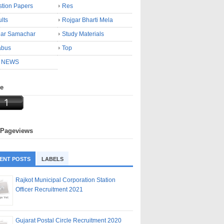
tion Papers
Res
lts
Rojgar Bharti Mela
gar Samachar
Study Materials
abus
Top
 NEWS
ne
 Pageviews
ENT POSTS
LABELS
Rajkot Municipal Corporation Station
Officer Recruitment 2021
Gujarat Postal Circle Recruitment 2020