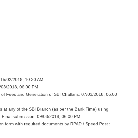
: 15/02/2018, 10:30 AM
7/03/2018, 06:00 PM
 of Fees and Generation of SBI Challans: 07/03/2018, 06:00
 at any of the SBI Branch (as per the Bank Time) using
 Final submission: 09/03/2018, 06:00 PM
ion form with required documents by RPAD / Speed Post :