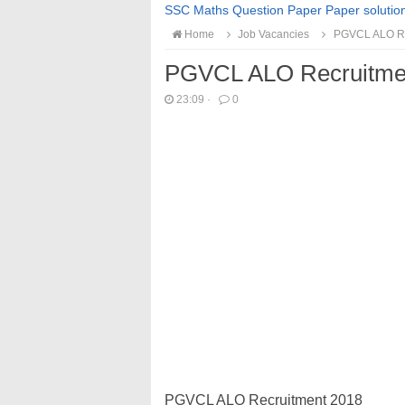
SSC Maths Question Paper Paper solutio
Home
Job Vacancies
PGVCL ALO Re
PGVCL ALO Recruitme
23:09
·
0
PGVCL ALO Recruitment 2018