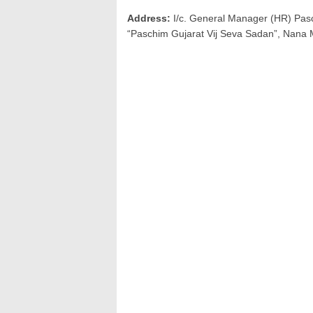
Address:
I/c. General Manager (HR) Pasc
“Paschim Gujarat Vij Seva Sadan”, Nana 