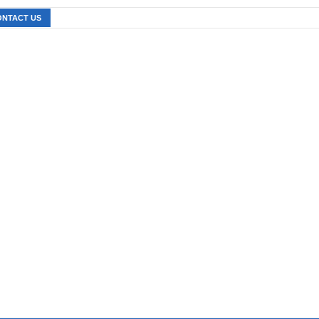
ONTACT US