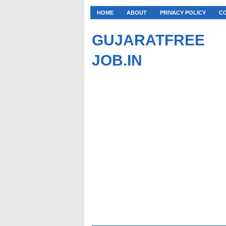
HOME
ABOUT
PRIVACY POLICY
C
GUJARATFREE
JOB.IN