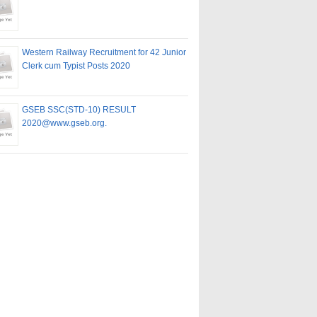
Western Railway Recruitment for 42 Junior
Clerk cum Typist Posts 2020
GSEB SSC(STD-10) RESULT
2020@www.gseb.org.