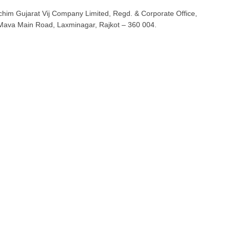
him Gujarat Vij Company Limited, Regd. & Corporate Office,
Mava Main Road, Laxminagar, Rajkot – 360 004.