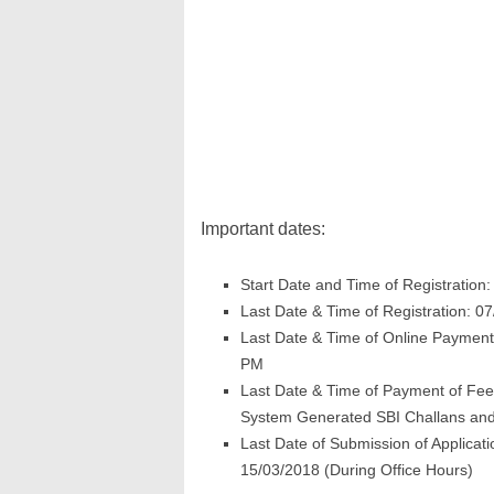
Important dates:
Start Date and Time of Registration
Last Date & Time of Registration: 0
Last Date & Time of Online Payment
PM
Last Date & Time of Payment of Fees
System Generated SBI Challans and
Last Date of Submission of Applicat
15/03/2018 (During Office Hours)