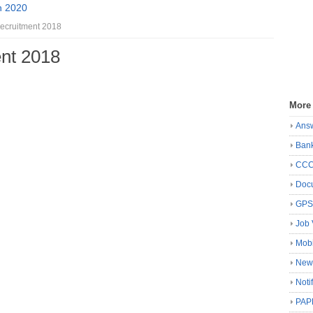
n 2020
cruitment 2018
nt 2018
More
Ans
Ban
CC
Docu
GP
Job 
Mobi
New
Noti
PAP