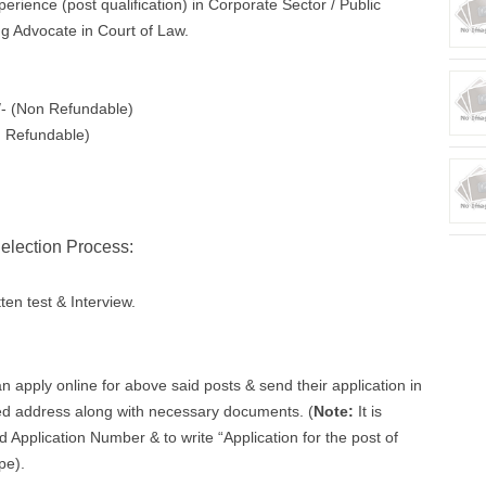
erience (post qualification) in Corporate Sector / Public
ng Advocate in Court of Law.
/- (Non Refundable)
n Refundable)
election Process:
ten test & Interview.
n apply online for above said posts & send their application in
ed address along with necessary documents. (
Note:
It is
Application Number & to write “Application for the post of
pe).