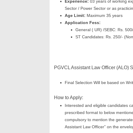
Experience:
03 years of working exp
Sector / Power Sector or as practici
Age Limit:
Maximum 35 years
Application Fess:
General ( UR) /SEBC: Rs. 500
ST Candidates: Rs. 250/- (No
PGVCL Assistant Law Officer (ALO) S
Final Selection Will be based on Writ
How to Apply:
Interested and eligible candidates ca
prescribed format to below mention
compulsory to mention the generated 
Assistant Law Officer” on the envelo