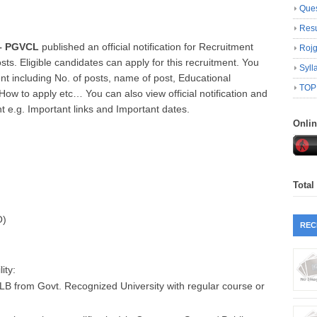
Ques
Resu
 – PGVCL
published an official notification for Recruitment
Roj
sts. Eligible candidates can apply for this recruitment. You
Syll
nt including No. of posts, name of post, Educational
TOP
, How to apply etc… You can also view official notification and
nt e.g. Important links and Important dates.
Onli
Total
O)
REC
ity:
LB from Govt. Recognized University with regular course or