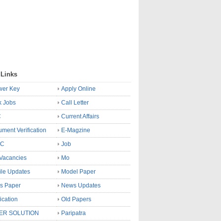
 Links
wer Key
Apply Online
k Jobs
Call Letter
C
Current Affairs
ment Verification
E-Magzine
SC
Job
Vacancies
Mo
le Updates
Model Paper
s Paper
News Updates
fication
Old Papers
ER SOLUTION
Paripatra