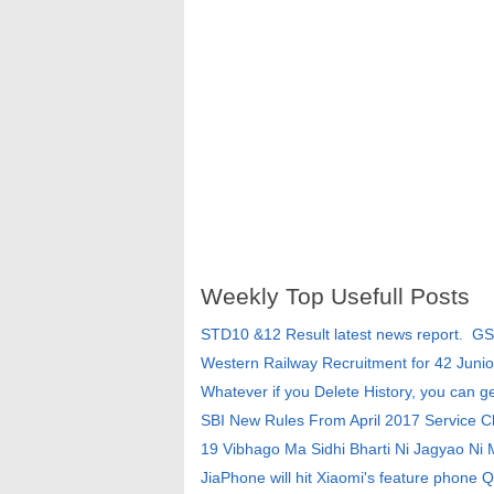
Weekly Top Usefull Posts
STD10 &12 Result latest news report. G
Western Railway Recruitment for 42 Junio
Whatever if you Delete History, you can g
SBI New Rules From April 2017 Service 
19 Vibhago Ma Sidhi Bharti Ni Jagyao Ni
JiaPhone will hit Xiaomi's feature phone Q