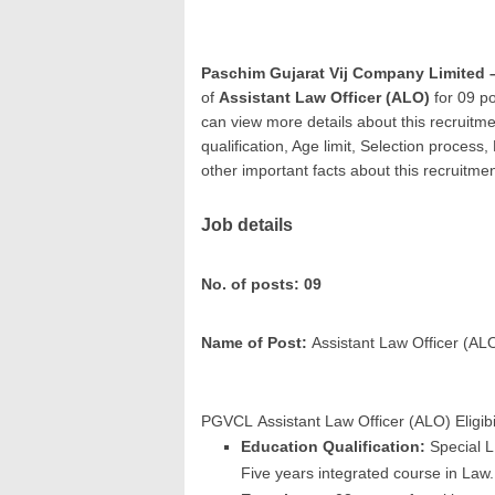
Paschim Gujarat Vij Company Limited
of
Assistant Law Officer (ALO)
for 09 po
can view more details about this recruitme
qualification, Age limit, Selection process
other important facts about this recruitme
Job details
No. of posts: 09
Name of Post:
Assistant Law Officer (AL
PGVCL Assistant Law Officer (ALO) Eligibil
Education Qualification:
Special L
Five years integrated course in Law.