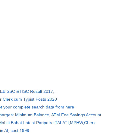
SEB SSC & HSC Result 2017,
r Clerk cum Typist Posts 2020
et your complete search data from here
Charges: Minimum Balance, ATM Fee Savings Account
 Mahiti Babat Latest Paripatra TALATI,MPHW,CLerk
in AI, cost 1999