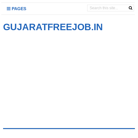
PAGES
GUJARATFREEJOB.IN