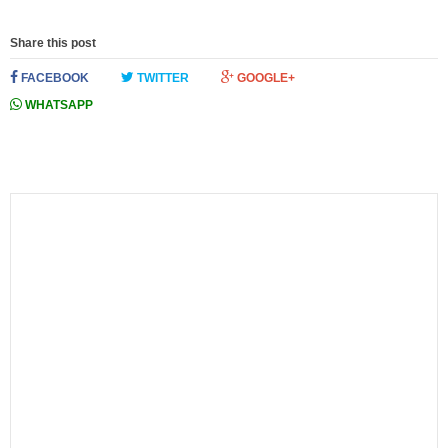
Share this post
FACEBOOK
TWITTER
GOOGLE+
WHATSAPP