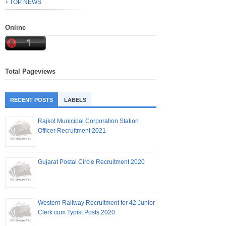
TOP NEWS
Online
Total Pageviews
RECENT POSTS
LABELS
Rajkot Municipal Corporation Station
Officer Recruitment 2021
Gujarat Postal Circle Recruitment 2020
Western Railway Recruitment for 42 Junior
Clerk cum Typist Posts 2020