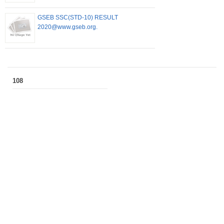
GSEB SSC(STD-10) RESULT
2020@www.gseb.org.
108