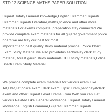
STD 12 SCIENCE MATHS PAPER SOLUTION.
Gujarat Totally General knowledge,English Grammar,Gujarati
Grammar,Gujarati Literature,maths,science and other more
materials For exams complete preparation stay connected.We
provide complete exam materials for all gujarat government police
bharti we are tray our best for most
important and best quality study material provide. Police Bharti
Exam Study Material.we also providebin sachivalay clerk study
material, forest gaurd study materials,CCC study materials,Police
Bharti Exam Study Material.
We provide complete exam materials for various exam Like
Tet,Htat,Tat,police exam,Clerk exam, Gpsc Exam,panchayatclerk
exam and other Gujarat Level Exams.From Web you can Get
various Related Like General knowledge, Gujarat Totally General
knowledge,English Grammar,Gujarati Grammar,Gujarati