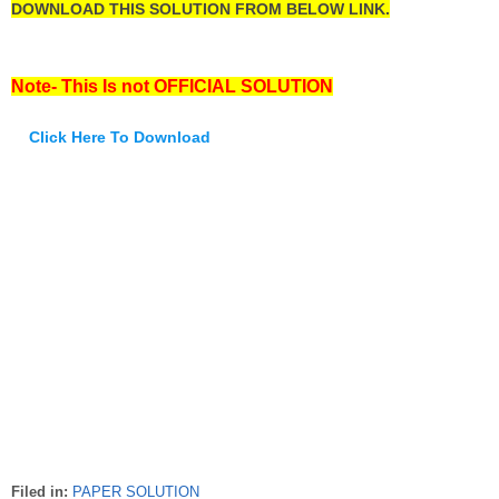
DOWNLOAD THIS SOLUTION FROM BELOW LINK.
Note- This Is not OFFICIAL SOLUTION
Click Here To Download
Filed in:
PAPER SOLUTION