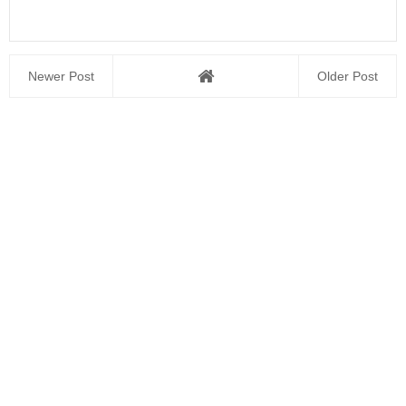
Newer Post
Older Post