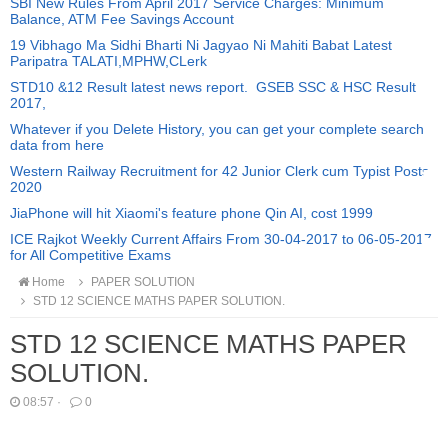
SBI New Rules From April 2017 Service Charges: Minimum
Balance, ATM Fee Savings Account
19 Vibhago Ma Sidhi Bharti Ni Jagyao Ni Mahiti Babat Latest
Paripatra TALATI,MPHW,CLerk
STD10 &12 Result latest news report. GSEB SSC & HSC Result
2017,
Whatever if you Delete History, you can get your complete search
data from here
Western Railway Recruitment for 42 Junior Clerk cum Typist Posts
2020
JiaPhone will hit Xiaomi's feature phone Qin AI, cost 1999
ICE Rajkot Weekly Current Affairs From 30-04-2017 to 06-05-2017
for All Competitive Exams
Home
PAPER SOLUTION
STD 12 SCIENCE MATHS PAPER SOLUTION.
STD 12 SCIENCE MATHS PAPER
SOLUTION.
08:57
·
0