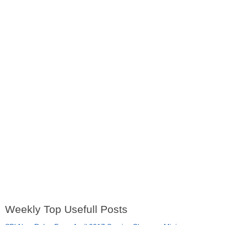
Weekly Top Usefull Posts