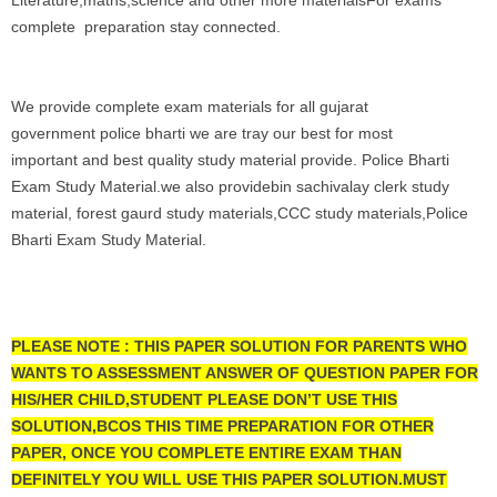
Literature,maths,science and other more materialsFor exams
complete preparation stay connected.
We provide complete exam materials for all gujarat
government police bharti we are tray our best for most
important and best quality study material provide. Police Bharti
Exam Study Material.we also providebin sachivalay clerk study
material, forest gaurd study materials,CCC study materials,Police
Bharti Exam Study Material.
PLEASE NOTE : THIS PAPER SOLUTION FOR PARENTS WHO
WANTS TO ASSESSMENT ANSWER OF QUESTION PAPER FOR
HIS/HER CHILD,STUDENT PLEASE DON’T USE THIS
SOLUTION,BCOS THIS TIME PREPARATION FOR OTHER
PAPER, ONCE YOU COMPLETE ENTIRE EXAM THAN
DEFINITELY YOU WILL USE THIS PAPER SOLUTION.MUST