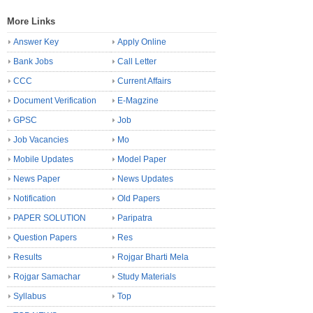
More Links
Answer Key
Apply Online
Bank Jobs
Call Letter
CCC
Current Affairs
Document Verification
E-Magzine
GPSC
Job
Job Vacancies
Mo
Mobile Updates
Model Paper
News Paper
News Updates
Notification
Old Papers
PAPER SOLUTION
Paripatra
Question Papers
Res
Results
Rojgar Bharti Mela
Rojgar Samachar
Study Materials
Syllabus
Top