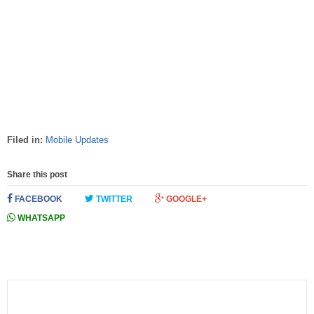
Filed in:
Mobile Updates
Share this post
FACEBOOK
TWITTER
GOOGLE+
WHATSAPP