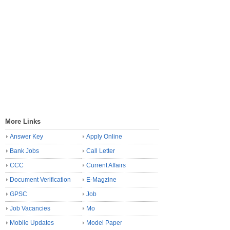
More Links
Answer Key
Apply Online
Bank Jobs
Call Letter
CCC
Current Affairs
Document Verification
E-Magzine
GPSC
Job
Job Vacancies
Mo
Mobile Updates
Model Paper