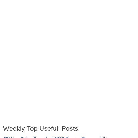
Weekly Top Usefull Posts