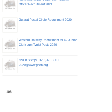
Officer Recruitment 2021
Gujarat Postal Circle Recruitment 2020
Western Railway Recruitment for 42 Junior
Clerk cum Typist Posts 2020
GSEB SSC(STD-10) RESULT
2020@www.gseb.org.
108