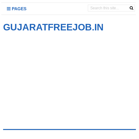
PAGES
GUJARATFREEJOB.IN