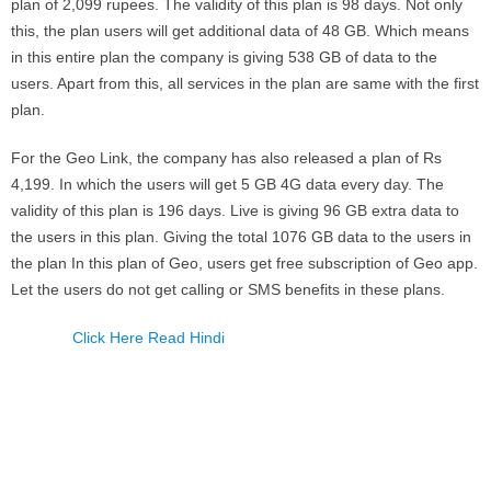
plan of 2,099 rupees. The validity of this plan is 98 days. Not only
this, the plan users will get additional data of 48 GB. Which means
in this entire plan the company is giving 538 GB of data to the
users. Apart from this, all services in the plan are same with the first
plan.
For the Geo Link, the company has also released a plan of Rs
4,199. In which the users will get 5 GB 4G data every day. The
validity of this plan is 196 days. Live is giving 96 GB extra data to
the users in this plan. Giving the total 1076 GB data to the users in
the plan In this plan of Geo, users get free subscription of Geo app.
Let the users do not get calling or SMS benefits in these plans.
Click Here Read Hindi