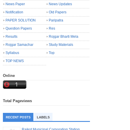
News Paper
News Updates
Notification
Old Papers
PAPER SOLUTION
Paripatra
Question Papers
Res
Results
Rojgar Bharti Mela
Rojgar Samachar
Study Materials
Syllabus
Top
TOP NEWS
Online
Total Pageviews
RECENT POSTS
LABELS
Rajkot Municipal Corporation Station