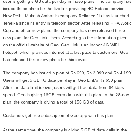
user is getting 5 GB data per day in these plans. The company has
issued these plans for the live link providing 4G Hotspot service.
New Delhi: Mukesh Ambani’s company Reliance Jio has launched
Tehelka since its entry in telecom sector. After releasing FIFA World
Cup and other new plans, the company has now released three
new plans for Geo Link Users. According to the information given
on the official website of Geo, Geo Link is an indoor 4G WiFi
hotspot, which provides internet at a fast pace to customers. Geo
has released three new plans for this device.
The company has issued a plan of Rs 699, Rs 2,099 and Rs 4,199.
Users will get 5 GB 4G data per day in Geo Link’s Rs 699 plan.
After the data limit is over, users will get free data from 64 kbps
speed. Geo is giving 16GB extra data with this plan. In the 28-day
plan, the company is giving a total of 156 GB of data.
Customers get free subscription of Geo app with this plan.
At the same time, the company is giving 5 GB of data daily in the