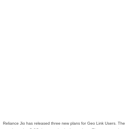
Reliance Jio has released three new plans for Geo Link Users. The