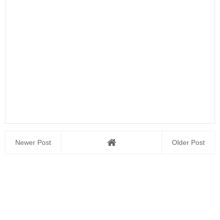
Newer Post
Older Post