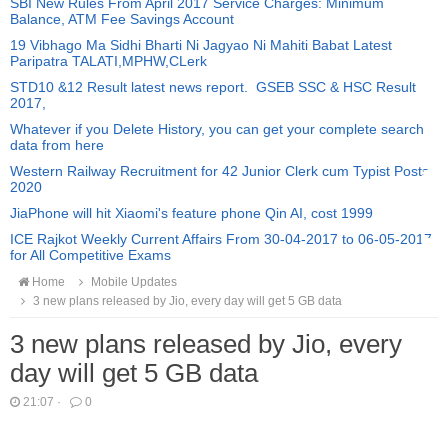
SBI New Rules From April 2017 Service Charges: Minimum
Balance, ATM Fee Savings Account
19 Vibhago Ma Sidhi Bharti Ni Jagyao Ni Mahiti Babat Latest
Paripatra TALATI,MPHW,CLerk
STD10 &12 Result latest news report. GSEB SSC & HSC Result
2017,
Whatever if you Delete History, you can get your complete search
data from here
Western Railway Recruitment for 42 Junior Clerk cum Typist Posts
2020
JiaPhone will hit Xiaomi's feature phone Qin AI, cost 1999
ICE Rajkot Weekly Current Affairs From 30-04-2017 to 06-05-2017
for All Competitive Exams
Home
Mobile Updates
3 new plans released by Jio, every day will get 5 GB data
3 new plans released by Jio, every
day will get 5 GB data
21:07
·
0