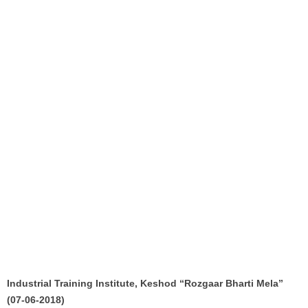
Industrial Training Institute, Keshod “Rozgaar Bharti Mela”
(07-06-2018)