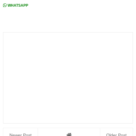
WHATSAPP
Newer Post
Older Post