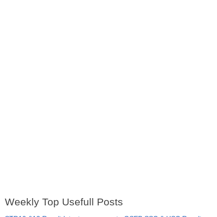
Weekly Top Usefull Posts