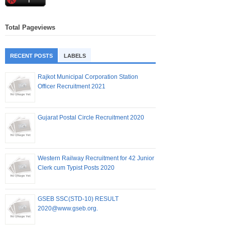
Total Pageviews
RECENT POSTS
LABELS
Rajkot Municipal Corporation Station
Officer Recruitment 2021
Gujarat Postal Circle Recruitment 2020
Western Railway Recruitment for 42 Junior
Clerk cum Typist Posts 2020
GSEB SSC(STD-10) RESULT
2020@www.gseb.org.