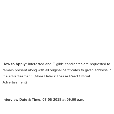
How to Apply:
Interested and Eligible candidates are requested to
remain present along with all original certificates to given address in
the advertisement. (More Details: Please Read Official
Advertisement)
Interview Date & Time: 07-06-2018 at 09:00 a.m.