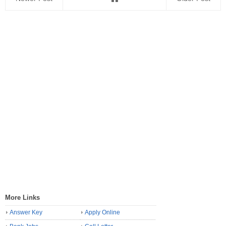
More Links
Answer Key
Apply Online