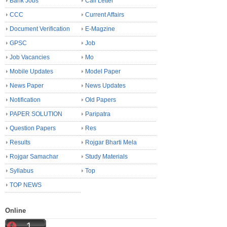
Bank Jobs
Call Letter
CCC
Current Affairs
Document Verification
E-Magzine
GPSC
Job
Job Vacancies
Mo
Mobile Updates
Model Paper
News Paper
News Updates
Notification
Old Papers
PAPER SOLUTION
Paripatra
Question Papers
Res
Results
Rojgar Bharti Mela
Rojgar Samachar
Study Materials
Syllabus
Top
TOP NEWS
Online