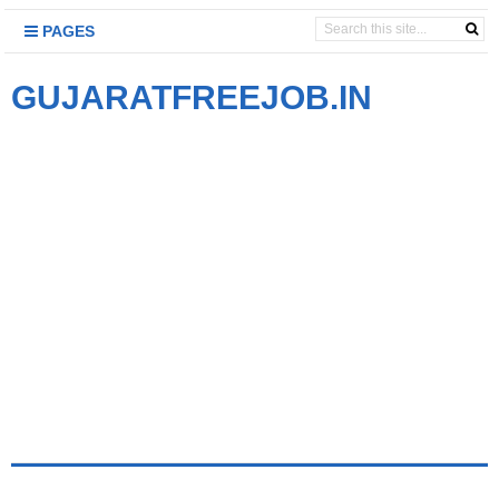
PAGES
GUJARATFREEJOB.IN