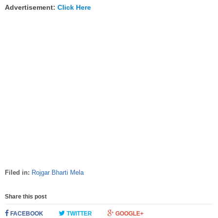
Advertisement:
Click Here
Filed in:
Rojgar Bharti Mela
Share this post
FACEBOOK
TWITTER
GOOGLE+