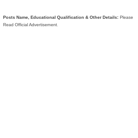
Posts Name, Educational Qualification & Other Details:
Please
Read Official Advertisement.