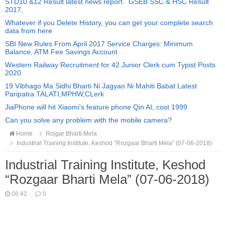
STD10 &12 Result latest news report. GSEB SSC & HSC Result
2017,
Whatever if you Delete History, you can get your complete search
data from here
SBI New Rules From April 2017 Service Charges: Minimum
Balance, ATM Fee Savings Account
Western Railway Recruitment for 42 Junior Clerk cum Typist Posts
2020
19 Vibhago Ma Sidhi Bharti Ni Jagyao Ni Mahiti Babat Latest
Paripatra TALATI,MPHW,CLerk
JiaPhone will hit Xiaomi's feature phone Qin AI, cost 1999
Can you solve any problem with the mobile camera?
Home
Rojgar Bharti Mela
Industrial Training Institute, Keshod “Rozgaar Bharti Mela” (07-06-2018)
Industrial Training Institute, Keshod
“Rozgaar Bharti Mela” (07-06-2018)
08:42
·
0