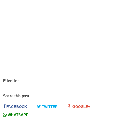
Filed in:
Share this post
FACEBOOK
TWITTER
GOOGLE+
WHATSAPP