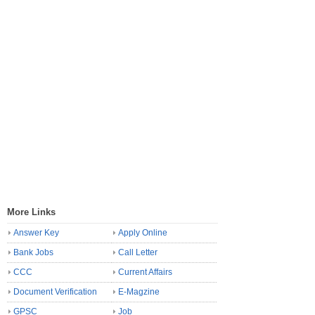
More Links
Answer Key
Apply Online
Bank Jobs
Call Letter
CCC
Current Affairs
Document Verification
E-Magzine
GPSC
Job