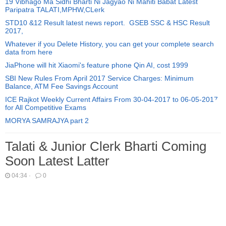
19 Vibhago Ma Sidhi Bharti Ni Jagyao Ni Mahiti Babat Latest
Paripatra TALATI,MPHW,CLerk
STD10 &12 Result latest news report. GSEB SSC & HSC Result
2017,
Whatever if you Delete History, you can get your complete search
data from here
JiaPhone will hit Xiaomi's feature phone Qin AI, cost 1999
SBI New Rules From April 2017 Service Charges: Minimum
Balance, ATM Fee Savings Account
ICE Rajkot Weekly Current Affairs From 30-04-2017 to 06-05-2017
for All Competitive Exams
MORYA SAMRAJYA part 2
Talati & Junior Clerk Bharti Coming
Soon Latest Latter
04:34
·
0