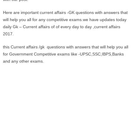
Here are important current affairs -GK questions with answers that
will help you all for any competitive exams.we have updates today
daily Gk – Current affairs of of every day to day ,current affairs
2017.
this Current affairs /gk questions with answers that will help you all
for Government Competitive exams like -UPSC,SSC,IBPS,Banks
and any other exams.