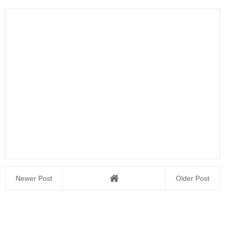
Newer Post
Older Post