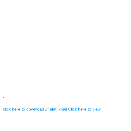
.
click here to download
//
Talati khali
Click here to view