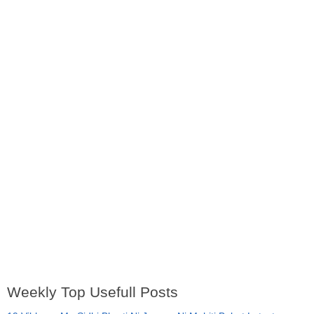
Weekly Top Usefull Posts