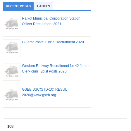
RECENT POSTS
LABELS
Rajkot Municipal Corporation Station
Officer Recruitment 2021
Gujarat Postal Circle Recruitment 2020
Western Railway Recruitment for 42 Junior
Clerk cum Typist Posts 2020
GSEB SSC(STD-10) RESULT
2020@www.gseb.org.
108