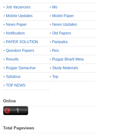
Job Vacancies
Mo
Mobile Updates
Model Paper
News Paper
News Updates
Notification
Old Papers
PAPER SOLUTION
Paripatra
Question Papers
Res
Results
Rojgar Bharti Mela
Rojgar Samachar
Study Materials
Syllabus
Top
TOP NEWS
Online
Total Pageviews