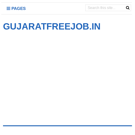
PAGES
GUJARATFREEJOB.IN