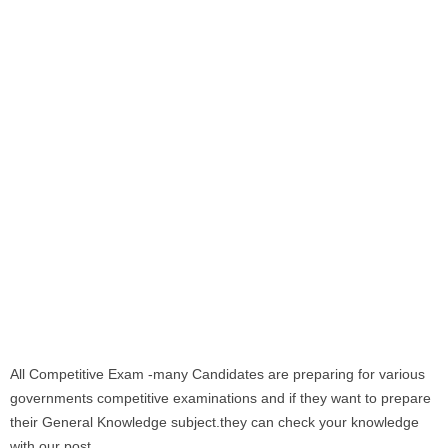
All Competitive Exam -many Candidates are preparing for various
governments competitive examinations and if they want to prepare
their General Knowledge subject.they can check your knowledge
with our post.