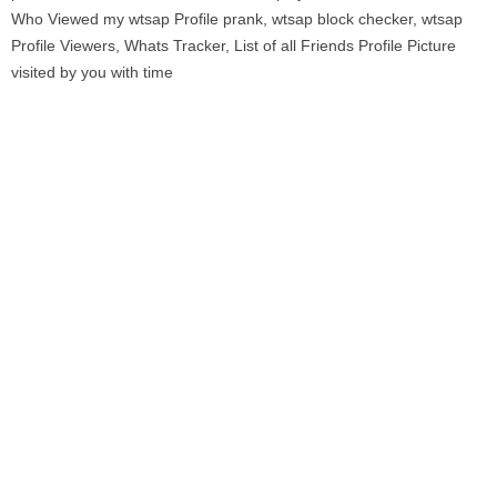
Who Viewed my wtsap Profile prank, wtsap block checker, wtsap
Profile Viewers, Whats Tracker, List of all Friends Profile Picture
visited by you with time