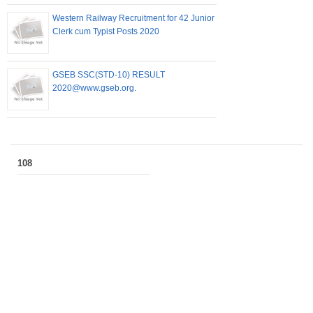
Western Railway Recruitment for 42 Junior
Clerk cum Typist Posts 2020
GSEB SSC(STD-10) RESULT
2020@www.gseb.org.
108