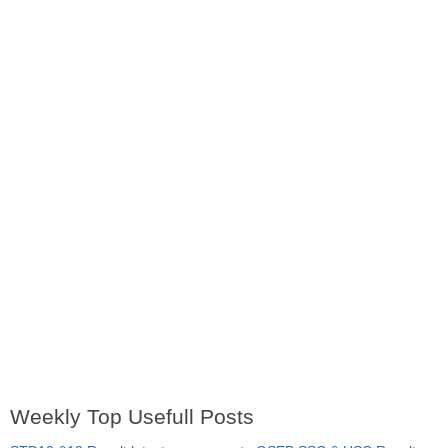
Weekly Top Usefull Posts