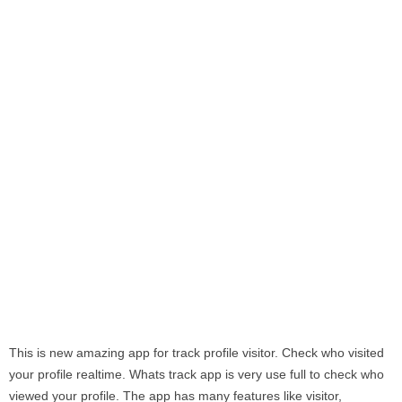
This is new amazing app for track profile visitor. Check who visited
your profile realtime. Whats track app is very use full to check who
viewed your profile. The app has many features like visitor,