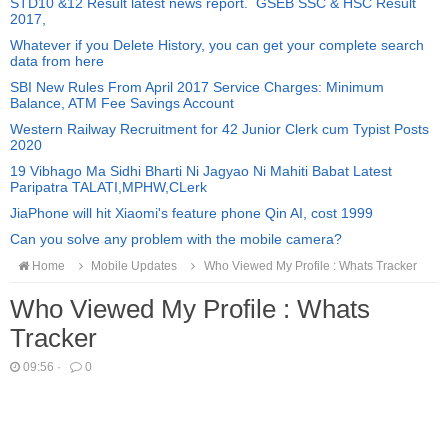
STD10 &12 Result latest news report. GSEB SSC & HSC Result
2017,
Whatever if you Delete History, you can get your complete search
data from here
SBI New Rules From April 2017 Service Charges: Minimum
Balance, ATM Fee Savings Account
Western Railway Recruitment for 42 Junior Clerk cum Typist Posts
2020
19 Vibhago Ma Sidhi Bharti Ni Jagyao Ni Mahiti Babat Latest
Paripatra TALATI,MPHW,CLerk
JiaPhone will hit Xiaomi's feature phone Qin AI, cost 1999
Can you solve any problem with the mobile camera?
Home
Mobile Updates
Who Viewed My Profile : Whats Tracker
Who Viewed My Profile : Whats
Tracker
09:56
·
0