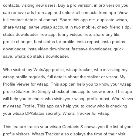
contacts, visiting new users. Buy a pro version, in pro version you
can remove ads from app and unlock all contacts from app. View
full contact details of contact. Share this app etc. duplicate wtsap,
share wtsap, same wtsap account in two mobile, check friend’s dp,
status downloader free app, funny videos free, share any file,
profile changer, best status for profile, insta repost, insta photos
downloader, insta video downloder, fastsave downloader, quick
save, whats dp status downloader.
Who visited my WhtsApp profile, wtsap tracker, who is visiting my
wtsap profile regularly, full details about the stalker or visitor, My
Profile Viewer for wtsap, This app can help you to know your wtsap
profile Stalker. So Simply checkout this app to know more. This app
will help you to check who visits your wtsap profile most. Who Views
my wtsap Profile, This app can help you to know who is checking
your wtsap DP/Status secretly. Whats Tracker for wtsap.
This feature tracks your wtsap Contacts & shows you the list of your
proﬁle visitors; Whats Tracker also displays the time of their visit.