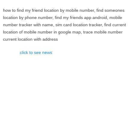
how to find my friend location by mobile number, find someones
location by phone number, find my friends app android, mobile
number tracker with name, sim card location tracker, find current
location of mobile number in google map, trace mobile number
current location with address
click to see news