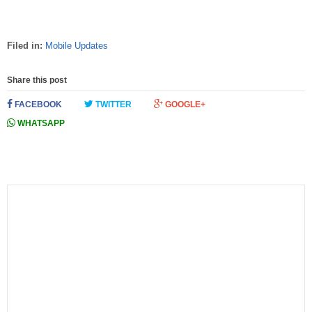
Filed in:
Mobile Updates
Share this post
FACEBOOK
TWITTER
GOOGLE+
WHATSAPP