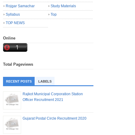
Rojgar Samachar
Study Materials
Syllabus
Top
TOP NEWS
Online
Total Pageviews
RECENT POSTS
LABELS
Rajkot Municipal Corporation Station
Officer Recruitment 2021
Gujarat Postal Circle Recruitment 2020