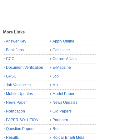
More Links
Answer Key
Apply Online
Bank Jobs
Call Letter
CCC
Current Affairs
Document Verification
E-Magzine
GPSC
Job
Job Vacancies
Mo
Mobile Updates
Model Paper
News Paper
News Updates
Notification
Old Papers
PAPER SOLUTION
Paripatra
Question Papers
Res
Results
Rojgar Bharti Mela