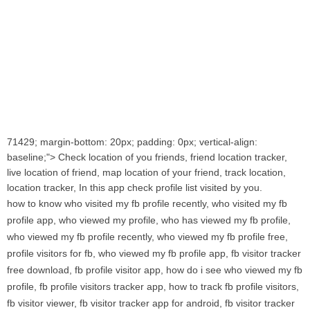
71429; margin-bottom: 20px; padding: 0px; vertical-align:
baseline;"> Check location of you friends, friend location tracker,
live location of friend, map location of your friend, track location,
location tracker, In this app check profile list visited by you.
how to know who visited my fb profile recently, who visited my fb
profile app, who viewed my profile, who has viewed my fb profile,
who viewed my fb profile recently, who viewed my fb profile free,
profile visitors for fb, who viewed my fb profile app, fb visitor tracker
free download, fb profile visitor app, how do i see who viewed my fb
profile, fb profile visitors tracker app, how to track fb profile visitors,
fb visitor viewer, fb visitor tracker app for android, fb visitor tracker