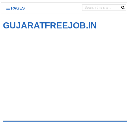
PAGES
GUJARATFREEJOB.IN