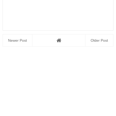
Newer Post
Older Post