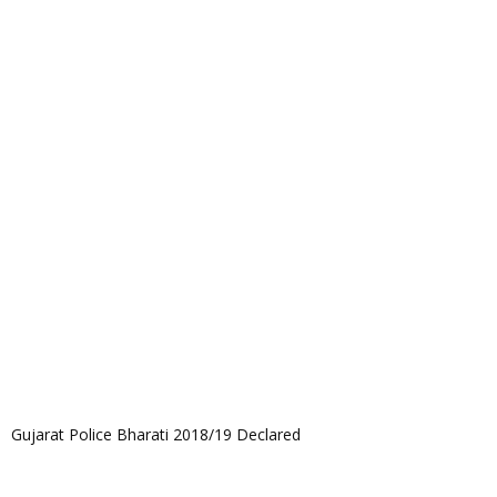
Gujarat Police Bharati 2018/19 Declared