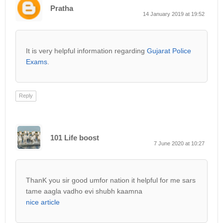
Pratha
14 January 2019 at 19:52
It is very helpful information regarding
Gujarat Police
Exams
.
Reply
101 Life boost
7 June 2020 at 10:27
ThanK you sir good umfor nation it helpful for me sars
tame aagla vadho evi shubh kaamna
nice article