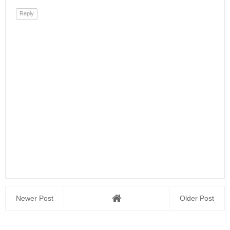
Reply
Newer Post
Older Post