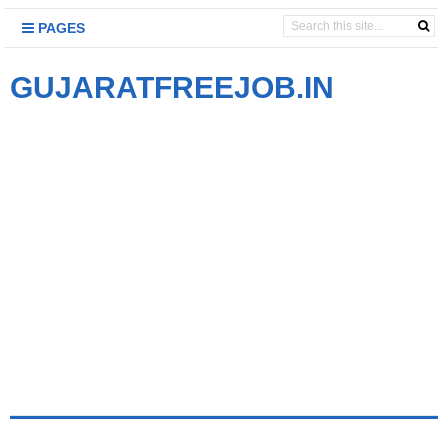
PAGES
GUJARATFREEJOB.IN