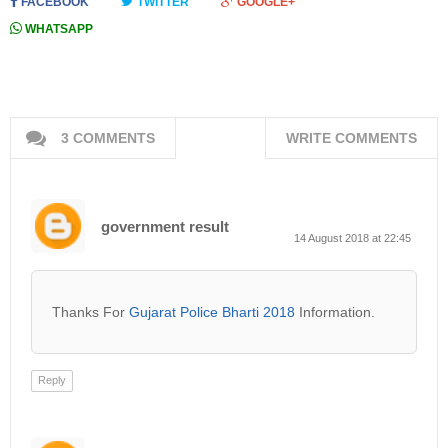
FACEBOOK
TWITTER
GOOGLE+
WHATSAPP
3 COMMENTS
WRITE COMMENTS
government result
14 August 2018 at 22:45
Thanks For
Gujarat Police Bharti 2018
Information.
Reply