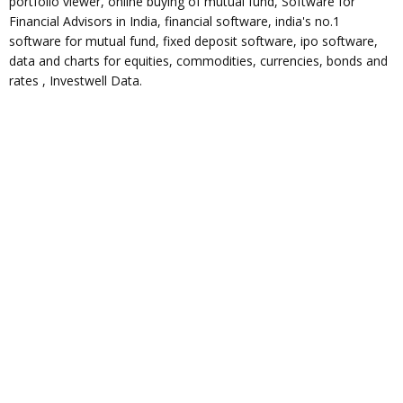
portfolio viewer, online buying of mutual fund, Software for
Financial Advisors in India, financial software, india's no.1
software for mutual fund, fixed deposit software, ipo software,
data and charts for equities, commodities, currencies, bonds and
rates , Investwell Data.