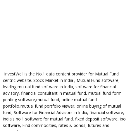
InvestWell is the No.1 data content provider for Mutual Fund
centric website. Stock Market in India , Mutual Fund software,
leading mutual fund software in India, software for financial
advisory, financial consultant in mutual fund, mutual fund form
printing software,mutual fund, online mutual fund
portfolio,mutual fund portfolio viewer, online buying of mutual
fund, Software for Financial Advisors in India, financial software,
india's no.1 software for mutual fund, fixed deposit software, ipo
software, Find commodities, rates & bonds, futures and