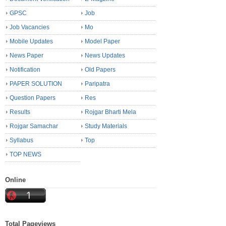
GPSC
Job
Job Vacancies
Mo
Mobile Updates
Model Paper
News Paper
News Updates
Notification
Old Papers
PAPER SOLUTION
Paripatra
Question Papers
Res
Results
Rojgar Bharti Mela
Rojgar Samachar
Study Materials
Syllabus
Top
TOP NEWS
Online
Total Pageviews