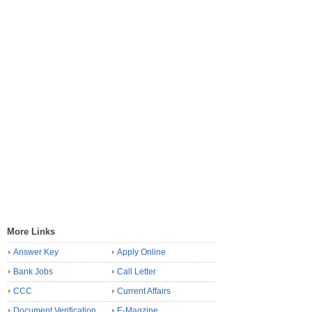
More Links
Answer Key
Apply Online
Bank Jobs
Call Letter
CCC
Current Affairs
Document Verification
E-Magzine