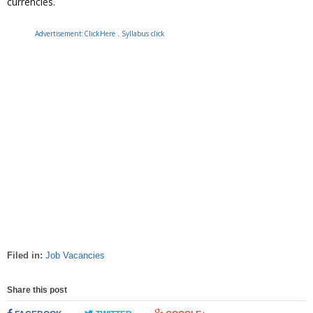
currencies.
Advertisement:ClickHere
.
Syllabus click
Filed in:
Job Vacancies
Share this post