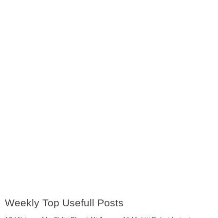
Weekly Top Usefull Posts