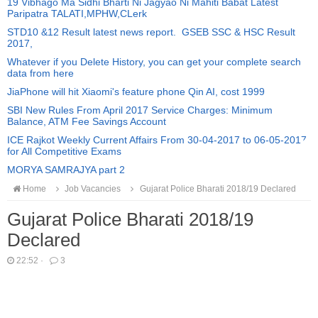
19 Vibhago Ma Sidhi Bharti Ni Jagyao Ni Mahiti Babat Latest
Paripatra TALATI,MPHW,CLerk
STD10 &12 Result latest news report. GSEB SSC & HSC Result
2017,
Whatever if you Delete History, you can get your complete search
data from here
JiaPhone will hit Xiaomi's feature phone Qin AI, cost 1999
SBI New Rules From April 2017 Service Charges: Minimum
Balance, ATM Fee Savings Account
ICE Rajkot Weekly Current Affairs From 30-04-2017 to 06-05-2017
for All Competitive Exams
MORYA SAMRAJYA part 2
Home
Job Vacancies
Gujarat Police Bharati 2018/19 Declared
Gujarat Police Bharati 2018/19
Declared
22:52
·
3