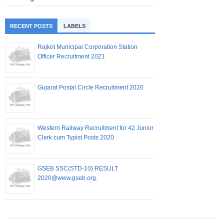
RECENT POSTS
LABELS
Rajkot Municipal Corporation Station
Officer Recruitment 2021
Gujarat Postal Circle Recruitment 2020
Western Railway Recruitment for 42 Junior
Clerk cum Typist Posts 2020
GSEB SSC(STD-10) RESULT
2020@www.gseb.org.