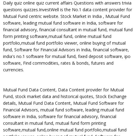
Daily quiz online quiz current affairs Questions with answers trivia
questions quizzes.InvestWell is the No.1 data content provider for
Mutual Fund centric website. Stock Market in India , Mutual Fund
software, leading mutual fund software in India, software for
financial advisory, financial consultant in mutual fund, mutual fund
form printing software,mutual fund, online mutual fund
portfolio,mutual fund portfolio viewer, online buying of mutual
fund, Software for Financial Advisors in India, financial software,
india's no.1 software for mutual fund, fixed deposit software, ipo
software, Find commodities, rates & bonds, futures and
currencies.
Mutual Fund Data Content, Data Content provider for Mutual
Fund, stock market data and historical quotes, Stock Exchange
details, Mutual Fund Data Content, Mutual Fund Software for
Financial Advisors, mutual fund software, leading mutual fund
software in India, software for financial advisory, financial
consultant in mutual fund, mutual fund form printing
software,mutual fund,online mutual fund portfolio,mutual fund