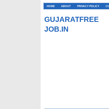
HOME
ABOUT
PRIVACY POLICY
C
GUJARATFREE
JOB.IN