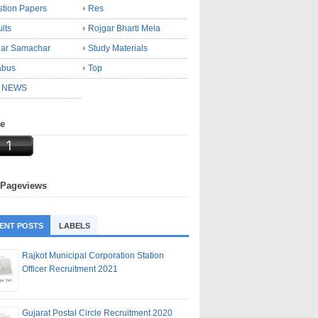
tion Papers
Res
lts
Rojgar Bharti Mela
gar Samachar
Study Materials
abus
Top
 NEWS
ne
 Pageviews
ENT POSTS
LABELS
Rajkot Municipal Corporation Station
Officer Recruitment 2021
Gujarat Postal Circle Recruitment 2020