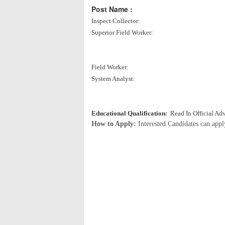
Post Name :
Inspect Collector:
Superior Field Worker:
Field Worker:
System Analyst:
Educational Qualification:
Read In Official Ad
How to Apply:
Interested Candidates can app