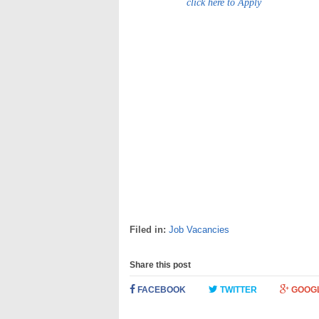
click here to Apply
Filed in:
Job Vacancies
Share this post
FACEBOOK
TWITTER
GOOG