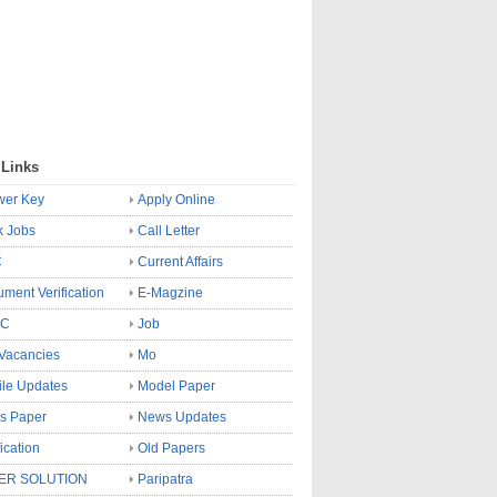
 Links
wer Key
Apply Online
k Jobs
Call Letter
C
Current Affairs
ment Verification
E-Magzine
SC
Job
Vacancies
Mo
le Updates
Model Paper
s Paper
News Updates
fication
Old Papers
ER SOLUTION
Paripatra