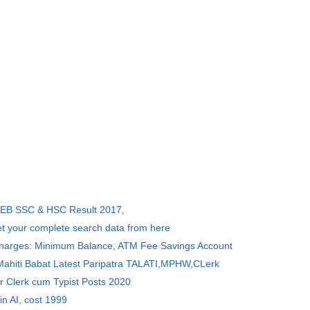
SEB SSC & HSC Result 2017,
et your complete search data from here
Charges: Minimum Balance, ATM Fee Savings Account
 Mahiti Babat Latest Paripatra TALATI,MPHW,CLerk
r Clerk cum Typist Posts 2020
in AI, cost 1999