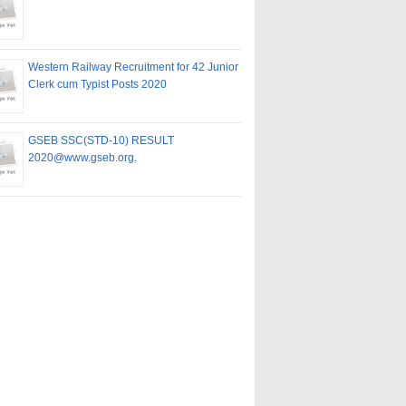
Western Railway Recruitment for 42 Junior
Clerk cum Typist Posts 2020
GSEB SSC(STD-10) RESULT
2020@www.gseb.org.