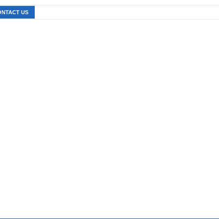
ONTACT US