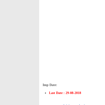
Imp Date:
Last Date : 29-08-2018