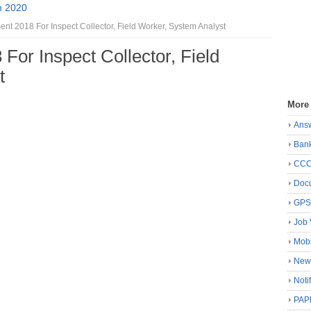
n 2020
t 2018 For Inspect Collector, Field Worker, System Analyst
or Inspect Collector, Field
t
More
Ans
Ban
CC
Docu
GP
Job 
Mobi
New
Noti
PAP