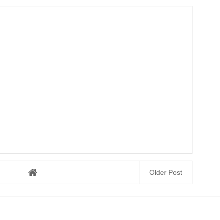
Older Post