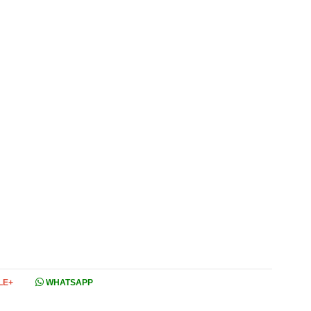
LE+
WHATSAPP