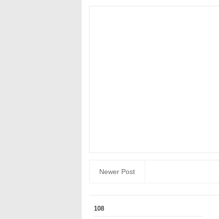
Newer Post
108