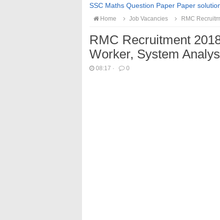
SSC Maths Question Paper Paper solutio
Home
Job Vacancies
RMC Recruitmen
RMC Recruitment 2018 F
Worker, System Analys
08:17
·
0