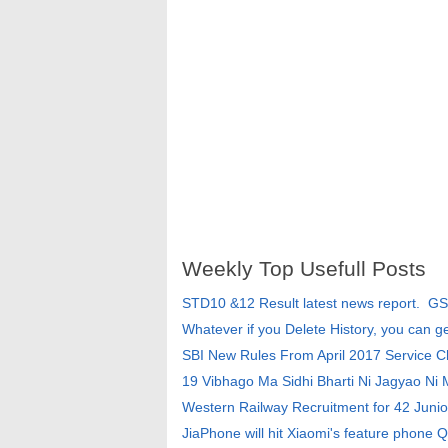
Weekly Top Usefull Posts
STD10 &12 Result latest news report. G
Whatever if you Delete History, you can g
SBI New Rules From April 2017 Service 
19 Vibhago Ma Sidhi Bharti Ni Jagyao Ni
Western Railway Recruitment for 42 Junio
JiaPhone will hit Xiaomi's feature phone Q