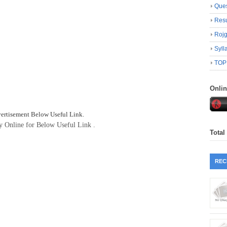
Ques
Resu
Roj
Syll
TOP
Onli
vertisement Below Useful Link.
ly Online for Below Useful Link .
Total
REC