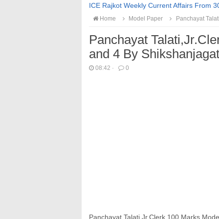
ICE Rajkot Weekly Current Affairs From 3
Home
Model Paper
Panchayat Talati
Panchayat Talati,Jr.Cl
and 4 By Shikshanjaga
08:42
·
0
Panchayat Talati,Jr.Clerk 100 Marks
Mode