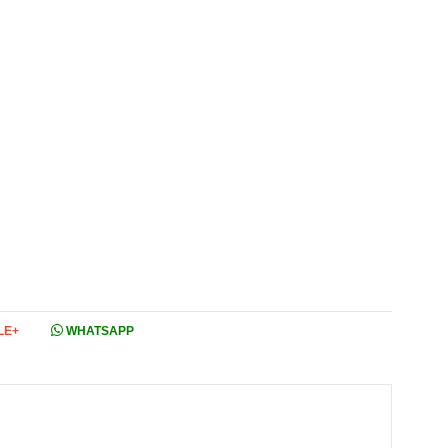
LE+
WHATSAPP