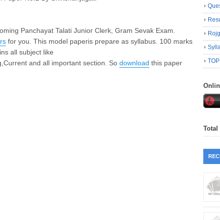
Ques
Resu
coming Panchayat Talati Junior Clerk, Gram Sevak Exam.
Roj
rs
for you. This
model paper
is prepare as syllabus. 100 marks
Syll
ns all subject like
TOP
,Current and all important section. So
download
this paper
Onli
Total
REC