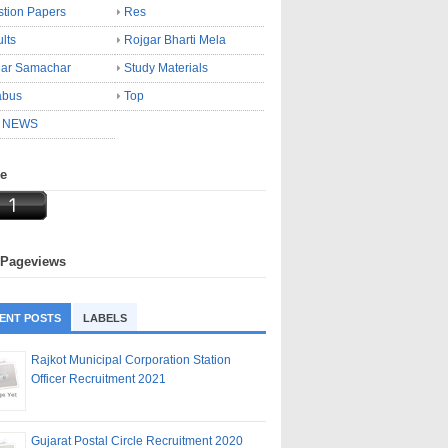
tion Papers
Res
lts
Rojgar Bharti Mela
gar Samachar
Study Materials
abus
Top
 NEWS
ne
 Pageviews
ENT POSTS
LABELS
Rajkot Municipal Corporation Station
Officer Recruitment 2021
Gujarat Postal Circle Recruitment 2020