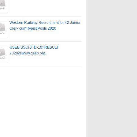
Western Railway Recruitment for 42 Junior
Clerk cum Typist Posts 2020
GSEB SSC(STD-10) RESULT
2020@www.gseb.org.