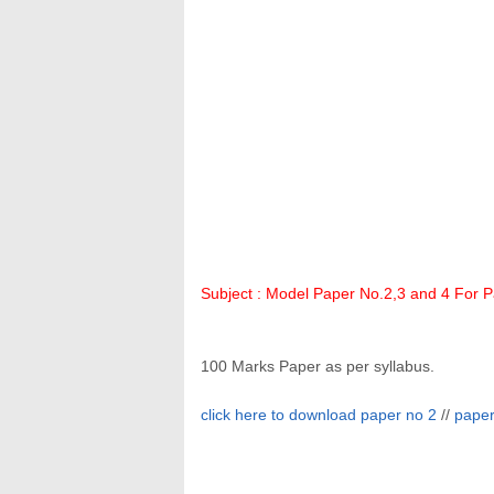
Subject :
Model Paper
No.2,3 and 4 For Pa
100 Marks Paper as per syllabus.
click here to download paper no 2
//
paper