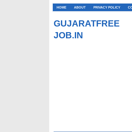
HOME
ABOUT
PRIVACY POLICY
C
GUJARATFREE
JOB.IN