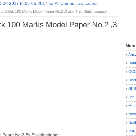
0-04-2017 to 06-05-2017 for All Competitive Exams
,Jr.Clerk 100 Marks Model Paper No.2 ,3 and 4 By Shikshanjagat
erk 100 Marks Model Paper No.2 ,3
t
More
Ans
Ban
CC
Docu
GP
Job 
Mobi
New
Noti
PAP
l Paper
No.2 By Shikshanjagat.