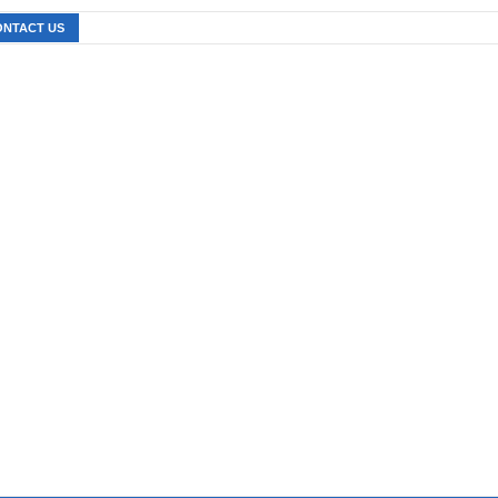
ONTACT US