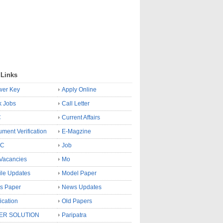
 Links
wer Key
Apply Online
k Jobs
Call Letter
C
Current Affairs
ment Verification
E-Magzine
SC
Job
Vacancies
Mo
le Updates
Model Paper
s Paper
News Updates
fication
Old Papers
ER SOLUTION
Paripatra