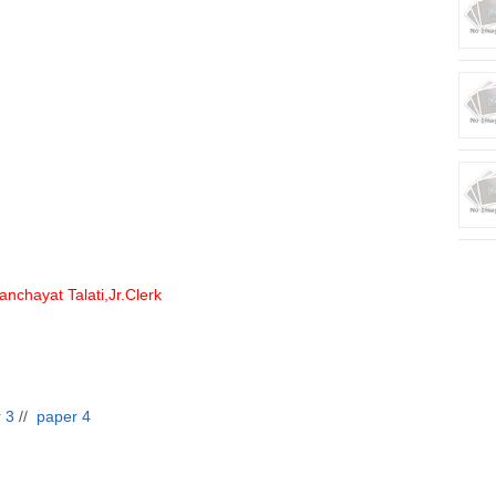
nchayat Talati,Jr.Clerk
 3
//
paper 4