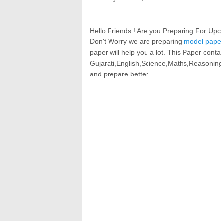
Hello Friends ! Are you Preparing For Up
Don't Worry we are preparing
model pape
paper will help you a lot. This Paper contai
Gujarati,English,Science,Maths,Reasoning
and prepare better.