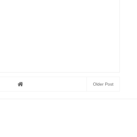
Older Post