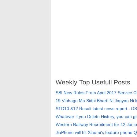
Weekly Top Usefull Posts
SBI New Rules From April 2017 Service 
19 Vibhago Ma Sidhi Bharti Ni Jagyao Ni
STD10 &12 Result latest news report. G
Whatever if you Delete History, you can g
Western Railway Recruitment for 42 Junio
JiaPhone will hit Xiaomi's feature phone Q