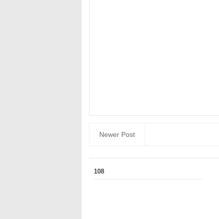
Newer Post
108