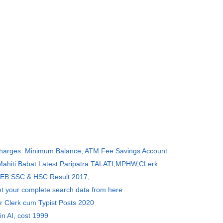
Charges: Minimum Balance, ATM Fee Savings Account
 Mahiti Babat Latest Paripatra TALATI,MPHW,CLerk
SEB SSC & HSC Result 2017,
et your complete search data from here
r Clerk cum Typist Posts 2020
in AI, cost 1999