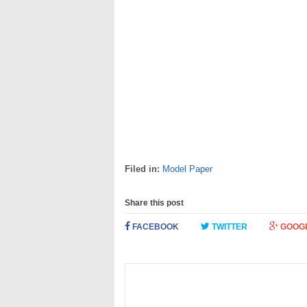
Filed in:
Model Paper
Share this post
FACEBOOK
TWITTER
GOOG