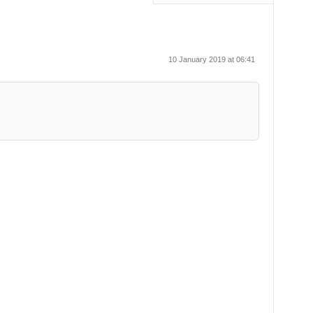
10 January 2019 at 06:41