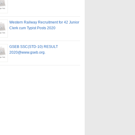
Western Railway Recruitment for 42 Junior
Clerk cum Typist Posts 2020
GSEB SSC(STD-10) RESULT
2020@www.gseb.org.