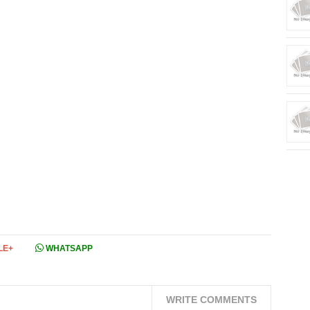
LE+
WHATSAPP
WRITE COMMENTS