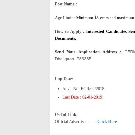
Post Name :
Age Limit :
Minimum 18 years and maximum 2
How to Apply :
Interested Candidates Se
Documents.
CERM
Send Your Application Address
:
Dhaligaon- 783385
Imp Date:
Advt. No. BGR/02/2018
Last Date : 02-01-2019
Useful Link:
Official Advertisement :
Click Here