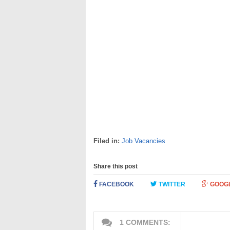
Filed in:
Job Vacancies
Share this post
FACEBOOK
TWITTER
GOOG
1 COMMENTS: