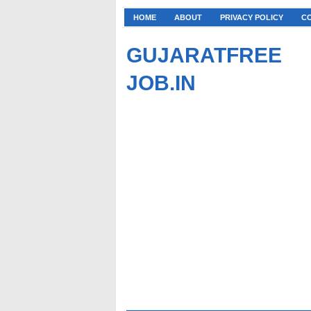
HOME
ABOUT
PRIVACY POLICY
C
GUJARATFREE
JOB.IN