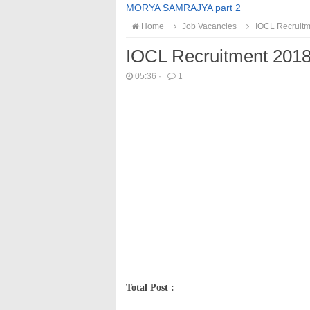
MORYA SAMRAJYA part 2
Home
Job Vacancies
IOCL Recruitm
IOCL Recruitment 201
05:36
·
1
Total Post :