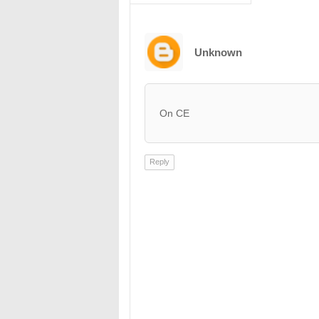
Unknown
On CE
Reply