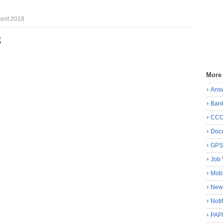
ent 2018
8
More
Ans
Ban
CC
Docu
GP
Job 
Mobi
New
Noti
PAP