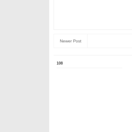
Newer Post
108