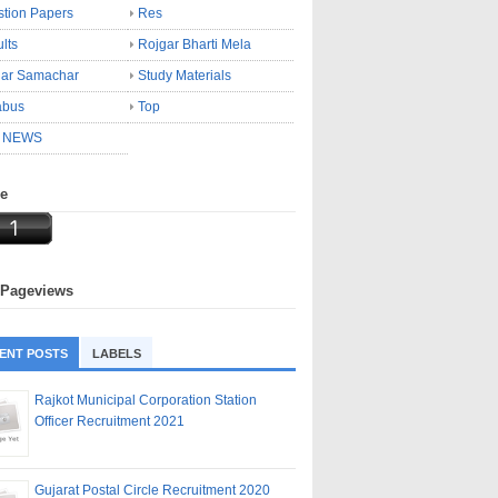
tion Papers
Res
lts
Rojgar Bharti Mela
gar Samachar
Study Materials
abus
Top
 NEWS
ne
 Pageviews
ENT POSTS
LABELS
Rajkot Municipal Corporation Station
Officer Recruitment 2021
Gujarat Postal Circle Recruitment 2020