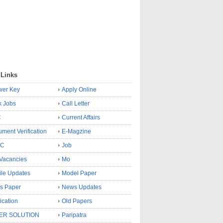
 Links
wer Key
Apply Online
k Jobs
Call Letter
C
Current Affairs
ment Verification
E-Magzine
SC
Job
Vacancies
Mo
le Updates
Model Paper
s Paper
News Updates
fication
Old Papers
ER SOLUTION
Paripatra