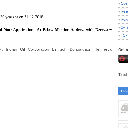
Ques
Resu
6 years as on 31-12-2018
Roj
Syll
nd Your Application At Below Mention Address with Necessary
TOP
, Indian Oil Corporation Limited (Bongaigaon Refinery),
Onli
Total
REC