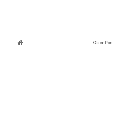
Older Post