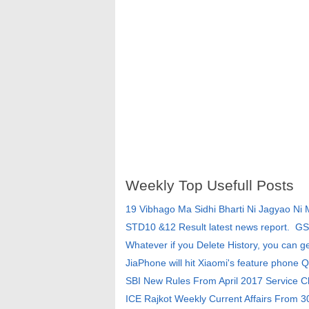
Weekly Top Usefull Posts
19 Vibhago Ma Sidhi Bharti Ni Jagyao Ni
STD10 &12 Result latest news report. G
Whatever if you Delete History, you can g
JiaPhone will hit Xiaomi's feature phone Q
SBI New Rules From April 2017 Service 
ICE Rajkot Weekly Current Affairs From 3