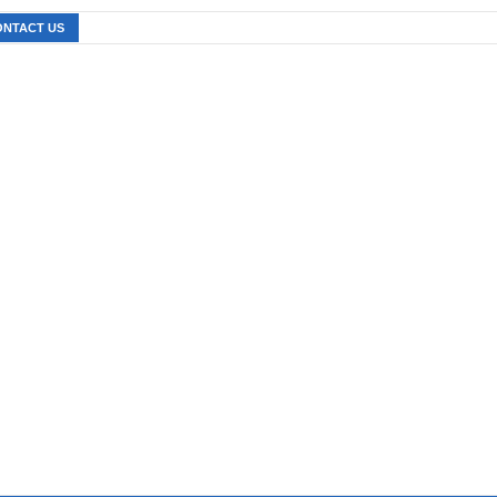
ONTACT US