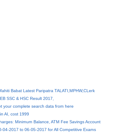
 Mahiti Babat Latest Paripatra TALATI,MPHW,CLerk
SEB SSC & HSC Result 2017,
et your complete search data from here
in AI, cost 1999
Charges: Minimum Balance, ATM Fee Savings Account
0-04-2017 to 06-05-2017 for All Competitive Exams