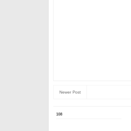
Newer Post
108