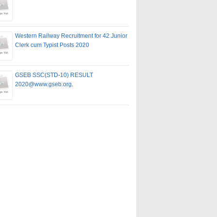
Western Railway Recruitment for 42 Junior
Clerk cum Typist Posts 2020
GSEB SSC(STD-10) RESULT
2020@www.gseb.org.