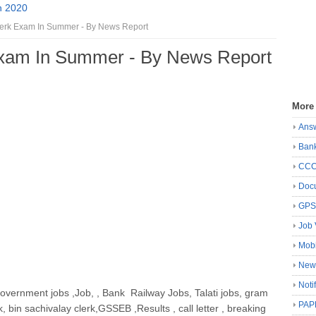
n 2020
lerk Exam In Summer - By News Report
Exam In Summer - By News Report
More
Ans
Ban
CC
Docu
GP
Job 
Mobi
New
Noti
government jobs ,Job, , Bank Railway Jobs, Talati jobs, gram
PAP
k, bin sachivalay clerk,GSSEB ,Results , call letter , breaking