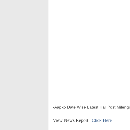
▪Aapko Date Wise Latest Har Post Milengi 
View News Report :
Click Here