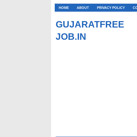
HOME
ABOUT
PRIVACY POLICY
C
GUJARATFREE
JOB.IN