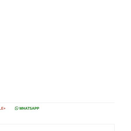
LE+
WHATSAPP