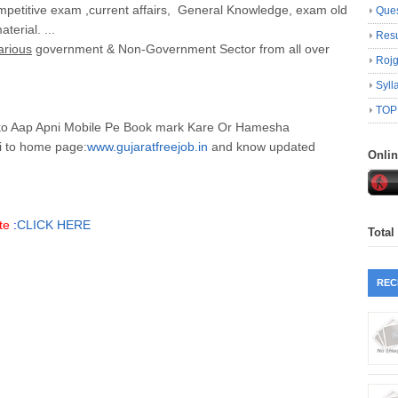
petitive exam ,current affairs, General Knowledge, exam old
Ques
erial. ...
Resu
arious
government & Non-Government Sector from all over
Roj
Syll
TOP
hko Aap Apni Mobile Pe Book mark Kare Or Hamesha
i to home page:
www.gujaratfreejob.in
and know updated
Onli
te
:
CLICK HERE
Total
REC