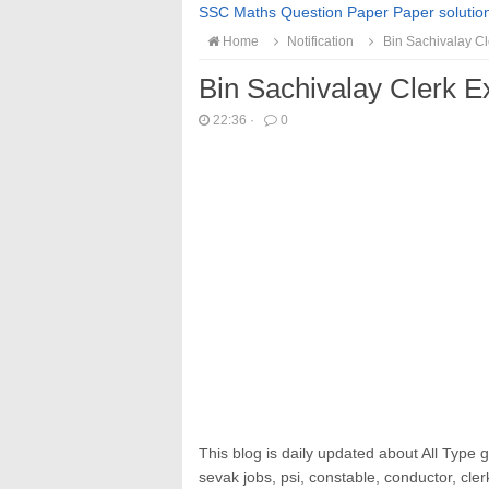
SSC Maths Question Paper Paper solutio
Home
Notification
Bin Sachivalay C
Bin Sachivalay Clerk 
22:36
·
0
This blog is daily updated about All Type 
sevak jobs, psi, constable, conductor, cler