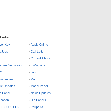
 Links
wer Key
Apply Online
k Jobs
Call Letter
C
Current Affairs
ment Verification
E-Magzine
SC
Job
Vacancies
Mo
le Updates
Model Paper
s Paper
News Updates
fication
Old Papers
ER SOLUTION
Paripatra