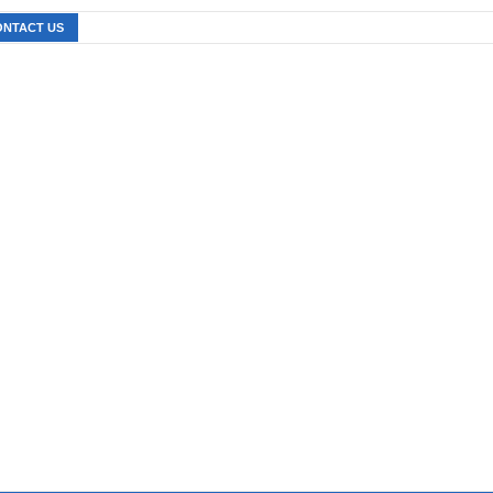
ONTACT US