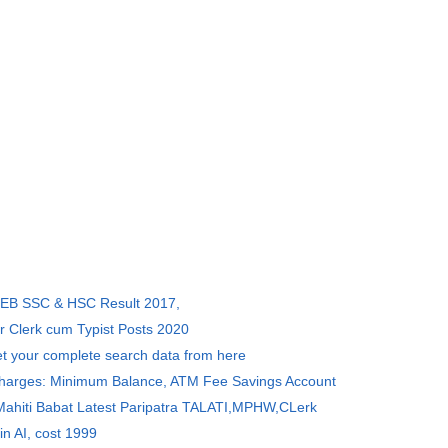
SEB SSC & HSC Result 2017,
r Clerk cum Typist Posts 2020
et your complete search data from here
Charges: Minimum Balance, ATM Fee Savings Account
 Mahiti Babat Latest Paripatra TALATI,MPHW,CLerk
in AI, cost 1999