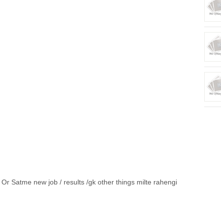
Or Satme new job / results /gk other things milte rahengi