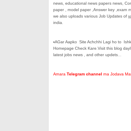
news, educational news papers news, Com
paper , model paper ,Answer key ,exam mat
we also uploads various Job Updates of
v
india.
▪AGar Aapko Site Achchhi Lagi ho to Is
Homepage Check Kare.Visit this blog dayl
latest jobs news , and other updets...
Amara
Telegram channel
ma Jodava Ma