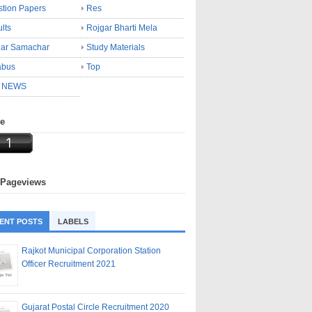
tion Papers
Res
lts
Rojgar Bharti Mela
gar Samachar
Study Materials
abus
Top
 NEWS
ne
 Pageviews
ENT POSTS
LABELS
Rajkot Municipal Corporation Station
Officer Recruitment 2021
Gujarat Postal Circle Recruitment 2020