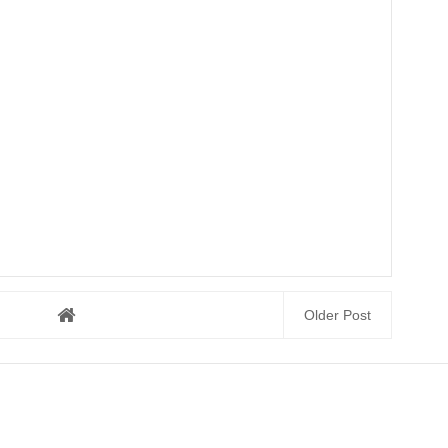
Older Post