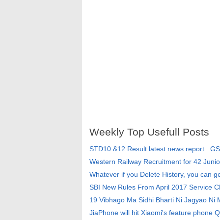
Weekly Top Usefull Posts
STD10 &12 Result latest news report. G
Western Railway Recruitment for 42 Junio
Whatever if you Delete History, you can g
SBI New Rules From April 2017 Service 
19 Vibhago Ma Sidhi Bharti Ni Jagyao Ni
JiaPhone will hit Xiaomi's feature phone Q