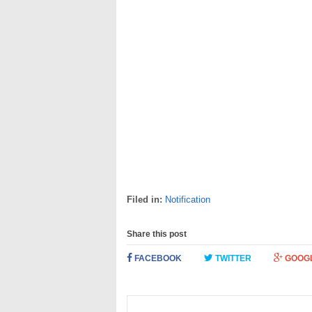
Filed in:
Notification
Share this post
FACEBOOK
TWITTER
GOOG