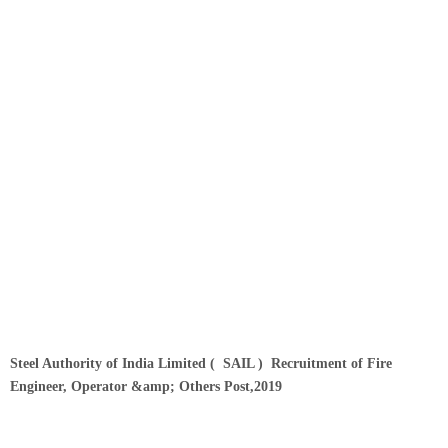
Steel Authority of India Limited ( SAIL )
Recruitment of
Fire
Engineer, Operator &amp; Others Post,2019