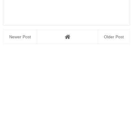
Newer Post
Older Post