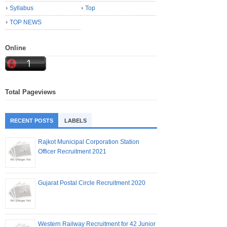
Syllabus
Top
TOP NEWS
Online
Total Pageviews
RECENT POSTS
LABELS
Rajkot Municipal Corporation Station
Officer Recruitment 2021
Gujarat Postal Circle Recruitment 2020
Western Railway Recruitment for 42 Junior