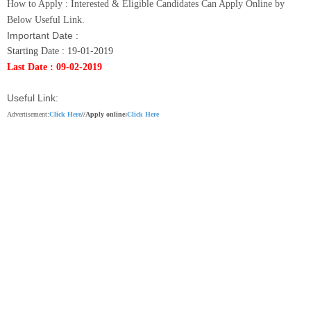
How to Apply :
Interested & Eligible Candidates Can Apply Online by
Below Useful Link.
Important Date :
Starting Date : 19-01-2019
Last Date : 09-02-2019
Useful Link:
Advertisement:
Click Here
//
Apply online:
Click Here