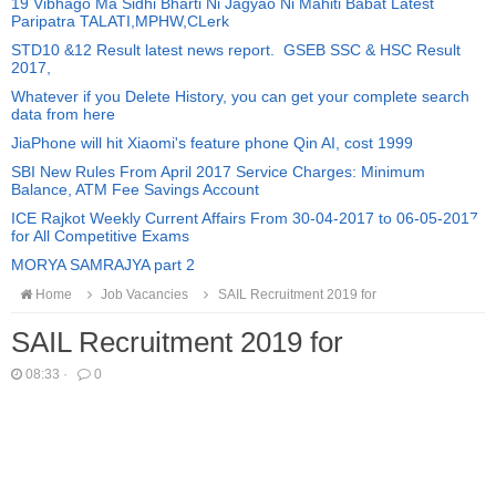
19 Vibhago Ma Sidhi Bharti Ni Jagyao Ni Mahiti Babat Latest
Paripatra TALATI,MPHW,CLerk
STD10 &12 Result latest news report. GSEB SSC & HSC Result
2017,
Whatever if you Delete History, you can get your complete search
data from here
JiaPhone will hit Xiaomi's feature phone Qin AI, cost 1999
SBI New Rules From April 2017 Service Charges: Minimum
Balance, ATM Fee Savings Account
ICE Rajkot Weekly Current Affairs From 30-04-2017 to 06-05-2017
for All Competitive Exams
MORYA SAMRAJYA part 2
Home
Job Vacancies
SAIL Recruitment 2019 for
SAIL Recruitment 2019 for
08:33
·
0