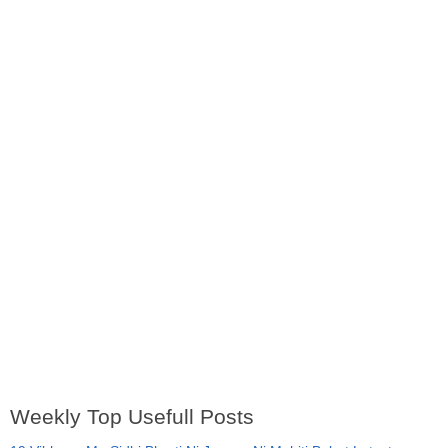
Weekly Top Usefull Posts