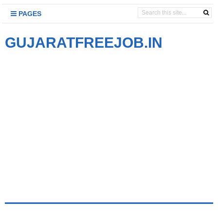
PAGES
GUJARATFREEJOB.IN