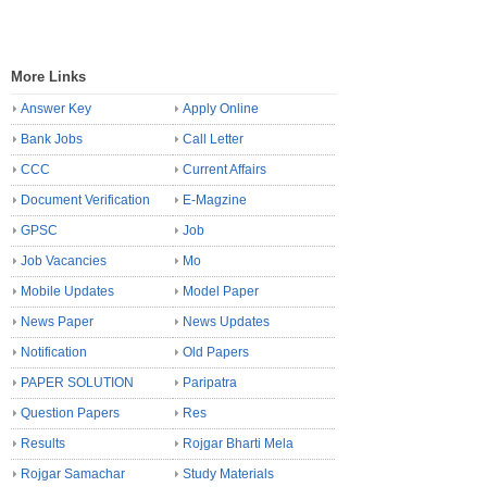
More Links
Answer Key
Apply Online
Bank Jobs
Call Letter
CCC
Current Affairs
Document Verification
E-Magzine
GPSC
Job
Job Vacancies
Mo
Mobile Updates
Model Paper
News Paper
News Updates
Notification
Old Papers
PAPER SOLUTION
Paripatra
Question Papers
Res
Results
Rojgar Bharti Mela
Rojgar Samachar
Study Materials