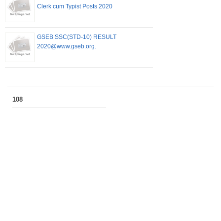
Clerk cum Typist Posts 2020
GSEB SSC(STD-10) RESULT
2020@www.gseb.org.
108