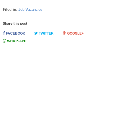
Filed in:
Job Vacancies
Share this post
FACEBOOK
TWITTER
GOOGLE+
WHATSAPP