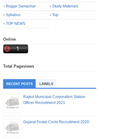
Rojgar Samachar
Study Materials
Syllabus
Top
TOP NEWS
Online
Total Pageviews
RECENT POSTS
LABELS
Rajkot Municipal Corporation Station
Officer Recruitment 2021
Gujarat Postal Circle Recruitment 2020