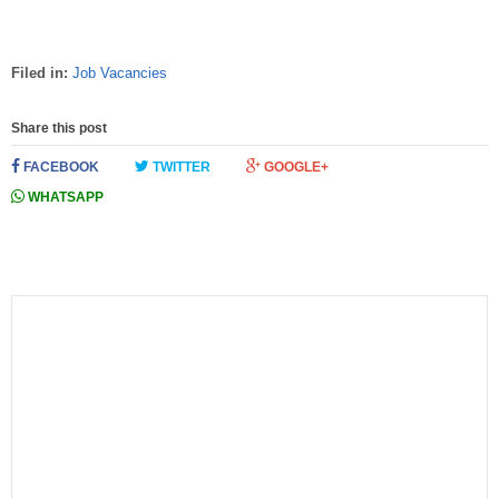
Filed in:
Job Vacancies
Share this post
FACEBOOK
TWITTER
GOOGLE+
WHATSAPP