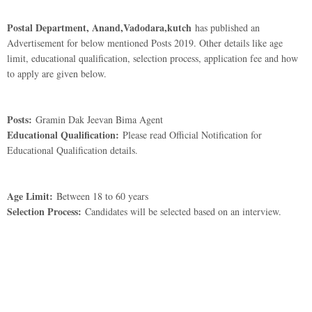
Postal Department, Anand,Vadodara,kutch
has published an
Advertisement for below mentioned Posts 2019. Other details like age
limit, educational qualification, selection process, application fee and how
to apply are given below.
Posts:
Gramin Dak Jeevan Bima Agent
Educational Qualification:
Please read Official Notification for
Educational Qualification details.
Age Limit:
Between 18 to 60 years
Selection Process:
Candidates will be selected based on an interview.