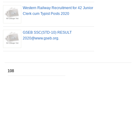
Western Railway Recruitment for 42 Junior
Clerk cum Typist Posts 2020
GSEB SSC(STD-10) RESULT
2020@www.gseb.org.
108