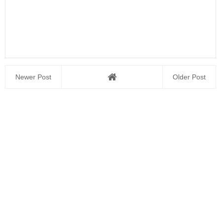
Newer Post
Older Post