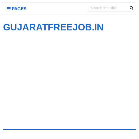
PAGES
GUJARATFREEJOB.IN