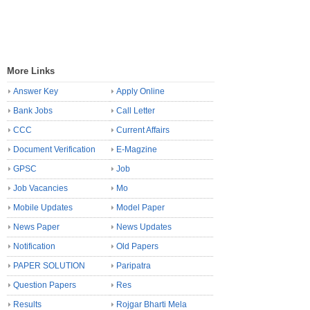
More Links
Answer Key
Apply Online
Bank Jobs
Call Letter
CCC
Current Affairs
Document Verification
E-Magzine
GPSC
Job
Job Vacancies
Mo
Mobile Updates
Model Paper
News Paper
News Updates
Notification
Old Papers
PAPER SOLUTION
Paripatra
Question Papers
Res
Results
Rojgar Bharti Mela