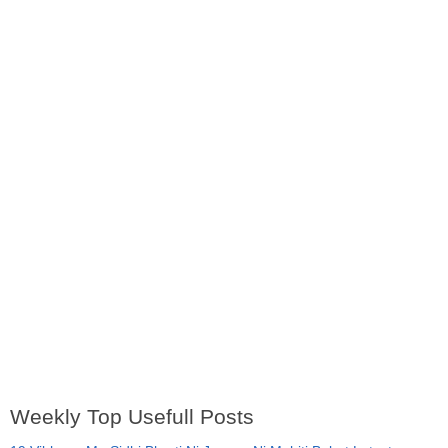
Weekly Top Usefull Posts