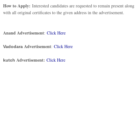
How to Apply:
Interested candidates are requested to remain present along
with all original certificates to the given address in the advertisement.
Anand Advertisement
:
Click Here
Advertisement
:
Click Here
Vadodara
Advertisement:
Click Here
kutch