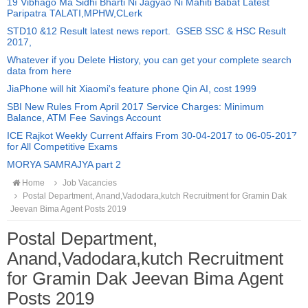
19 Vibhago Ma Sidhi Bharti Ni Jagyao Ni Mahiti Babat Latest
Paripatra TALATI,MPHW,CLerk
STD10 &12 Result latest news report. GSEB SSC & HSC Result
2017,
Whatever if you Delete History, you can get your complete search
data from here
JiaPhone will hit Xiaomi's feature phone Qin AI, cost 1999
SBI New Rules From April 2017 Service Charges: Minimum
Balance, ATM Fee Savings Account
ICE Rajkot Weekly Current Affairs From 30-04-2017 to 06-05-2017
for All Competitive Exams
MORYA SAMRAJYA part 2
Home
Job Vacancies
Postal Department, Anand,Vadodara,kutch Recruitment for Gramin Dak
Jeevan Bima Agent Posts 2019
Postal Department,
Anand,Vadodara,kutch Recruitment
for Gramin Dak Jeevan Bima Agent
Posts 2019