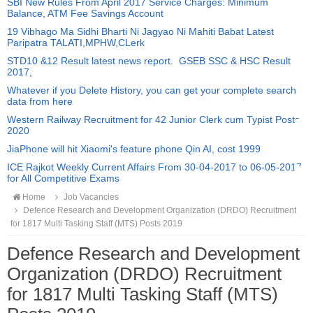
SBI New Rules From April 2017 Service Charges: Minimum
Balance, ATM Fee Savings Account
19 Vibhago Ma Sidhi Bharti Ni Jagyao Ni Mahiti Babat Latest
Paripatra TALATI,MPHW,CLerk
STD10 &12 Result latest news report. GSEB SSC & HSC Result
2017,
Whatever if you Delete History, you can get your complete search
data from here
Western Railway Recruitment for 42 Junior Clerk cum Typist Posts
2020
JiaPhone will hit Xiaomi's feature phone Qin AI, cost 1999
ICE Rajkot Weekly Current Affairs From 30-04-2017 to 06-05-2017
for All Competitive Exams
Home
Job Vacancies
Defence Research and Development Organization (DRDO) Recruitment
for 1817 Multi Tasking Staff (MTS) Posts 2019
Defence Research and Development
Organization (DRDO) Recruitment
for 1817 Multi Tasking Staff (MTS)