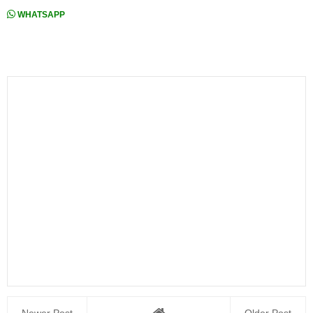
WHATSAPP