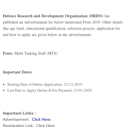
Defence Research and Development Organization (DRDO)
has
published an Advertisement for below mentioned Posts 2019. Other details
like age limit, educational qualification, selection process, application fee
and how to apply are given below in the advertisement.
Posts:
Multi Tasking Staff (MTS)
Important Dates:
Starting Date of Online Application: 23-12-2019
Last Date to Apply Online & Fee Payment: 23-01-2020
I
mportant Links :
Advertisement :
Click Here
.
Registration Link : Click Here