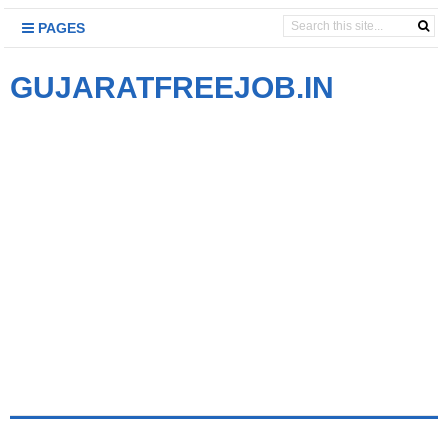
PAGES
GUJARATFREEJOB.IN