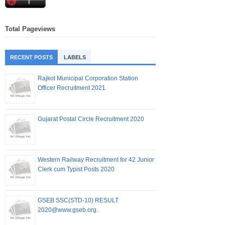
Total Pageviews
RECENT POSTS
LABELS
Rajkot Municipal Corporation Station
Officer Recruitment 2021
Gujarat Postal Circle Recruitment 2020
Western Railway Recruitment for 42 Junior
Clerk cum Typist Posts 2020
GSEB SSC(STD-10) RESULT
2020@www.gseb.org.