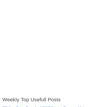
Weekly Top Usefull Posts