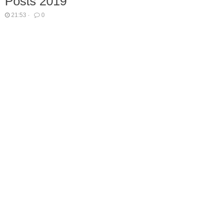
Posts 2019
21:53
·
0