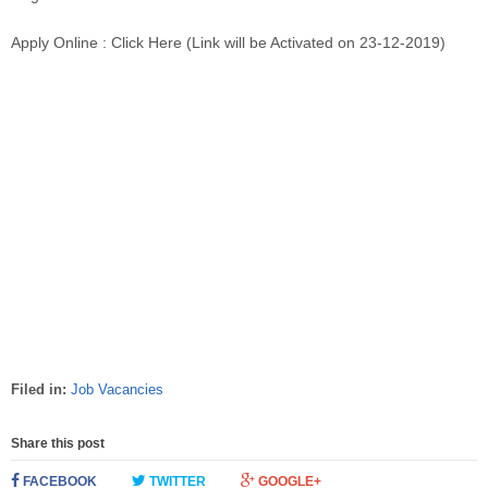
Apply Online : Click Here (Link will be Activated on 23-12-2019)
Filed in:
Job Vacancies
Share this post
FACEBOOK
TWITTER
GOOGLE+