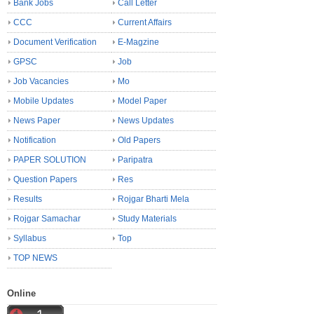
Bank Jobs
Call Letter
CCC
Current Affairs
Document Verification
E-Magzine
GPSC
Job
Job Vacancies
Mo
Mobile Updates
Model Paper
News Paper
News Updates
Notification
Old Papers
PAPER SOLUTION
Paripatra
Question Papers
Res
Results
Rojgar Bharti Mela
Rojgar Samachar
Study Materials
Syllabus
Top
TOP NEWS
Online