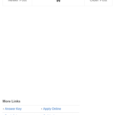
Newer Post
Older Post
More Links
Answer Key
Apply Online