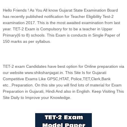
Hello Friends ! As You All know Gujarat State Examination Board
has recently published notification for Teacher Eligibility Test-2
examination 2017. This is the most awaited examination from last
year. TET-2 Exam is Compulsory for to be a teacher in Upper
Primary(6 to 8) schools. This Exam is conducts in Single Paper of
150 marks as per syllabus.
TET-2 exam Candidates have best option for Online preparation via
our website www.shikshanjagat.in.
This Site Is for Gujarati
Competitive Exams Like GPSC,HTAT, Police,TET,Clerk,Bank
etc...Preparation. On this site you will find lots of material for Exam
Preparation in Gujarati, Hindi And also in English. Keep Visiting This
Site Daily to Improve your Knowledge.