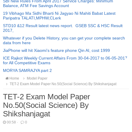
SBI New Rules From April 2017 Service Charges: Minimum
Balance, ATM Fee Savings Account
19 Vibhago Ma Sidhi Bharti Ni Jagyao Ni Mahiti Babat Latest
Paripatra TALATI,MPHW,CLerk
STD10 &12 Result latest news report. GSEB SSC & HSC Result
2017,
Whatever if you Delete History, you can get your complete search
data from here
JiaPhone will hit Xiaomi's feature phone Qin AI, cost 1999
ICE Rajkot Weekly Current Affairs From 30-04-2017 to 06-05-2017
for All Competitive Exams
MORYA SAMRAJYA part 2
Home
Model Paper
TET-2 Exam Model Paper No.50(Social Science) By Shikshanjagat
TET-2 Exam Model Paper
No.50(Social Science) By
Shikshanjagat
00:58
·
0