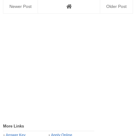
Newer Post
Older Post
More Links
Answer Key
Apply Online