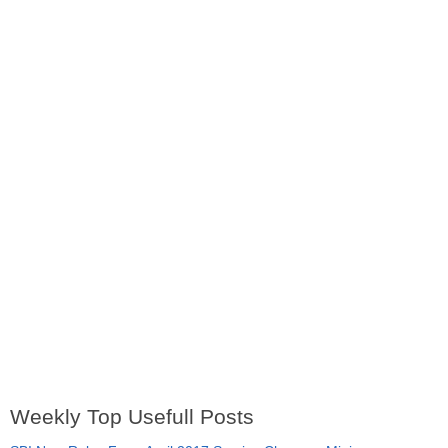
Weekly Top Usefull Posts