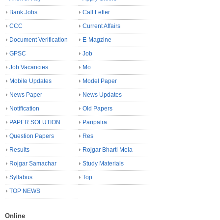
Bank Jobs
Call Letter
CCC
Current Affairs
Document Verification
E-Magzine
GPSC
Job
Job Vacancies
Mo
Mobile Updates
Model Paper
News Paper
News Updates
Notification
Old Papers
PAPER SOLUTION
Paripatra
Question Papers
Res
Results
Rojgar Bharti Mela
Rojgar Samachar
Study Materials
Syllabus
Top
TOP NEWS
Online