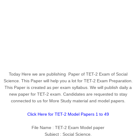
Today Here we are publishing Paper of TET-2 Exam of Social
Science
. This Paper will help you a lot for TET-2 Exam Preparation.
This Paper is created as per exam syllabus. We will publish daily a
new paper for TET-2 exam. Candidates are requested to stay
connected to us for More Study material and model papers.
Click Here for TET-2 Model Papers 1 to 49
File Name : TET-2 Exam Model paper
Subject :
Social Science
.