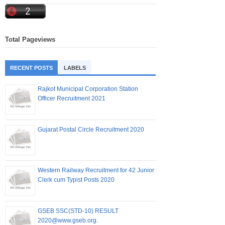
Total Pageviews
RECENT POSTS
LABELS
Rajkot Municipal Corporation Station
Officer Recruitment 2021
Gujarat Postal Circle Recruitment 2020
Western Railway Recruitment for 42 Junior
Clerk cum Typist Posts 2020
GSEB SSC(STD-10) RESULT
2020@www.gseb.org.