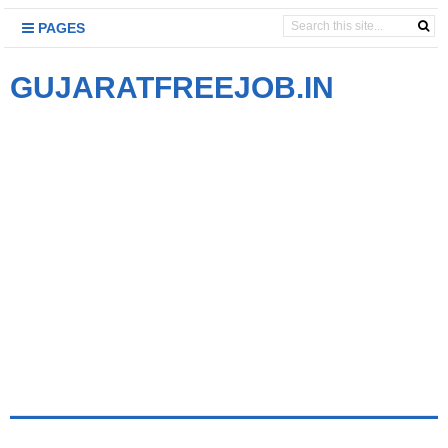
PAGES
GUJARATFREEJOB.IN