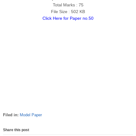
Total Marks : 75
File Size : 502 KB
Click Here for Paper no.50
Filed in:
Model Paper
Share this post