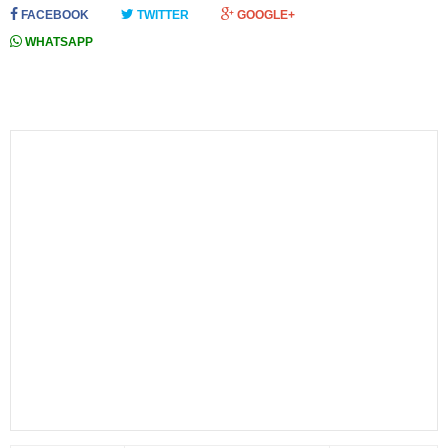
FACEBOOK
TWITTER
GOOGLE+
WHATSAPP