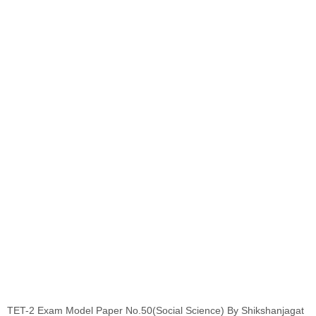
TET-2 Exam Model Paper No.50(Social Science) By Shikshanjagat