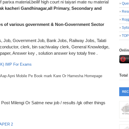
if parixa material,beilif high court ni taiyari mate nu material
Ques
mak kacheri Gandhinagar,all Primary, Secondary and
Resu
Roj
es of various government & Non-Government Sector
Syll
TOP
lts, Job, Government Job, Bank Jobs, Railway Jobs, Talati
 conductor, clerk, bin sachivalay clerk, General Knowledge,
Onli
er, Answer key , solution answer key totaly free .
 GK) IMP For Exams
Total
ko Aap Apni Mobile Pe Book mark Kare Or Hamesha Homepage
REC
Post Milengi Or Satme new job / results /gk other things
APER 2