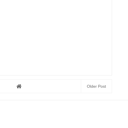
Older Post