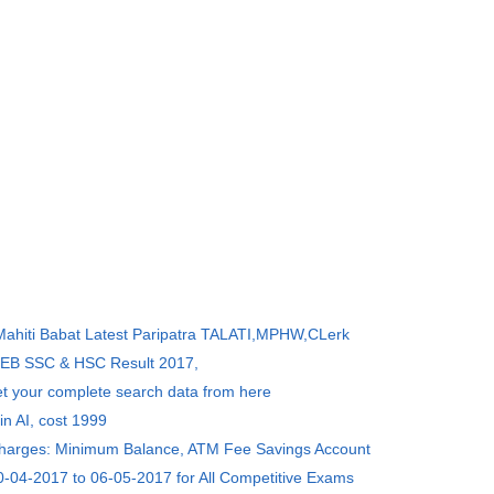
 Mahiti Babat Latest Paripatra TALATI,MPHW,CLerk
SEB SSC & HSC Result 2017,
et your complete search data from here
in AI, cost 1999
Charges: Minimum Balance, ATM Fee Savings Account
0-04-2017 to 06-05-2017 for All Competitive Exams