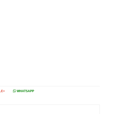
LE+
WHATSAPP