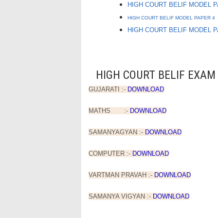
HIGH COURT BELIF MODEL 
HIGH COURT BELIF MODEL PAPER 4
HIGH COURT BELIF MODEL 
HIGH COURT BELIF EXAM 
GUJARATI :-
DOWNLOAD
MATHS :-
DOWNLOAD
SAMANYAGYAN :-
DOWNLOAD
COMPUTER :-
DOWNLOAD
VARTMAN PRAVAH :-
DOWNLOAD
SAMANYA VIGYAN :-
DOWNLOAD