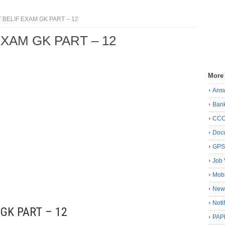
BELIF EXAM GK PART – 12
XAM GK PART – 12
More
Ans
Ban
CC
Docu
GP
Job 
Mobi
New
Noti
GK PART – 12
PAP