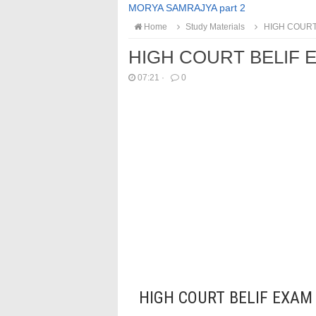
MORYA SAMRAJYA part 2
Home
Study Materials
HIGH COURT 
HIGH COURT BELIF E
07:21
·
0
HIGH COURT BELIF EXAM 