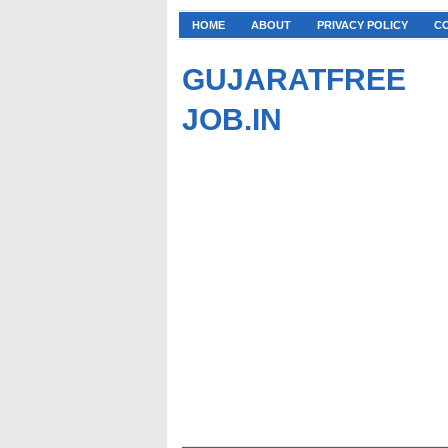
HOME
ABOUT
PRIVACY POLICY
C
GUJARATFREE
JOB.IN