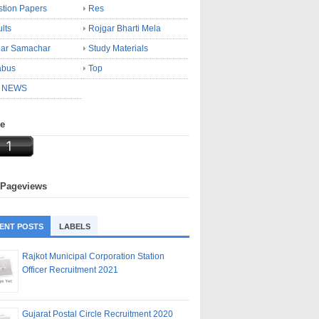
tion Papers
Res
lts
Rojgar Bharti Mela
gar Samachar
Study Materials
abus
Top
 NEWS
ne
 Pageviews
ENT POSTS
LABELS
Rajkot Municipal Corporation Station
Officer Recruitment 2021
Gujarat Postal Circle Recruitment 2020