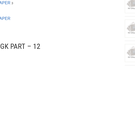
PAPER
3
PAPER
GK PART – 12