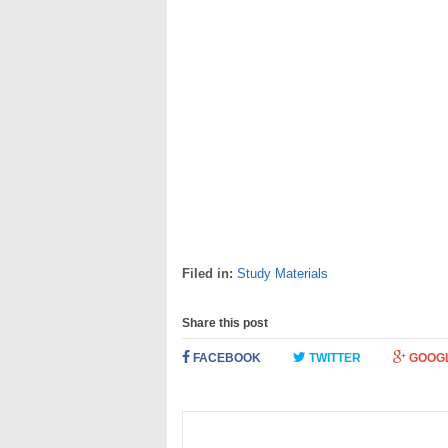
Filed in:
Study Materials
Share this post
FACEBOOK
TWITTER
GOOG