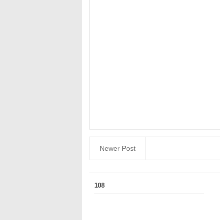
Newer Post
108