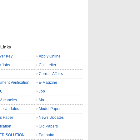
 Links
wer Key
Apply Online
k Jobs
Call Letter
C
Current Affairs
ment Verification
E-Magzine
SC
Job
Vacancies
Mo
le Updates
Model Paper
s Paper
News Updates
fication
Old Papers
ER SOLUTION
Paripatra