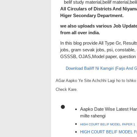
belif study material,beilif material,beil
All Circulars of Districts And Niya
Higer Secondary Department.
we also uploads various Job Updat
from all over india.
In this blog provide All Type Gr, Resu
jobs, gram sevak jobs, psi, constable,
GSSSB, OJAS,Model paper, question pap
Download Bailiff Ni Kamgiri (Farjo And
AGar Aapko Ye Site Achchhi Lagi ho to Ish
Check Kare.
Aapko Date Wise Latest Har 
milte rahengi
HIGH COURT BELIF MODEL PAPER 1
HIGH COURT BELIF MODEL P