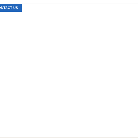
ONTACT US