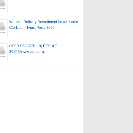
Western Railway Recruitment for 42 Junior
Clerk cum Typist Posts 2020
GSEB SSC(STD-10) RESULT
2020@www.gseb.org.