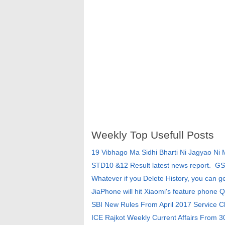
Weekly Top Usefull Posts
19 Vibhago Ma Sidhi Bharti Ni Jagyao Ni
STD10 &12 Result latest news report. G
Whatever if you Delete History, you can g
JiaPhone will hit Xiaomi's feature phone Q
SBI New Rules From April 2017 Service 
ICE Rajkot Weekly Current Affairs From 3