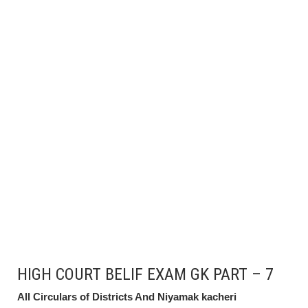
HIGH COURT BELIF EXAM GK PART – 7
All Circulars of Districts And Niyamak kacheri