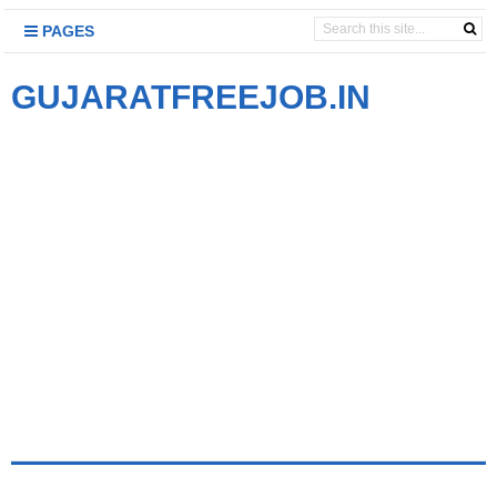
PAGES
GUJARATFREEJOB.IN