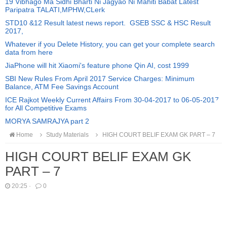
19 Vibhago Ma Sidhi Bharti Ni Jagyao Ni Mahiti Babat Latest
Paripatra TALATI,MPHW,CLerk
STD10 &12 Result latest news report. GSEB SSC & HSC Result
2017,
Whatever if you Delete History, you can get your complete search
data from here
JiaPhone will hit Xiaomi's feature phone Qin AI, cost 1999
SBI New Rules From April 2017 Service Charges: Minimum
Balance, ATM Fee Savings Account
ICE Rajkot Weekly Current Affairs From 30-04-2017 to 06-05-2017
for All Competitive Exams
MORYA SAMRAJYA part 2
Home
Study Materials
HIGH COURT BELIF EXAM GK PART – 7
HIGH COURT BELIF EXAM GK
PART – 7
20:25
·
0