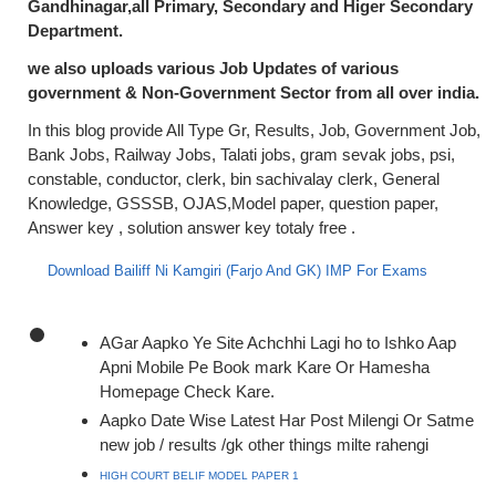
Gandhinagar,all Primary, Secondary and Higer Secondary
Department.
we also uploads various Job Updates of various
government & Non-Government Sector from all over india.
In this blog provide All Type Gr, Results, Job, Government Job,
Bank Jobs, Railway Jobs, Talati jobs, gram sevak jobs, psi,
constable, conductor, clerk, bin sachivalay clerk, General
Knowledge, GSSSB, OJAS,Model paper, question paper,
Answer key , solution answer key totaly free .
Download Bailiff Ni Kamgiri (Farjo And GK) IMP For Exams
AGar Aapko Ye Site Achchhi Lagi ho to Ishko Aap
Apni Mobile Pe Book mark Kare Or Hamesha
Homepage Check Kare.
Aapko Date Wise Latest Har Post Milengi Or Satme
new job / results /gk other things milte rahengi
HIGH COURT BELIF MODEL PAPER 1