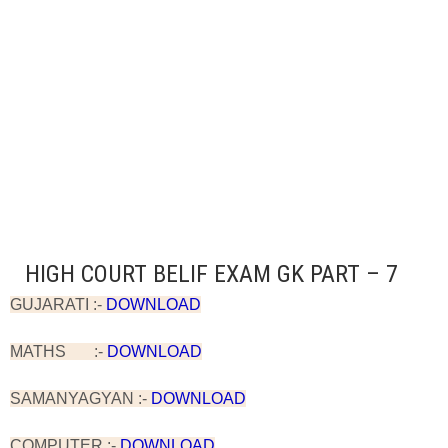
HIGH COURT BELIF EXAM GK PART – 7
GUJARATI :-
DOWNLOAD
MATHS :-
DOWNLOAD
SAMANYAGYAN :-
DOWNLOAD
COMPUTER :-
DOWNLOAD