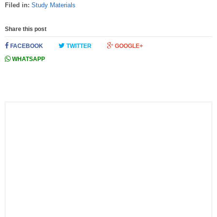
Filed in:
Study Materials
Share this post
FACEBOOK
TWITTER
GOOGLE+
WHATSAPP