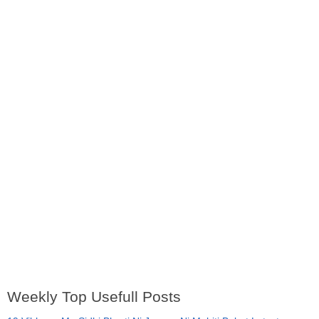
Weekly Top Usefull Posts