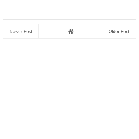
Newer Post
Older Post