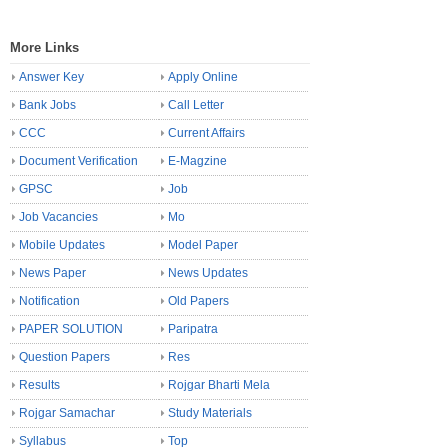
More Links
Answer Key
Apply Online
Bank Jobs
Call Letter
CCC
Current Affairs
Document Verification
E-Magzine
GPSC
Job
Job Vacancies
Mo
Mobile Updates
Model Paper
News Paper
News Updates
Notification
Old Papers
PAPER SOLUTION
Paripatra
Question Papers
Res
Results
Rojgar Bharti Mela
Rojgar Samachar
Study Materials
Syllabus
Top