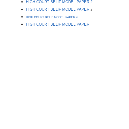
HIGH COURT BELIF MODEL PAPER 2
HIGH COURT BELIF MODEL PAPER
3
HIGH COURT BELIF MODEL PAPER 4
HIGH COURT BELIF MODEL PAPER