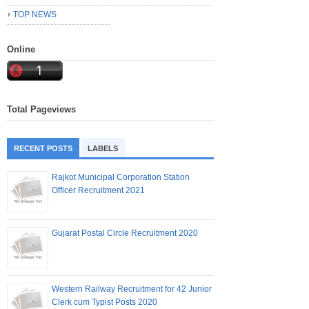
TOP NEWS
Online
Total Pageviews
RECENT POSTS
LABELS
Rajkot Municipal Corporation Station
Officer Recruitment 2021
Gujarat Postal Circle Recruitment 2020
Western Railway Recruitment for 42 Junior
Clerk cum Typist Posts 2020