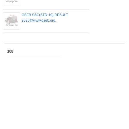
GSEB SSC(STD-10) RESULT
2020@www.gseb.org.
108