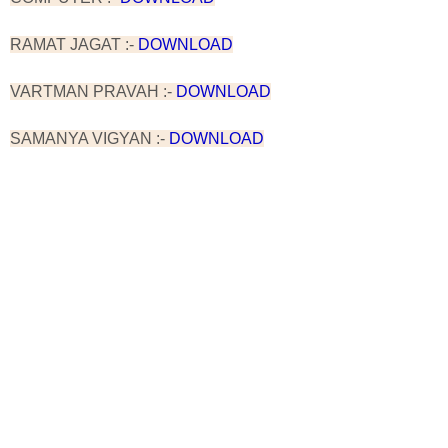
RAMAT JAGAT :-
DOWNLOAD
VARTMAN PRAVAH :-
DOWNLOAD
SAMANYA VIGYAN :-
DOWNLOAD