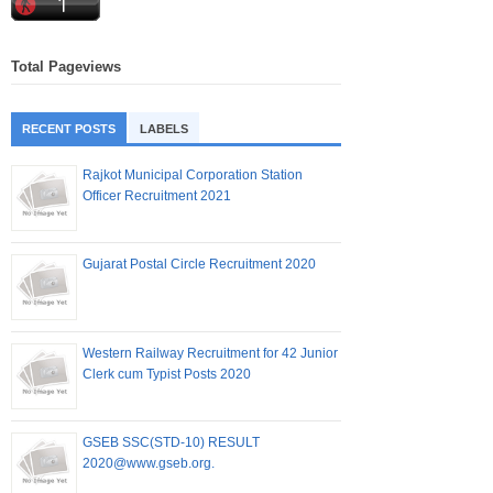
Total Pageviews
RECENT POSTS
LABELS
Rajkot Municipal Corporation Station
Officer Recruitment 2021
Gujarat Postal Circle Recruitment 2020
Western Railway Recruitment for 42 Junior
Clerk cum Typist Posts 2020
GSEB SSC(STD-10) RESULT
2020@www.gseb.org.