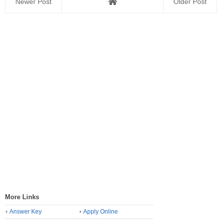
Newer Post
Older Post
More Links
Answer Key
Apply Online