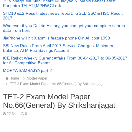
19 Vibhago Ma Sidhi Bharti Ni Jagyao Ni Mahiti Babat Latest
Paripatra TALATI,MPHW,CLerk
STD10 &12 Result latest news report. GSEB SSC & HSC Result
2017,
Whatever if you Delete History, you can get your complete search
data from here
JiaPhone will hit Xiaomi's feature phone Qin AI, cost 1999
SBI New Rules From April 2017 Service Charges: Minimum
Balance, ATM Fee Savings Account
ICE Rajkot Weekly Current Affairs From 30-04-2017 to 06-05-2017
for All Competitive Exams
MORYA SAMRAJYA part 2
Home
Model Paper
TET-2 Exam Model Paper No.66(General) By Shikshanjagat
TET-2 Exam Model Paper
No.66(General) By Shikshanjagat
22:34
·
0