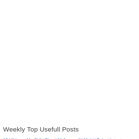
Weekly Top Usefull Posts