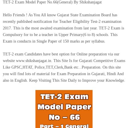
TET-2 Exam Model Paper No.66(General) By Shikshanjagat
Hello Friends ! As You All know Gujarat State Examination Board has
recently published notification for Teacher Eligibility Test-2 examination
2017. This is the most awaited examination from last year. TET-2 Exam is
Compulsory for to be a teacher in Upper Primary(6 to 8) schools. This
Exam is conducts in Single Paper of 150 marks as per syllabus.
TET-2 exam Candidates have best option for Online preparation via our
website www.shikshanjagat.in.
This Site Is for Gujarati Competitive Exams
Like GPSC,HTAT, Police,TET,Clerk,Bank etc...Preparation. On this site
you will find lots of material for Exam Preparation in Gujarati, Hindi And
also in English. Keep Visiting This Site Daily to Improve your Knowledge.