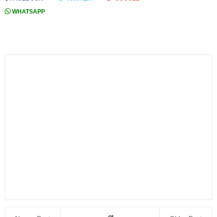
WHATSAPP