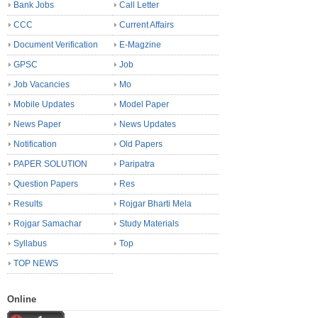
Bank Jobs
Call Letter
CCC
Current Affairs
Document Verification
E-Magzine
GPSC
Job
Job Vacancies
Mo
Mobile Updates
Model Paper
News Paper
News Updates
Notification
Old Papers
PAPER SOLUTION
Paripatra
Question Papers
Res
Results
Rojgar Bharti Mela
Rojgar Samachar
Study Materials
Syllabus
Top
TOP NEWS
Online