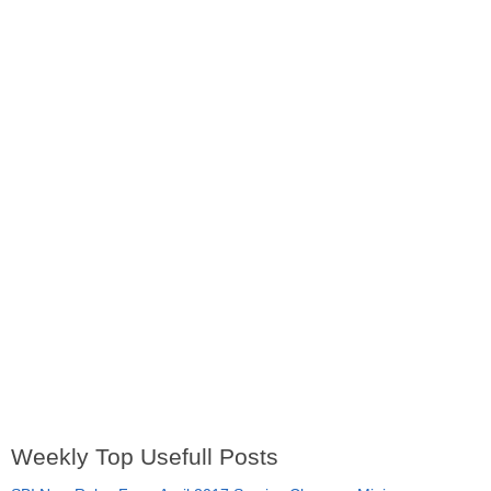
Weekly Top Usefull Posts