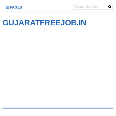
PAGES
GUJARATFREEJOB.IN