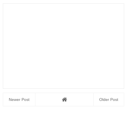
Newer Post
Older Post