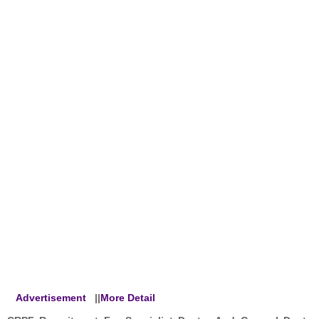
Advertisement
||
More Detail