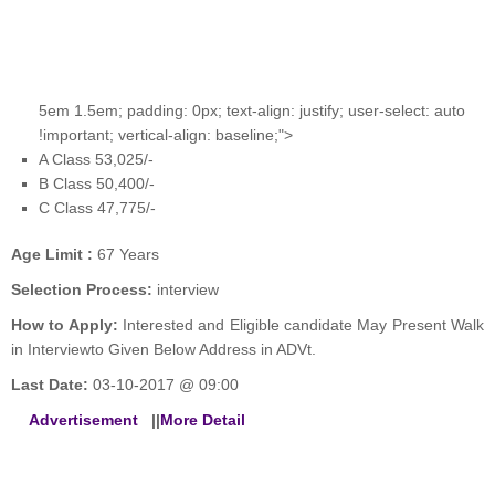
5em 1.5em; padding: 0px; text-align: justify; user-select: auto
!important; vertical-align: baseline;">
A Class 53,025/-
B Class 50,400/-
C Class 47,775/-
Age Limit :
67 Years
Selection Process:
interview
How to Apply:
Interested and Eligible candidate May Present Walk
in Interviewto Given Below Address in ADVt.
Last Date:
03-10-2017 @ 09:00
Advertisement
||
More Detail