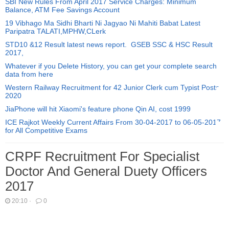
SBI New Rules From April 2017 Service Charges: Minimum
Balance, ATM Fee Savings Account
19 Vibhago Ma Sidhi Bharti Ni Jagyao Ni Mahiti Babat Latest
Paripatra TALATI,MPHW,CLerk
STD10 &12 Result latest news report. GSEB SSC & HSC Result
2017,
Whatever if you Delete History, you can get your complete search
data from here
Western Railway Recruitment for 42 Junior Clerk cum Typist Posts
2020
JiaPhone will hit Xiaomi's feature phone Qin AI, cost 1999
ICE Rajkot Weekly Current Affairs From 30-04-2017 to 06-05-2017
for All Competitive Exams
CRPF Recruitment For Specialist
Doctor And General Duety Officers
2017
20:10
·
0