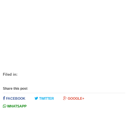
Filed in:
Share this post
FACEBOOK
TWITTER
GOOGLE+
WHATSAPP