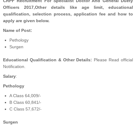
CRPF Recruitment For Specialist Doctor And General Duety
Officers 2017
,Other details like age limit, educational
qualification, selection process, application fee and how to
apply are given below.
Name of Post:
Pethology
Surgen
Educational Qualification & Other Details:
Please Read official
Notification.
Salary
:
Pethology
A Class 64,009/-
B Class 60,841/-
C Class 57,672/-
Surgen