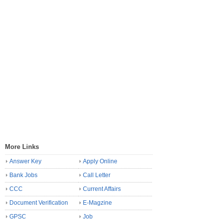
More Links
Answer Key
Apply Online
Bank Jobs
Call Letter
CCC
Current Affairs
Document Verification
E-Magzine
GPSC
Job