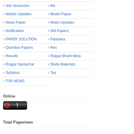
Job Vacancies
Mo
Mobile Updates
Model Paper
News Paper
News Updates
Notification
Old Papers
PAPER SOLUTION
Paripatra
Question Papers
Res
Results
Rojgar Bharti Mela
Rojgar Samachar
Study Materials
Syllabus
Top
TOP NEWS
Online
Total Pageviews