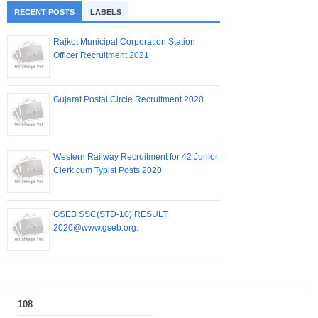
RECENT POSTS
LABELS
Rajkot Municipal Corporation Station
Officer Recruitment 2021
Gujarat Postal Circle Recruitment 2020
Western Railway Recruitment for 42 Junior
Clerk cum Typist Posts 2020
GSEB SSC(STD-10) RESULT
2020@www.gseb.org.
108