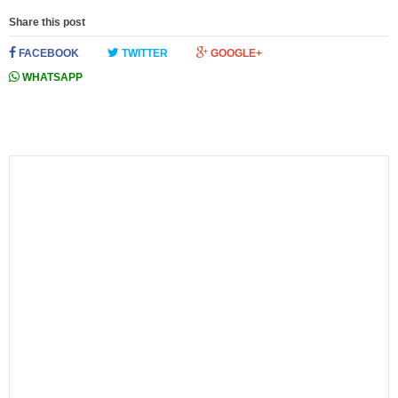
Share this post
FACEBOOK
TWITTER
GOOGLE+
WHATSAPP