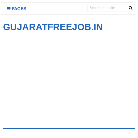
PAGES
GUJARATFREEJOB.IN