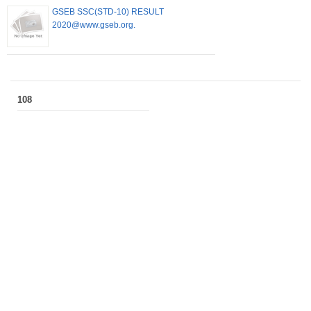
GSEB SSC(STD-10) RESULT
2020@www.gseb.org.
108