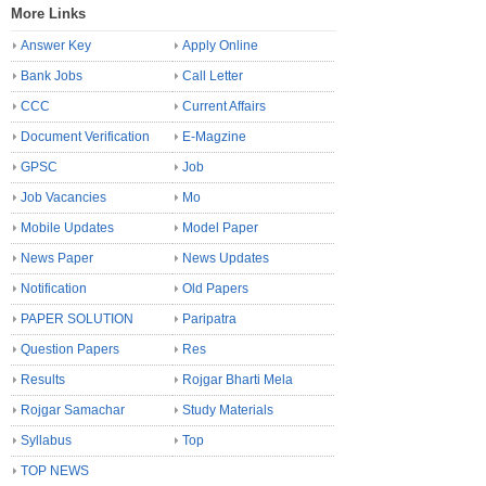
More Links
Answer Key
Apply Online
Bank Jobs
Call Letter
CCC
Current Affairs
Document Verification
E-Magzine
GPSC
Job
Job Vacancies
Mo
Mobile Updates
Model Paper
News Paper
News Updates
Notification
Old Papers
PAPER SOLUTION
Paripatra
Question Papers
Res
Results
Rojgar Bharti Mela
Rojgar Samachar
Study Materials
Syllabus
Top
TOP NEWS