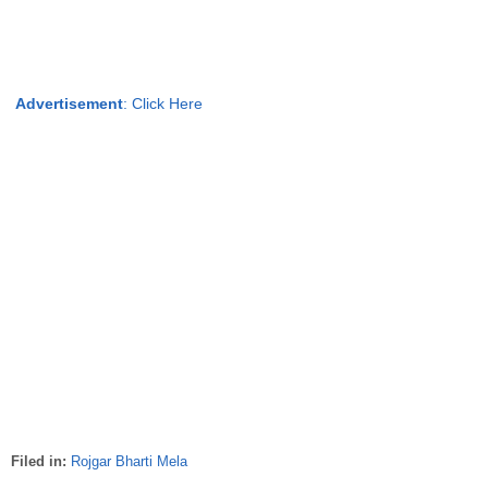
Advertisement
:
Click Here
Filed in:
Rojgar Bharti Mela