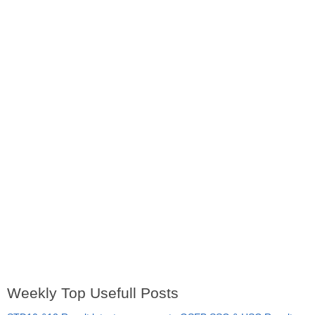
Weekly Top Usefull Posts