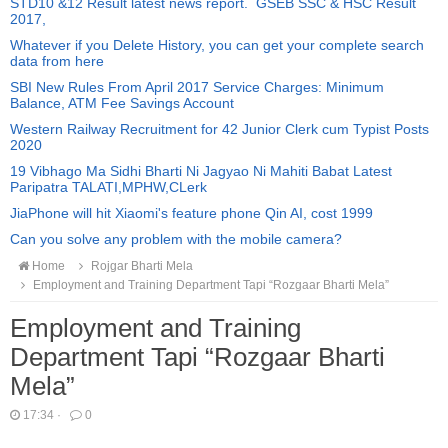
STD10 &12 Result latest news report. GSEB SSC & HSC Result
2017,
Whatever if you Delete History, you can get your complete search
data from here
SBI New Rules From April 2017 Service Charges: Minimum
Balance, ATM Fee Savings Account
Western Railway Recruitment for 42 Junior Clerk cum Typist Posts
2020
19 Vibhago Ma Sidhi Bharti Ni Jagyao Ni Mahiti Babat Latest
Paripatra TALATI,MPHW,CLerk
JiaPhone will hit Xiaomi's feature phone Qin AI, cost 1999
Can you solve any problem with the mobile camera?
Home
Rojgar Bharti Mela
Employment and Training Department Tapi “Rozgaar Bharti Mela”
Employment and Training
Department Tapi “Rozgaar Bharti
Mela”
17:34
·
0