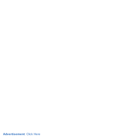
Advertisement
:
Click Here