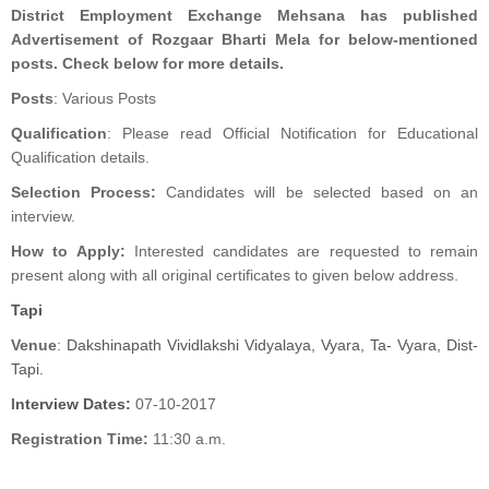
District Employment Exchange Mehsana has published
Advertisement of Rozgaar Bharti Mela for below-mentioned
posts. Check below for more details.
Posts
: Various Posts
Qualification
: Please read Official Notification for Educational
Qualification details.
Selection Process:
Candidates will be selected based on an
interview.
How to Apply:
Interested candidates are requested to remain
present along with all original certificates to given below address.
Tapi
Venue
:
Dakshinapath Vividlakshi Vidyalaya, Vyara, Ta- Vyara, Dist-
Tapi.
I
nterview Dates:
07-10-2017
Registration Time:
11:30 a.m.