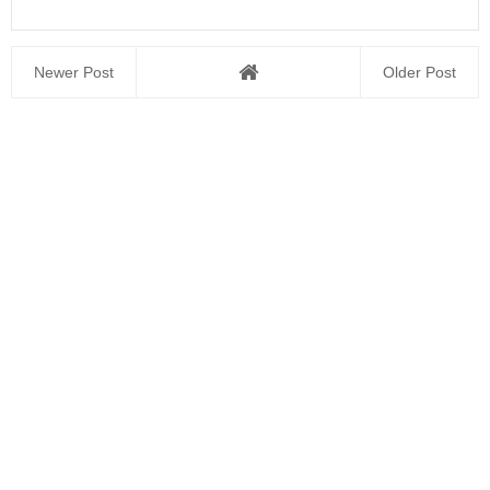
Newer Post
Older Post