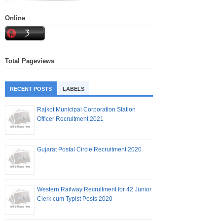
Online
Total Pageviews
RECENT POSTS
LABELS
Rajkot Municipal Corporation Station
Officer Recruitment 2021
Gujarat Postal Circle Recruitment 2020
Western Railway Recruitment for 42 Junior
Clerk cum Typist Posts 2020