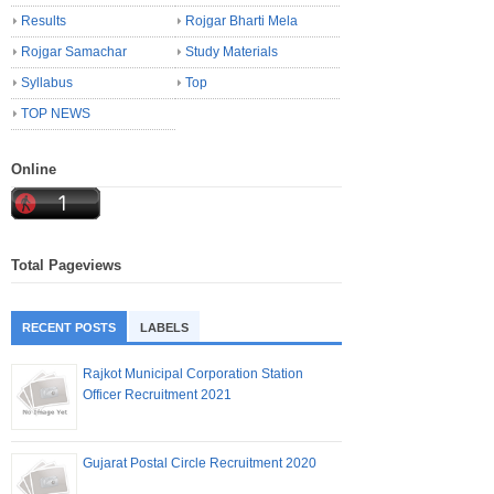
Results
Rojgar Bharti Mela
Rojgar Samachar
Study Materials
Syllabus
Top
TOP NEWS
Online
Total Pageviews
RECENT POSTS
LABELS
Rajkot Municipal Corporation Station
Officer Recruitment 2021
Gujarat Postal Circle Recruitment 2020