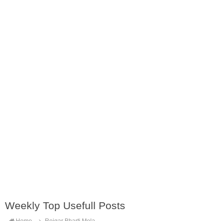
Weekly Top Usefull Posts