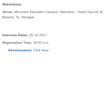
Maheshana
Venue
:
Merchant Education Campus, Mehsana – Visan Garrod, At.
Basana, Ta. Visnagar.
Interview Dates:
05-10-2017
Registration Time:
09:00 a.m.
Advertisement
:
Click Here