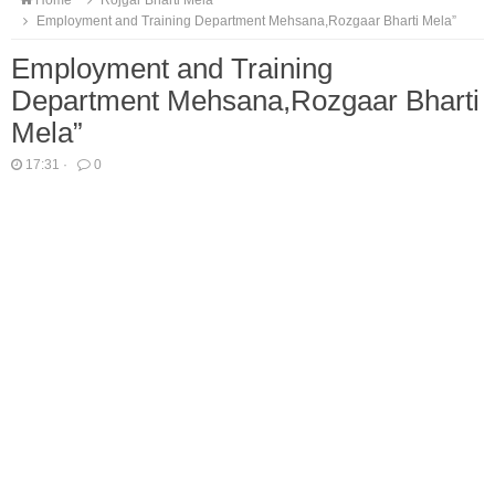
Home
Rojgar Bharti Mela
Employment and Training Department Mehsana,Rozgaar Bharti Mela”
Employment and Training
Department Mehsana,Rozgaar Bharti
Mela”
17:31
·
0