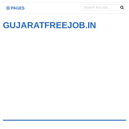
PAGES
GUJARATFREEJOB.IN