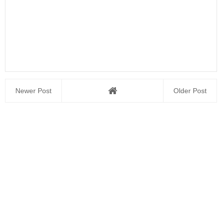
Newer Post
Older Post