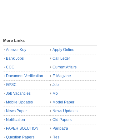
More Links
Answer Key
Apply Online
Bank Jobs
Call Letter
CCC
Current Affairs
Document Verification
E-Magzine
GPSC
Job
Job Vacancies
Mo
Mobile Updates
Model Paper
News Paper
News Updates
Notification
Old Papers
PAPER SOLUTION
Paripatra
Question Papers
Res