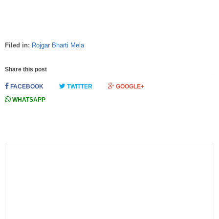
Filed in:
Rojgar Bharti Mela
Share this post
FACEBOOK
TWITTER
GOOGLE+
WHATSAPP