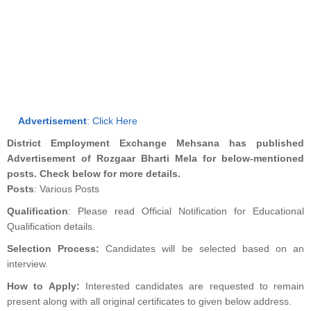
Advertisement
:
Click Here
District Employment Exchange Mehsana has published
Advertisement of Rozgaar Bharti Mela for below-mentioned
posts. Check below for more details.
Posts
: Various Posts
Qualification
: Please read Official Notification for Educational
Qualification details.
Selection Process:
Candidates will be selected based on an
interview.
How to Apply:
Interested candidates are requested to remain
present along with all original certificates to given below address.