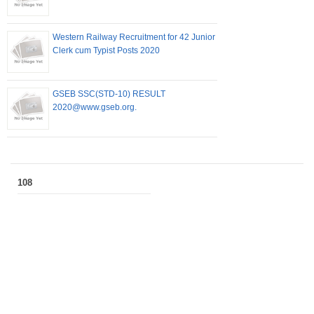
Western Railway Recruitment for 42 Junior
Clerk cum Typist Posts 2020
GSEB SSC(STD-10) RESULT
2020@www.gseb.org.
108