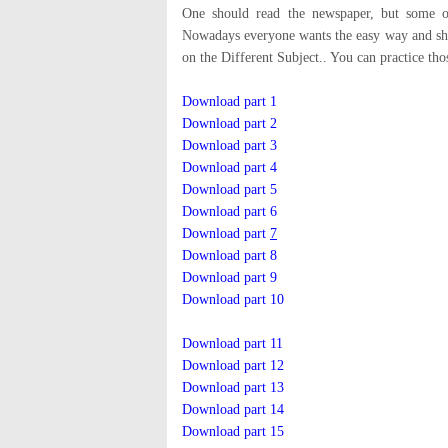
One should read the newspaper, but some of
Nowadays everyone wants the easy way and sho
on the Different Subject.. You can practice th
Download part 1
Download part 2
Download part 3
Download part 4
Download part 5
Download part 6
Download part
7
Download part 8
Download part 9
Download part 10
Download part 11
Download part 12
Download part 13
Download part 14
Download part 15