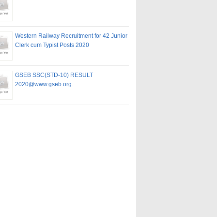
Western Railway Recruitment for 42 Junior
Clerk cum Typist Posts 2020
GSEB SSC(STD-10) RESULT
2020@www.gseb.org.