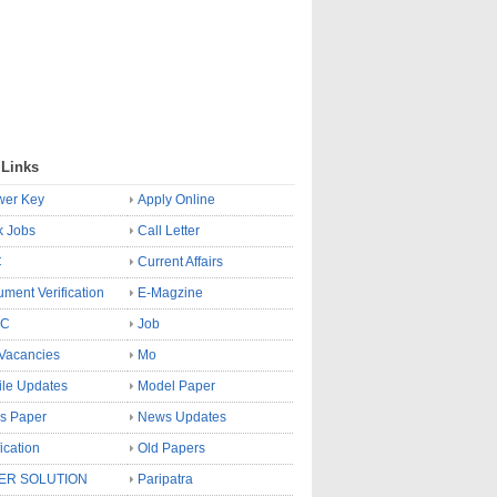
 Links
wer Key
Apply Online
k Jobs
Call Letter
C
Current Affairs
ment Verification
E-Magzine
SC
Job
Vacancies
Mo
le Updates
Model Paper
s Paper
News Updates
fication
Old Papers
ER SOLUTION
Paripatra