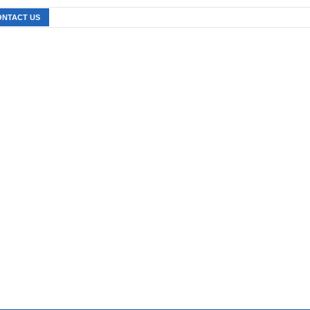
ONTACT US