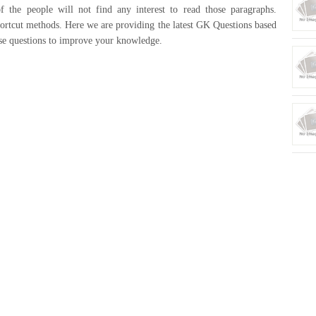
 the people will not find any interest to read those paragraphs.
rtcut methods. Here we are providing the latest GK Questions based
ose questions to improve your knowledge.