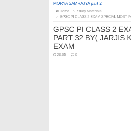
MORYA SAMRAJYA part 2
Home
Study Materials
GPSC PI CLASS 2 EXAM SPECIAL MOST IM
GPSC PI CLASS 2 E
PART 32 BY( JARJIS 
EXAM
20:05
·
0