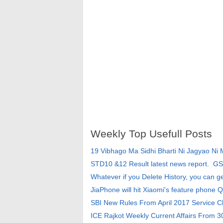
Weekly Top Usefull Posts
19 Vibhago Ma Sidhi Bharti Ni Jagyao Ni
STD10 &12 Result latest news report. G
Whatever if you Delete History, you can g
JiaPhone will hit Xiaomi's feature phone Q
SBI New Rules From April 2017 Service 
ICE Rajkot Weekly Current Affairs From 3