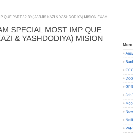
P QUE PART 32 BY( JARJIS KAZI & YASHDODIYA) MISION EXAM
XAM SPECIAL MOST IMP QUE
KAZI & YASHDODIYA) MISION
More
Ans
Ban
CC
Docu
GP
Job 
Mobi
New
Noti
PAP