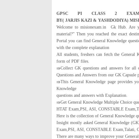
GPSC
PI CLASS 2 EXAM
BY
(
JARJIS
KAZI
&
YASH
DODIYA
)
MIS
Welcome to misionexam.in Gk Hub. Are yo
material?” Then you reached the exact dest
Portal you can find General Knowledge questi
with the complete explanation
All students, freshers can fetch the General
form of PDF files.
⇛Collect GK questions and answers for all
Questions and Answers from our GK Capsule p
⇛This General Knowledge page provides you 
Knowledge
questions and answers with Explanation.
⇛Get General Knowledge Multiple Choice q
HTAT Exam,PSI, ASI, CONSTABLE Exam,Talat
Here is the collection of General Knowledge q
Insight mostly asked General Knowledge (
Exam,PSI, ASI, CONSTABLE Exam,Talati, Cl
There are many ways to improve your General