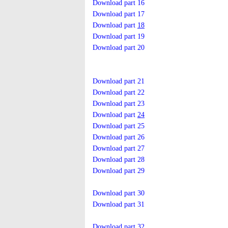
Download part 16
Download part 17
Download part
18
Download part 19
Download part 20
Download part 21
Download part 22
Download part 23
Download part
24
Download part 25
Download part 26
Download part 27
Download part 28
Download part 29
Download part 30
Download part 31
Download part 32