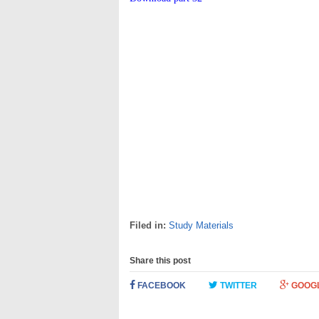
Filed in:
Study Materials
Share this post
FACEBOOK
TWITTER
GOOG