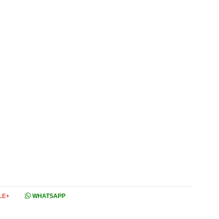
LE+
WHATSAPP