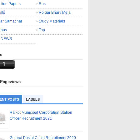
tion Papers
Res
lts
Rojgar Bharti Mela
gar Samachar
Study Materials
abus
Top
 NEWS
ne
 Pageviews
ENT POSTS
LABELS
Rajkot Municipal Corporation Station
Officer Recruitment 2021
Gujarat Postal Circle Recruitment 2020