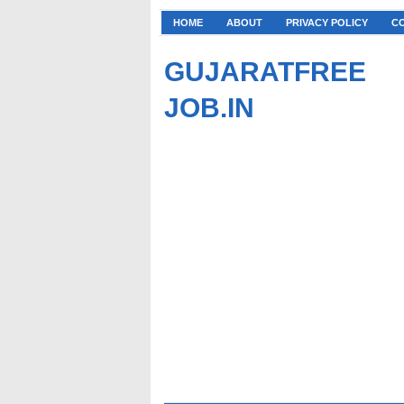
HOME
ABOUT
PRIVACY POLICY
C
GUJARATFREE
JOB.IN