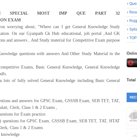
Ques
Resu
 SPECIAL MOST IMP
QUE
PART
32
ION
EXAM
Roj
u worrying about, “Where can I get General Knowledge Study
Syll
ination. On our Gyanpath Gk Hub educational, job portal ,And GK
TOP
ons and answers , And Study material for Competitive Exam purpose
Onli
 Knowledge questions with answers And Other Study Material in the
 competitive Exams, Basic General Knowledge, General Knowledge
dfs.
Total
lots of fully solved General Knowledge including Basic General
REC
uestions and answers for GPSC Exam, GSSSB Exam, SEB TET, TAT,
i, Clerk, Class 1 & 2 Exams ,
uestions for Exam practice.
GK) questions for GPSC Exam, GSSSB Exam, SEB TET, TAT, HTAT
erk, Class 1 & 2 Exams
 knowledge.