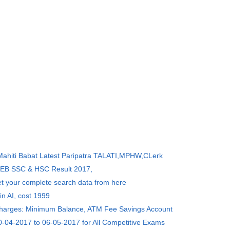
 Mahiti Babat Latest Paripatra TALATI,MPHW,CLerk
SEB SSC & HSC Result 2017,
et your complete search data from here
in AI, cost 1999
Charges: Minimum Balance, ATM Fee Savings Account
0-04-2017 to 06-05-2017 for All Competitive Exams