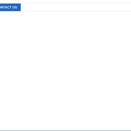
ONTACT US