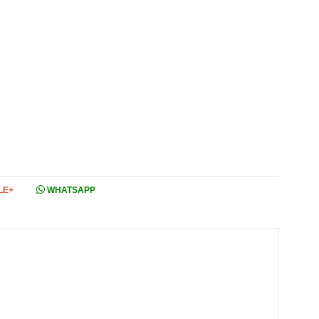
LE+
WHATSAPP