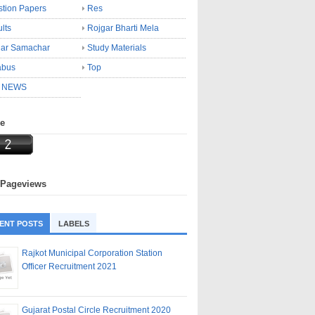
tion Papers
Res
lts
Rojgar Bharti Mela
gar Samachar
Study Materials
abus
Top
 NEWS
ne
 Pageviews
ENT POSTS
LABELS
Rajkot Municipal Corporation Station
Officer Recruitment 2021
Gujarat Postal Circle Recruitment 2020