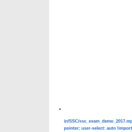
in/SSC/ssc_exam_demo_2017.mp4" 
pointer; user-select: auto !impor