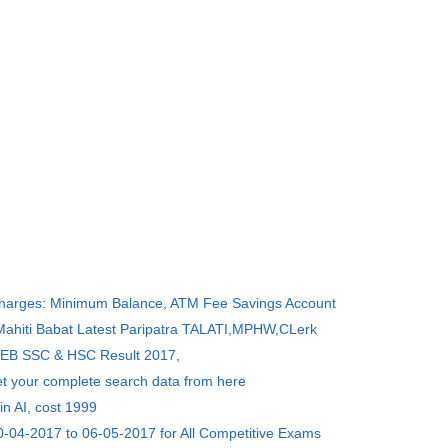
Charges: Minimum Balance, ATM Fee Savings Account
 Mahiti Babat Latest Paripatra TALATI,MPHW,CLerk
SEB SSC & HSC Result 2017,
et your complete search data from here
in AI, cost 1999
0-04-2017 to 06-05-2017 for All Competitive Exams