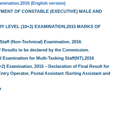
amination,2016 (English version)
TMENT OF CONSTABLE (EXECUTIVE) MALE AND
 LEVEL (10+2) EXAMINATION,2015 MARKS OF
 Staff (Non-Technical) Examination, 2016.
f Results to be declared by the Commission.
 Examination for Multi-Tasking Staff(NT),2016
 Examination, 2015 – Declaration of Final Result for
Entry Operator, Postal Assistant /Sorting Assistant and
n