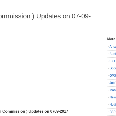
Commission ) Updates on 07-09-
More
Ans
Ban
CC
Docu
GP
Job 
Mobi
New
Noti
on Commission ) Updates on 0709-2017
PAP