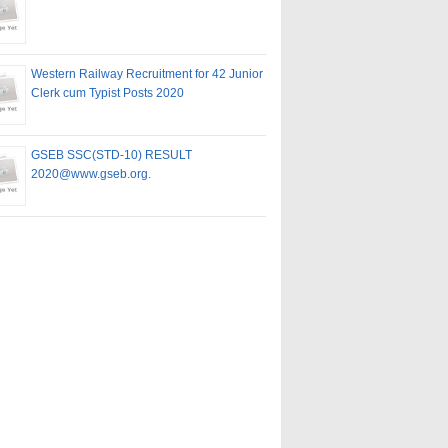
Western Railway Recruitment for 42 Junior
Clerk cum Typist Posts 2020
GSEB SSC(STD-10) RESULT
2020@www.gseb.org.