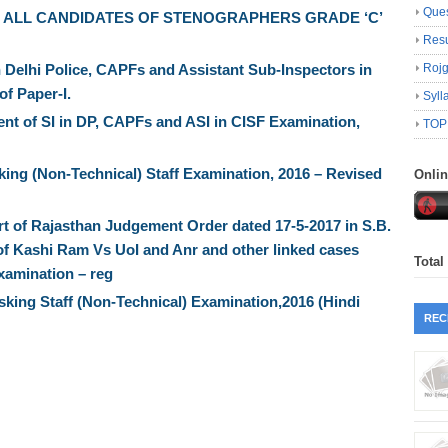
Ques
 ALL CANDIDATES OF STENOGRAPHERS GRADE ‘C’
Resu
 Delhi Police, CAPFs and Assistant Sub-Inspectors in
Roj
of Paper-I.
Syll
nt of SI in DP, CAPFs and ASI in CISF Examination,
TOP
ng (Non-Technical) Staff Examination, 2016 – Revised
Onli
t of Rajasthan Judgement Order dated 17-5-2017 in S.B.
7 of Kashi Ram Vs UoI and Anr and other linked cases
Total
xamination – reg
asking Staff (Non-Technical) Examination,2016 (Hindi
REC