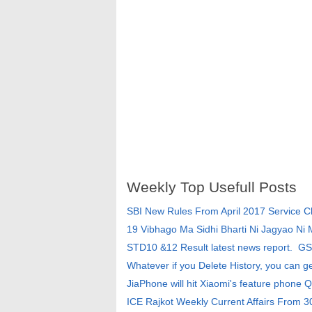
Weekly Top Usefull Posts
SBI New Rules From April 2017 Service 
19 Vibhago Ma Sidhi Bharti Ni Jagyao Ni
STD10 &12 Result latest news report. G
Whatever if you Delete History, you can g
JiaPhone will hit Xiaomi's feature phone Q
ICE Rajkot Weekly Current Affairs From 3