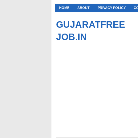
HOME
ABOUT
PRIVACY POLICY
C
GUJARATFREE
JOB.IN