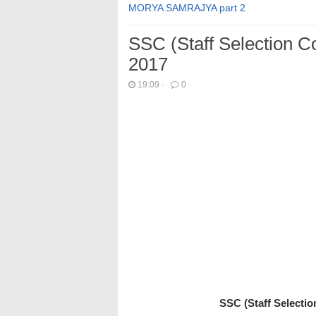
MORYA SAMRAJYA part 2
SSC (Staff Selection 
2017
19:09
·
0
SSC (Staff Selecti