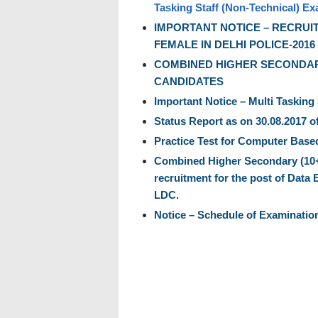
Tasking Staff (Non-Technical) Ex
IMPORTANT NOTICE – RECRUI
FEMALE IN DELHI POLICE-2016
COMBINED HIGHER SECONDARY
CANDIDATES
Important Notice – Multi Tasking
Status Report as on 30.08.2017 o
Practice Test for Computer Based
Combined Higher Secondary (10+2)
recruitment for the post of Data 
LDC.
Notice – Schedule of Examinatio