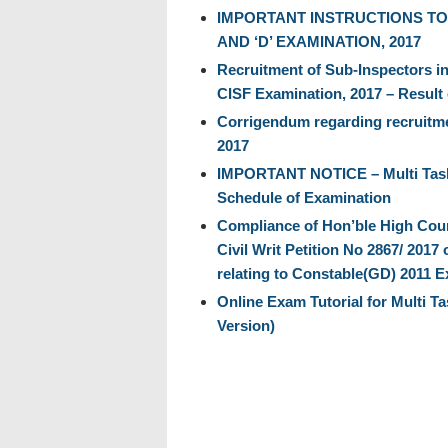
IMPORTANT INSTRUCTIONS TO
AND ‘D’ EXAMINATION, 2017
Recruitment of Sub-Inspectors in
CISF Examination, 2017 – Result 
Corrigendum regarding recruitme
2017
IMPORTANT NOTICE – Multi Taski
Schedule of Examination
Compliance of Hon’ble High Cour
Civil Writ Petition No 2867/ 201
relating to Constable(GD) 2011 E
Online Exam Tutorial for Multi T
Version)