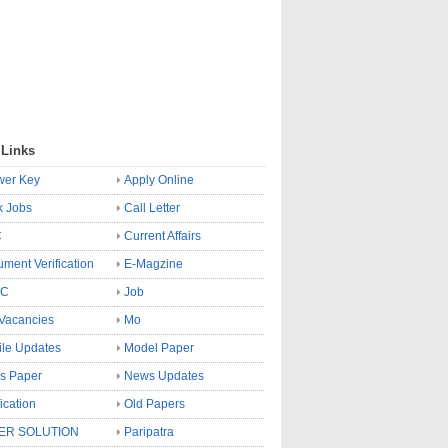
 Links
wer Key
Apply Online
k Jobs
Call Letter
C
Current Affairs
ment Verification
E-Magzine
SC
Job
Vacancies
Mo
le Updates
Model Paper
s Paper
News Updates
fication
Old Papers
ER SOLUTION
Paripatra