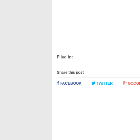
Filed in:
Share this post
FACEBOOK
TWITTER
GOOG