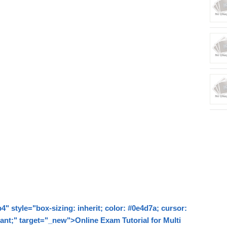
style="box-sizing: inherit; color: #0e4d7a; cursor:
tant;" target="_new">Online Exam Tutorial for Multi