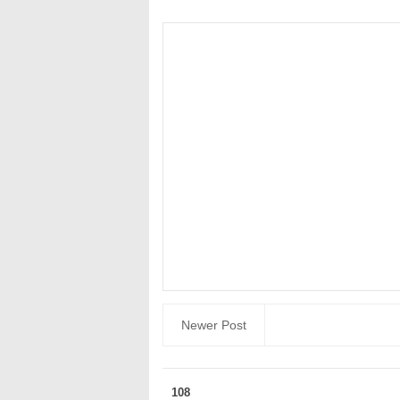
Newer Post
108