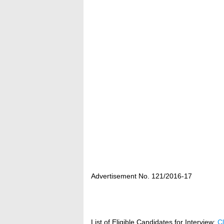
Advertisement No. 121/2016‐17
List of Eligible Candidates for Interview
:
Cl