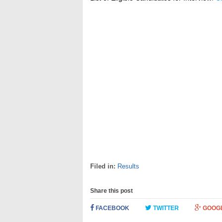
Filed in:
Results
Share this post
FACEBOOK
TWITTER
GOOG