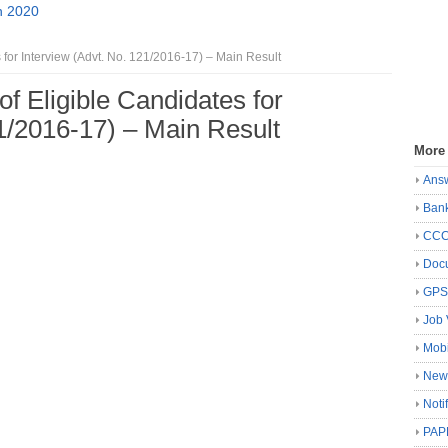
n 2020
 for Interview (Advt. No. 121/2016-17) – Main Result
f Eligible Candidates for
21/2016-17) – Main Result
More
Ans
Ban
CC
Docu
GP
Job 
Mobi
New
Noti
PAP