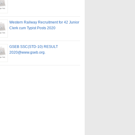
Western Railway Recruitment for 42 Junior
Clerk cum Typist Posts 2020
GSEB SSC(STD-10) RESULT
2020@www.gseb.org.