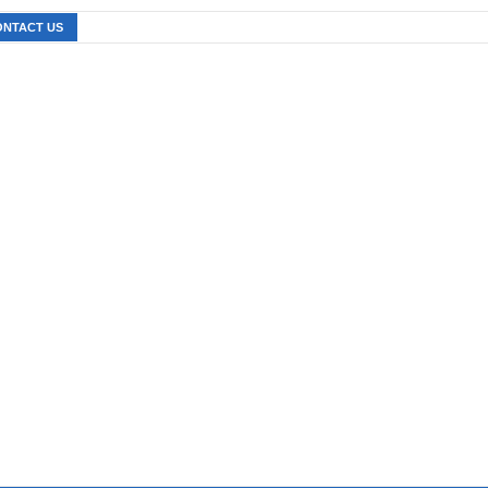
ONTACT US