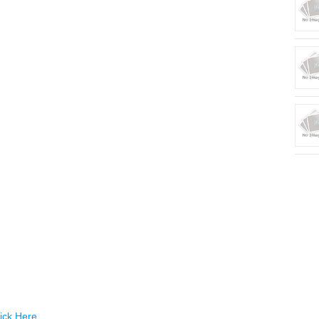
ick Here