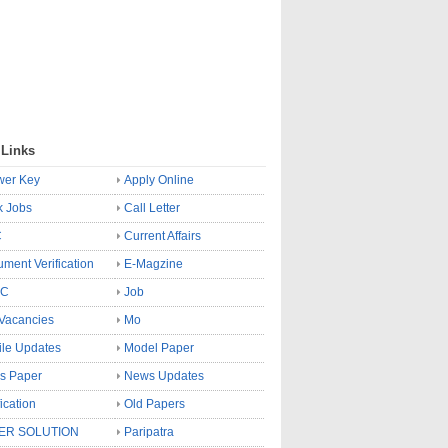
 Links
wer Key
Apply Online
k Jobs
Call Letter
C
Current Affairs
ment Verification
E-Magzine
SC
Job
Vacancies
Mo
le Updates
Model Paper
s Paper
News Updates
fication
Old Papers
ER SOLUTION
Paripatra