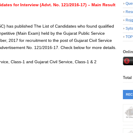
Ques
idates for Interview (Advt. No. 121/2016-17) – Main Result
Resu
Roj
C) has published The List of Candidates who found qualified
Syll
mpetitive (Main Exam) held by the Gujarat Public Service
TOP
, 2017 for recruitment to the post of Gujarat Civil Service
e Advertisement No. 121/2016‐17. Check below for more details.
Onli
rvice, Class-1 and Gujarat Civil Service, Class-1 & 2
Total
REC