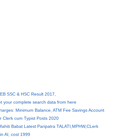
SEB SSC & HSC Result 2017,
et your complete search data from here
Charges: Minimum Balance, ATM Fee Savings Account
r Clerk cum Typist Posts 2020
 Mahiti Babat Latest Paripatra TALATI,MPHW,CLerk
in AI, cost 1999