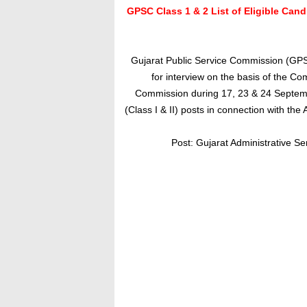
GPSC Class 1 & 2 List of Eligible Cand
Gujarat Public Service Commission (GPS
for interview on the basis of the Co
Commission during 17, 23 & 24 September
(Class I & II) posts in connection with th
P
ost: Gujarat Administrative Se