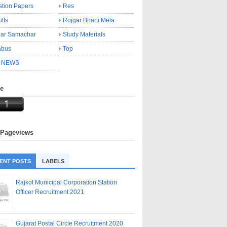
tion Papers
Res
lts
Rojgar Bharti Mela
gar Samachar
Study Materials
abus
Top
 NEWS
ne
 Pageviews
ENT POSTS
LABELS
Rajkot Municipal Corporation Station
Officer Recruitment 2021
Gujarat Postal Circle Recruitment 2020