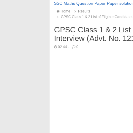
SSC Maths Question Paper Paper solutio
Home
Results
GPSC Class 1 & 2 List of Eligible Candidates
GPSC Class 1 & 2 List o
Interview (Advt. No. 1
02:44
·
0