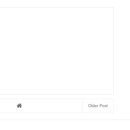
Older Post