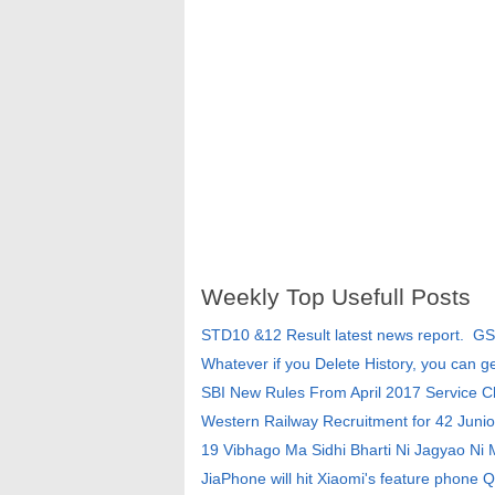
Weekly Top Usefull Posts
STD10 &12 Result latest news report. G
Whatever if you Delete History, you can g
SBI New Rules From April 2017 Service 
Western Railway Recruitment for 42 Junio
19 Vibhago Ma Sidhi Bharti Ni Jagyao Ni
JiaPhone will hit Xiaomi's feature phone Q