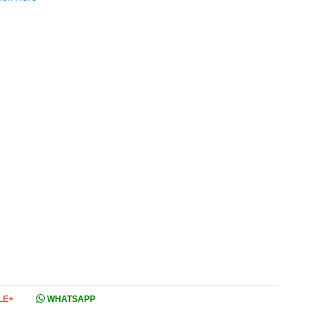
LE+
WHATSAPP