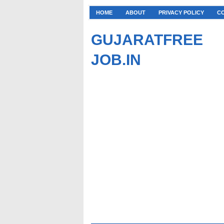
HOME
ABOUT
PRIVACY POLICY
C
GUJARATFREE
JOB.IN