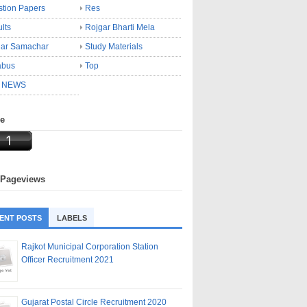
tion Papers
Res
lts
Rojgar Bharti Mela
gar Samachar
Study Materials
abus
Top
 NEWS
ne
 Pageviews
ENT POSTS
LABELS
Rajkot Municipal Corporation Station
Officer Recruitment 2021
Gujarat Postal Circle Recruitment 2020