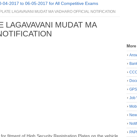
0-04-2017 to 06-05-2017 for All Competitive Exams
LATE LAGAVAVANI MUDAT MA VADHARO OFFICIAL NOTIFICATION
E LAGAVAVANI MUDAT MA
NOTIFICATION
More
Ans
Ban
CC
Docu
GP
Job 
Mobi
New
Noti
PAP
r fitment of High Security Registration Plates on the vehicle