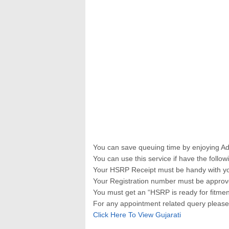
You can save queuing time by enjoying A
You can use this service if have the follow
Your HSRP Receipt must be handy with yo
Your Registration number must be approv
You must get an “HSRP is ready for fitmen
For any appointment related query pleas
Click Here To View Gujarati