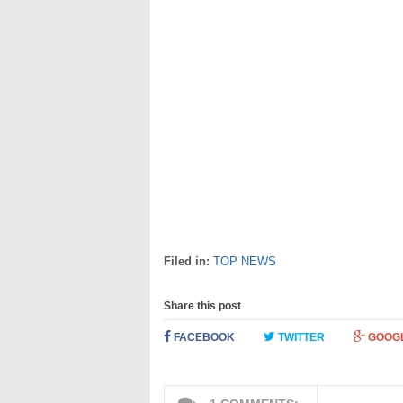
Filed in:
TOP NEWS
Share this post
FACEBOOK
TWITTER
GOOG