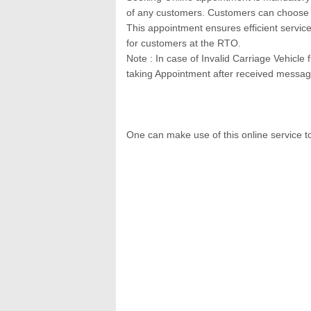
of any customers. Customers can choose ti
This appointment ensures efficient servic
for customers at the RTO.
Note : In case of Invalid Carriage Vehicle
taking Appointment after received messag
One can make use of this online service t