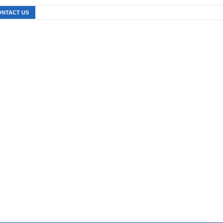
ONTACT US