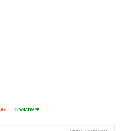
LE+
WHATSAPP