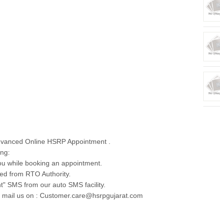
dvanced Online HSRP Appointment .
ing:
u while booking an appointment.
ed from RTO Authority.
t" SMS from our auto SMS facility.
e mail us on : Customer.care@hsrpgujarat.com