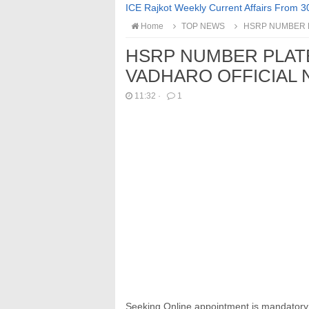
ICE Rajkot Weekly Current Affairs From 3
Home
TOP NEWS
HSRP NUMBER P
HSRP NUMBER PLAT
VADHARO OFFICIAL 
11:32
·
1
Seeking Online appointment is mandatory fo