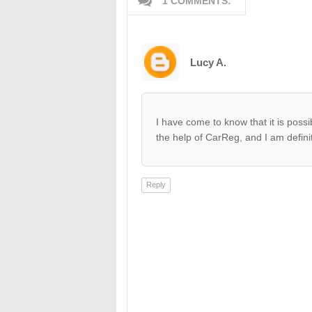
1 COMMENTS:
Lucy A.
I have come to know that it is possi
the help of CarReg, and I am definitel
Reply