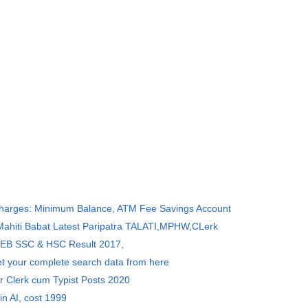
Charges: Minimum Balance, ATM Fee Savings Account
 Mahiti Babat Latest Paripatra TALATI,MPHW,CLerk
SEB SSC & HSC Result 2017,
et your complete search data from here
r Clerk cum Typist Posts 2020
in AI, cost 1999