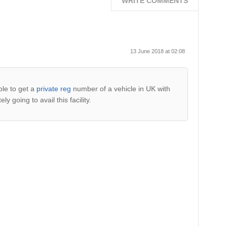
WRITE COMMENTS
13 June 2018 at 02:08
ble to get a
private reg
number of a vehicle in UK with
y going to avail this facility.