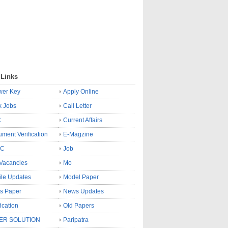
 Links
wer Key
Apply Online
k Jobs
Call Letter
C
Current Affairs
ment Verification
E-Magzine
SC
Job
Vacancies
Mo
le Updates
Model Paper
s Paper
News Updates
fication
Old Papers
ER SOLUTION
Paripatra