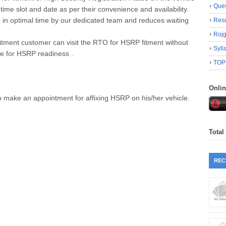
Ques
me slot and date as per their convenience and availability.
e in optimal time by our dedicated team and reduces waiting
Resu
Roj
 fitment customer can visit the RTO for HSRP fitment without
Syll
e for HSRP readiness .
TOP
Onli
o make an appointment for affixing HSRP on his/her vehicle.
Total
REC