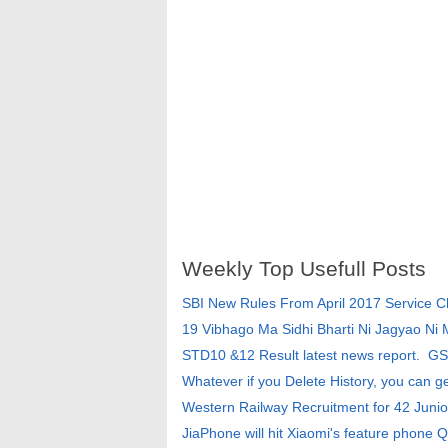
Weekly Top Usefull Posts
SBI New Rules From April 2017 Service 
19 Vibhago Ma Sidhi Bharti Ni Jagyao Ni
STD10 &12 Result latest news report. G
Whatever if you Delete History, you can g
Western Railway Recruitment for 42 Junio
JiaPhone will hit Xiaomi's feature phone Q