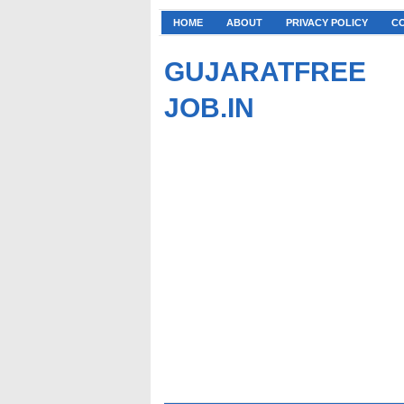
HOME
ABOUT
PRIVACY POLICY
C
GUJARATFREE
JOB.IN