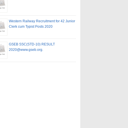
Western Railway Recruitment for 42 Junior
Clerk cum Typist Posts 2020
GSEB SSC(STD-10) RESULT
2020@www.gseb.org.