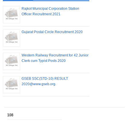
Rajkot Municipal Corporation Station
Officer Recruitment 2021
Gujarat Postal Circle Recruitment 2020
Western Railway Recruitment for 42 Junior
Clerk cum Typist Posts 2020
GSEB SSC(STD-10) RESULT
2020@www.gseb.org.
108