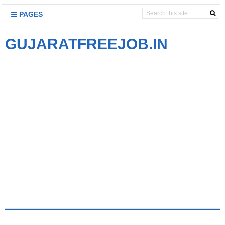
PAGES
GUJARATFREEJOB.IN