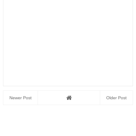
Newer Post
Older Post