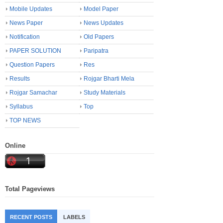
Mobile Updates
Model Paper
News Paper
News Updates
Notification
Old Papers
PAPER SOLUTION
Paripatra
Question Papers
Res
Results
Rojgar Bharti Mela
Rojgar Samachar
Study Materials
Syllabus
Top
TOP NEWS
Online
Total Pageviews
RECENT POSTS
LABELS