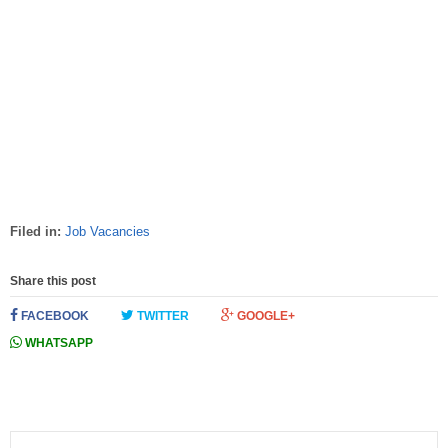
Filed in:
Job Vacancies
Share this post
FACEBOOK
TWITTER
GOOGLE+
WHATSAPP