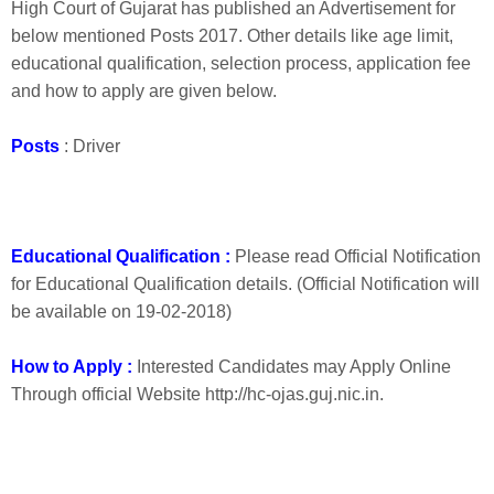
High Court of Gujarat has published an Advertisement for
below mentioned Posts 2017. Other details like age limit,
educational qualification, selection process, application fee
and how to apply are given below.
Posts
: Driver
Educational Qualification :
Please read Official Notification
for Educational Qualification details. (Official Notification will
be available on 19-02-2018)
How to Apply :
Interested Candidates may Apply Online
Through official Website http://hc-ojas.guj.nic.in.