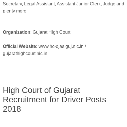
Secretary, Legal Assistant, Assistant Junior Clerk, Judge and
plenty more.
Organization
: Gujarat High Court
Official Website:
www.hc-ojas.guj.nic.in /
gujarathighcourt.nic.in
High Court of Gujarat
Recruitment for Driver Posts
2018