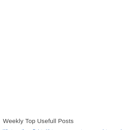
Weekly Top Usefull Posts