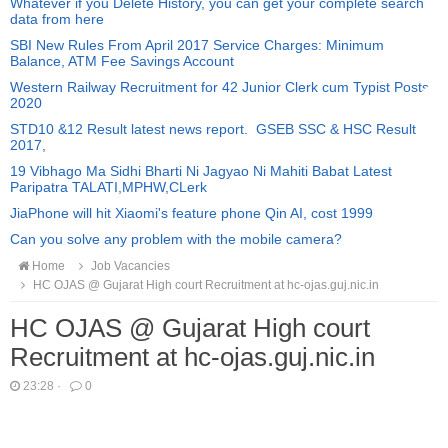
Whatever if you Delete History, you can get your complete search
data from here
SBI New Rules From April 2017 Service Charges: Minimum
Balance, ATM Fee Savings Account
Western Railway Recruitment for 42 Junior Clerk cum Typist Posts
2020
STD10 &12 Result latest news report. GSEB SSC & HSC Result
2017,
19 Vibhago Ma Sidhi Bharti Ni Jagyao Ni Mahiti Babat Latest
Paripatra TALATI,MPHW,CLerk
JiaPhone will hit Xiaomi's feature phone Qin AI, cost 1999
Can you solve any problem with the mobile camera?
Home
Job Vacancies
HC OJAS @ Gujarat High court Recruitment at hc-ojas.guj.nic.in
HC OJAS @ Gujarat High court
Recruitment at hc-ojas.guj.nic.in
23:28
·
0