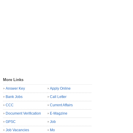
More Links
Answer Key
Apply Online
Bank Jobs
Call Letter
CCC
Current Affairs
Document Verification
E-Magzine
GPSC
Job
Job Vacancies
Mo