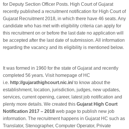
for Deputy Section Officer Posts. High Court of Gujarat
recently published a recruitment notification for High Court of
Gujarat Recruitment 2018, in which there have 46 seats. Any
candidate who has met with eligibility criteria can apply for
this recruitment on or before the last date no application will
be accepted after the last date of submission. All information
regarding the vacancy and its eligibility is mentioned below.
It was formed in 1960 for the state of Gujarat and recently
completed 56 years. Visit homepage of HC
i.e.
http://gujarathighcourt.nic.in/
to know about the
establishment, location, jurisdiction, judges, new updates,
services, current opening, career, latest job notification and
plenty more details. We created this
Gujarat High Court
Notification 2017 – 2018
web page to publish new job
information. The recruitment happens in Gujarat HC such as
Translator, Stenographer, Computer Operator, Private