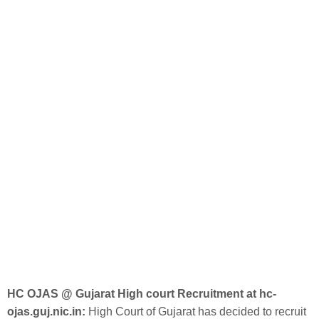
HC OJAS @ Gujarat High court Recruitment at hc-
ojas.guj.nic.in:
High Court of Gujarat has decided to recruit