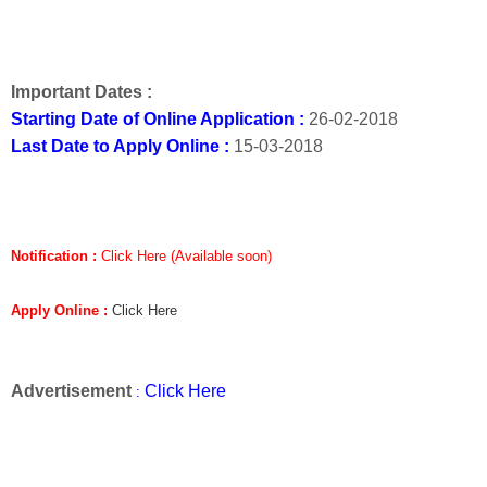
Important Dates :
Starting Date of Online Application :
26-02-2018
Last Date to Apply Online :
15-03-2018
Notification :
Click Here (Available soon)
Apply Online :
Click Here
Advertisement
Click Here
: