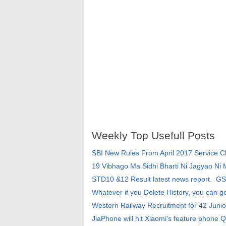
Weekly Top Usefull Posts
SBI New Rules From April 2017 Service 
19 Vibhago Ma Sidhi Bharti Ni Jagyao Ni
STD10 &12 Result latest news report. G
Whatever if you Delete History, you can g
Western Railway Recruitment for 42 Junio
JiaPhone will hit Xiaomi's feature phone Q