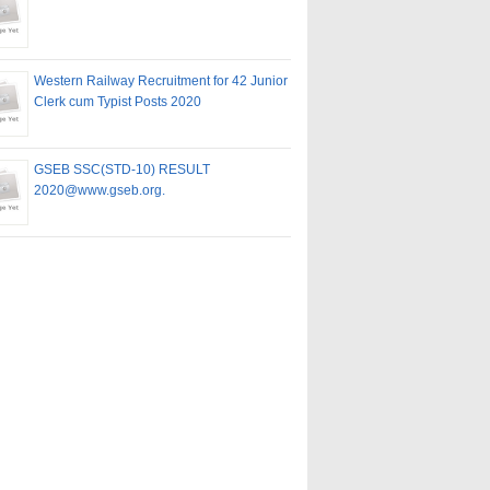
Western Railway Recruitment for 42 Junior
Clerk cum Typist Posts 2020
GSEB SSC(STD-10) RESULT
2020@www.gseb.org.