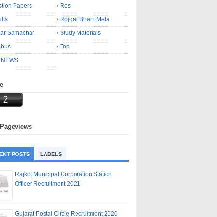
tion Papers
Res
lts
Rojgar Bharti Mela
gar Samachar
Study Materials
abus
Top
 NEWS
ne
 Pageviews
ENT POSTS
LABELS
Rajkot Municipal Corporation Station
Officer Recruitment 2021
Gujarat Postal Circle Recruitment 2020