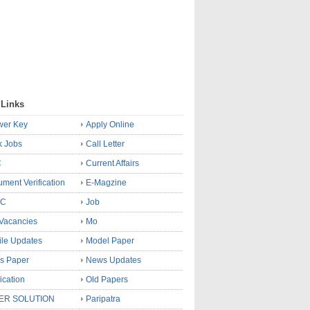
 Links
wer Key
Apply Online
k Jobs
Call Letter
C
Current Affairs
ment Verification
E-Magzine
SC
Job
Vacancies
Mo
le Updates
Model Paper
s Paper
News Updates
fication
Old Papers
ER SOLUTION
Paripatra