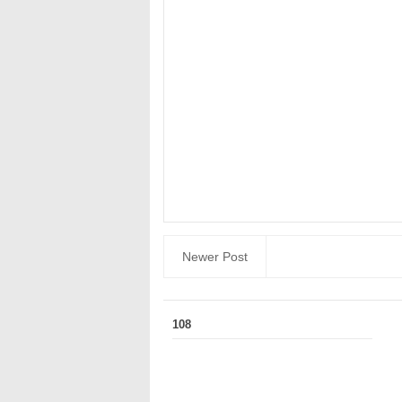
Newer Post
108