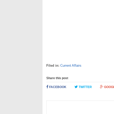
Filed in:
Current Affairs
Share this post
FACEBOOK
TWITTER
GOOG