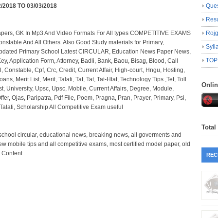
2/2018 TO 03/03/2018
Ques
Resu
Papers, GK In Mp3 And Video Formats For All types COMPETITIVE EXAMS
Roj
onstable And All Others. Also Good Study materials for Primary,
Syll
Updated Primary School Latest CIRCULAR, Education News Paper News,
TOP
y, Application Form, Attorney, Badli, Bank, Baou, Bisag, Blood, Call
l, Constable, Cpf, Crc, Credit, Current Affair, High-court, Hngu, Hosting,
oans, Merit List, Merit, Talati, Tat, Tat, Tat-Htat, Technology Tips ,Tet, Toll
Onli
st, University, Upsc, Upsc, Mobile, Current Affairs, Degree, Module,
er, Ojas, Paripatra, Pdf File, Poem, Pragna, Pran, Prayer, Primary, Psi,
alati, Scholarship All Competitive Exam useful
Total
y school circular, educational news, breaking news, all goverments and
new mobile tips and all competitive exams, most certified model paper, old
 Content .
REC