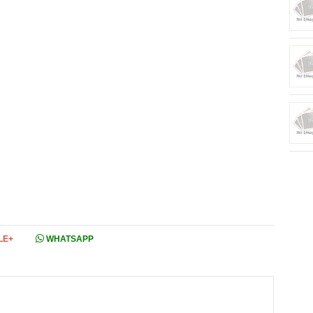
LE+
WHATSAPP