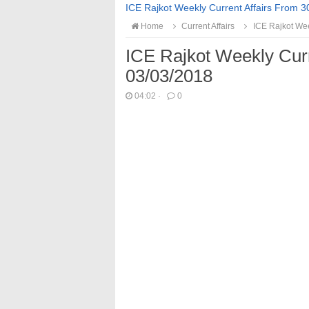
ICE Rajkot Weekly Current Affairs From 3
Home
Current Affairs
ICE Rajkot Wee
ICE Rajkot Weekly Cur
03/03/2018
04:02
·
0