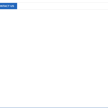
ONTACT US