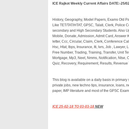
ICE Rajkot Weekly Current Affairs DATE:-25/0
History, Geography, Model Papers, Exams Old 
Like TET/TAT/HTAT, GPSC, Talati, Clerk, Police C
secondary and High Secondary Students. Also 
Mobile, Donate, Admission, Admit Card, Answer Ke
letter, Ccc, Circular, Claim, Clerk, Conference Cal
Hsc, Htat, Ibps, Insurance, Iti, Ivrs, Job , Lawyer, L
Free Number, Trading, Training, Transfer, Unit Te
Mortgage, Mp3, Neet, Nmms, Notification, Ntse, Off
Quiz, Recovery, Requirement, Results, Revenue T
This blog is available on a daily basis in primar
private jobs, new techno tips, insurance, loans, 
paper, IMP literature and most of the GPSC Exam
ICE 25
-02-18 TO 03-03-18
NEW