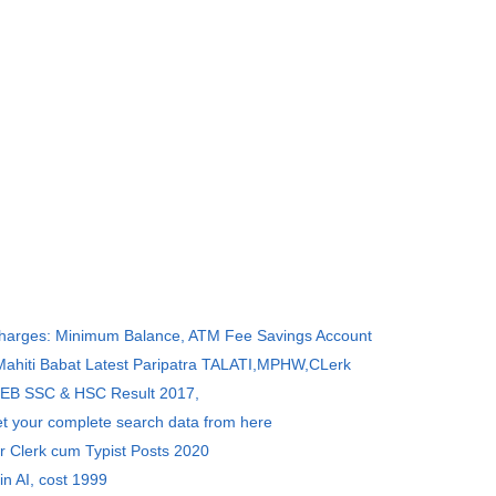
Charges: Minimum Balance, ATM Fee Savings Account
 Mahiti Babat Latest Paripatra TALATI,MPHW,CLerk
SEB SSC & HSC Result 2017,
et your complete search data from here
r Clerk cum Typist Posts 2020
in AI, cost 1999