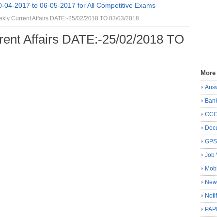
0-04-2017 to 06-05-2017 for All Competitive Exams
kly Current Affairs DATE:-25/02/2018 TO 03/03/2018
rent Affairs DATE:-25/02/2018 TO
More
Ans
Ban
CC
Docu
GP
Job 
Mobi
New
Noti
PAP