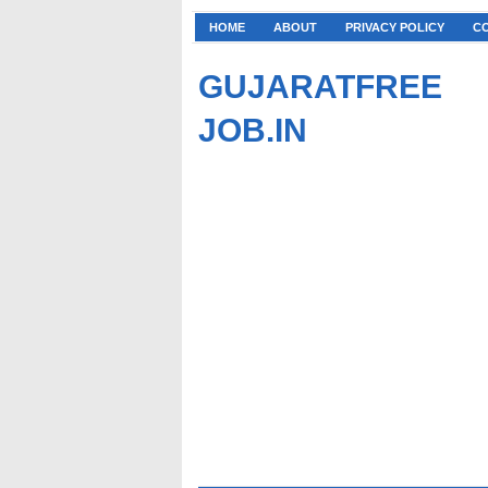
HOME
ABOUT
PRIVACY POLICY
C
GUJARATFREE
JOB.IN