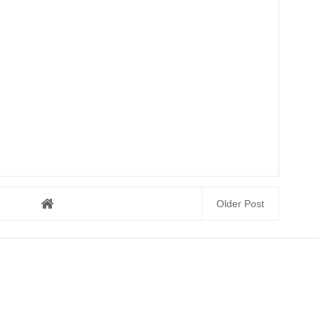
Older Post