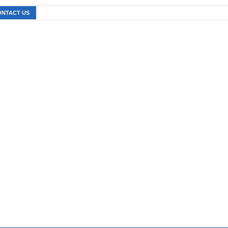
ONTACT US