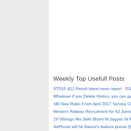
Weekly Top Usefull Posts
STD10 &12 Result latest news report. G
Whatever if you Delete History, you can g
SBI New Rules From April 2017 Service 
Western Railway Recruitment for 42 Junio
19 Vibhago Ma Sidhi Bharti Ni Jagyao Ni
JiaPhone will hit Xiaomi's feature phone Q