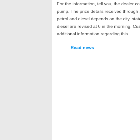
For the information, tell you, the dealer c
pump. The prize details received through S
petrol and diesel depends on the city, stat
diesel are revised at 6 in the morning. Cu
additional information regarding this.
Read news