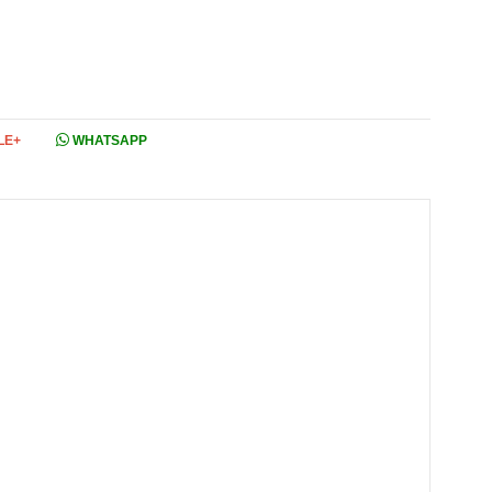
LE+
WHATSAPP