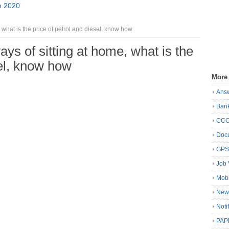
n 2020
 what is the price of petrol and diesel, know how
ays of sitting at home, what is the
sel, know how
More
Ans
Ban
CC
Docu
GP
Job 
Mobi
New
Noti
PAP