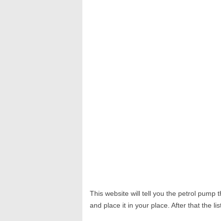
This website will tell you the petrol pump
and place it in your place. After that the li