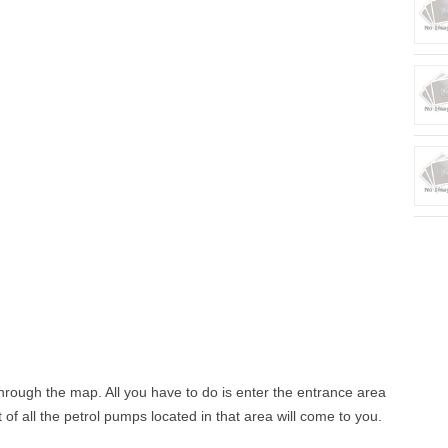
 through the map. All you have to do is enter the entrance area
st of all the petrol pumps located in that area will come to you.