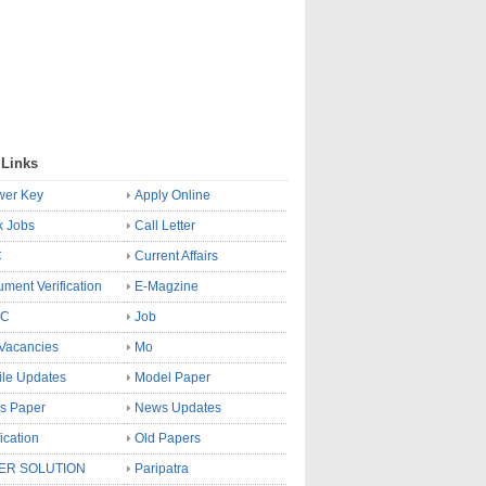
 Links
wer Key
Apply Online
k Jobs
Call Letter
C
Current Affairs
ment Verification
E-Magzine
SC
Job
Vacancies
Mo
le Updates
Model Paper
s Paper
News Updates
fication
Old Papers
ER SOLUTION
Paripatra