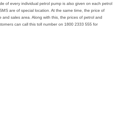
ode of every individual petrol pump is also given on each petrol
MS are of special location. At the same time, the price of
e and sales area. Along with this, the prices of petrol and
stomers can call this toll number on 1800 2333 555 for