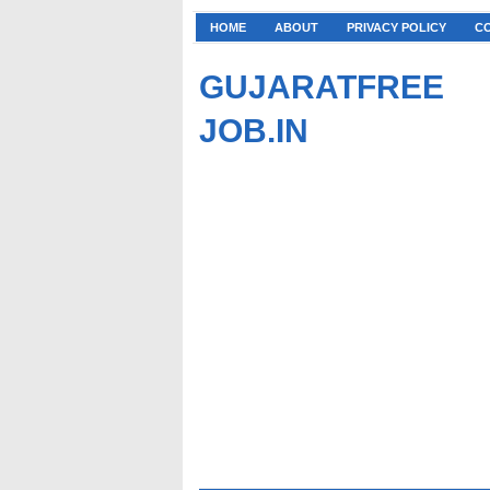
HOME
ABOUT
PRIVACY POLICY
C
GUJARATFREE
JOB.IN