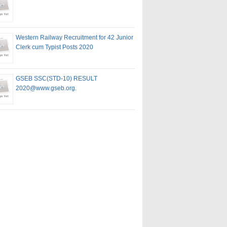
Western Railway Recruitment for 42 Junior
Clerk cum Typist Posts 2020
GSEB SSC(STD-10) RESULT
2020@www.gseb.org.