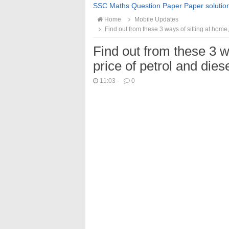
SSC Maths Question Paper Paper solutio
Home
Mobile Updates
Find out from these 3 ways of sitting at home,
Find out from these 3 w
price of petrol and die
11:03
·
0