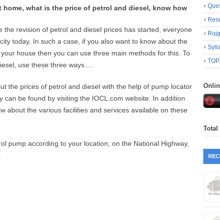
Ques
t home, what is the price of petrol and diesel, know how
Resu
the revision of petrol and diesel prices has started, everyone
Roj
city today. In such a case, if you also want to know about the
Syll
ve your house then you can use three main methods for this. To
TOP
diesel, use these three ways …
Onli
ut the prices of petrol and diesel with the help of pump locator
y can be found by visiting the IOCL.com website. In addition
w about the various facilities and services available on these
Total
ol pump according to your location, on the National Highway,
.
REC