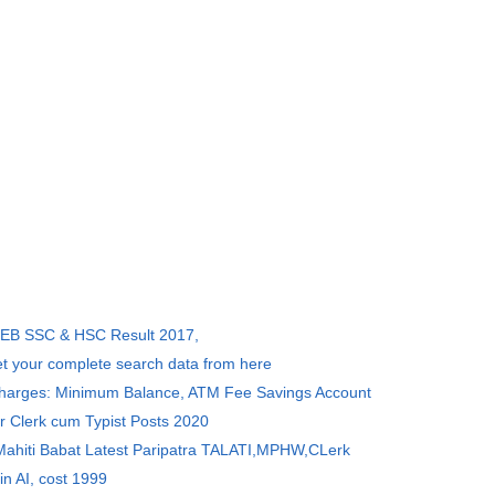
SEB SSC & HSC Result 2017,
et your complete search data from here
Charges: Minimum Balance, ATM Fee Savings Account
r Clerk cum Typist Posts 2020
 Mahiti Babat Latest Paripatra TALATI,MPHW,CLerk
in AI, cost 1999