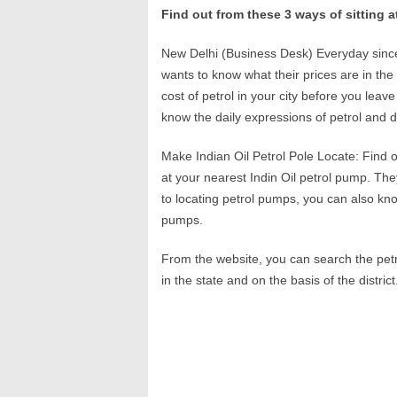
Find out from these 3 ways of sitting a
New Delhi (Business Desk) Everyday since 
wants to know what their prices are in the 
cost of petrol in your city before you lea
know the daily expressions of petrol and 
Make Indian Oil Petrol Pole Locate: Find o
at your nearest Indin Oil petrol pump. The
to locating petrol pumps, you can also kno
pumps.
From the website, you can search the petr
in the state and on the basis of the district