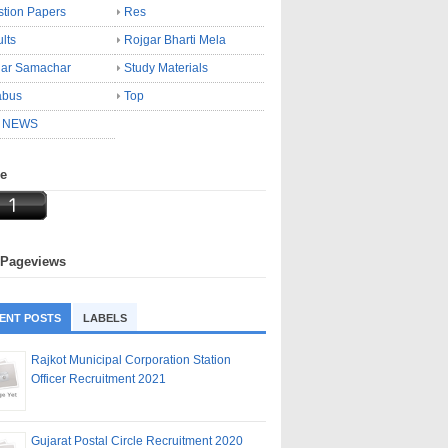
tion Papers
Res
lts
Rojgar Bharti Mela
gar Samachar
Study Materials
abus
Top
 NEWS
ne
 Pageviews
ENT POSTS
LABELS
Rajkot Municipal Corporation Station
Officer Recruitment 2021
Gujarat Postal Circle Recruitment 2020