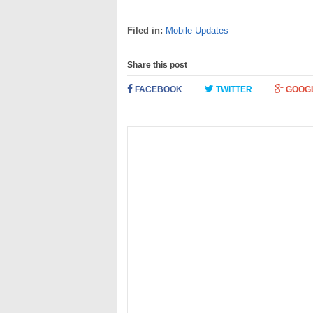
Filed in:
Mobile Updates
Share this post
FACEBOOK
TWITTER
GOOG