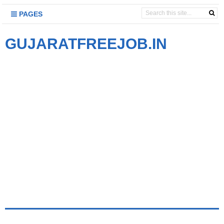
PAGES
GUJARATFREEJOB.IN