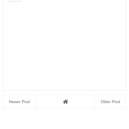
Newer Post
Older Post