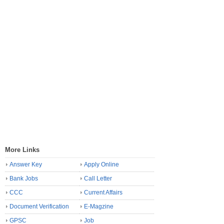
More Links
Answer Key
Apply Online
Bank Jobs
Call Letter
CCC
Current Affairs
Document Verification
E-Magzine
GPSC
Job