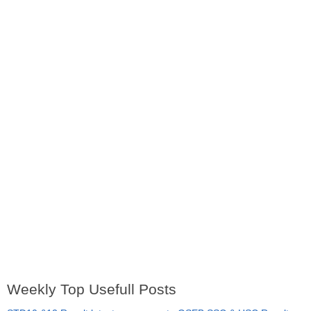
Weekly Top Usefull Posts