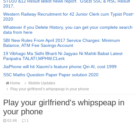
STD10 &12 Result latest news report. GSEB SSC & HSC Result
2017,
Western Railway Recruitment for 42 Junior Clerk cum Typist Posts
2020
Whatever if you Delete History, you can get your complete search
data from here
SBI New Rules From April 2017 Service Charges: Minimum
Balance, ATM Fee Savings Account
19 Vibhago Ma Sidhi Bharti Ni Jagyao Ni Mahiti Babat Latest
Paripatra TALATI,MPHW,CLerk
JiaPhone will hit Xiaomi's feature phone Qin AI, cost 1999
SSC Maths Question Paper Paper solution 2020
Home
Mobile Updates
Play your girlfriend’s whipspeap in your phone
Play your girlfriend’s whipspeap in
your phone
02:48
·
1