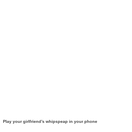
Play your girlfriend’s whipspeap in your phone