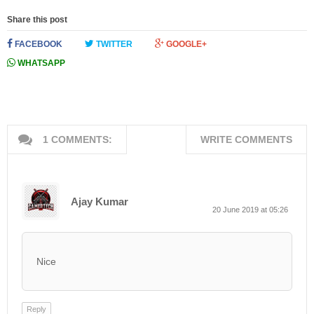
Share this post
FACEBOOK
TWITTER
GOOGLE+
WHATSAPP
1 COMMENTS:
WRITE COMMENTS
Ajay Kumar
20 June 2019 at 05:26
Nice
Reply