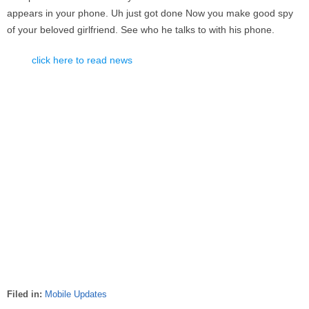
appears in your phone. Uh just got done Now you make good spy
of your beloved girlfriend. See who he talks to with his phone.
click here to read news
Filed in:
Mobile Updates