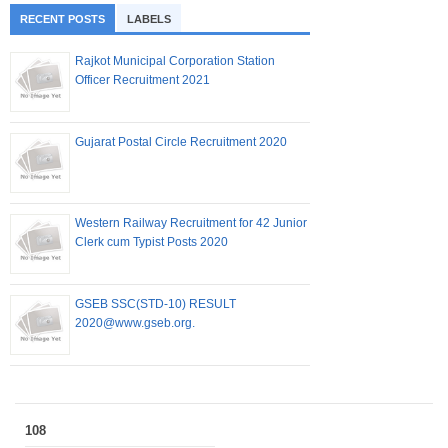
RECENT POSTS
LABELS
Rajkot Municipal Corporation Station
Officer Recruitment 2021
Gujarat Postal Circle Recruitment 2020
Western Railway Recruitment for 42 Junior
Clerk cum Typist Posts 2020
GSEB SSC(STD-10) RESULT
2020@www.gseb.org.
108