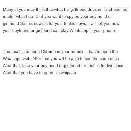
Many of you may think that what his girlfriend does in his phone, no
matter what I do. Or if you want to spy on your boyfriend or
girlfriend So this news is for you. In this news, I will tell you how
your boyfriend or girlfriend can play Whatsapp in your phone.
The most is to open Chrome in your mobile. It has to open the
Whatsapp web. After that you will be able to see the code once.
After that, take your boyfriend or girlfriend for mobile for five secs.
After that you have to open his whipsap.