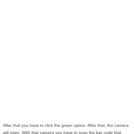
After that you have to click the green option. After that, the camera
will open. With that camera you have to scan the bar code that