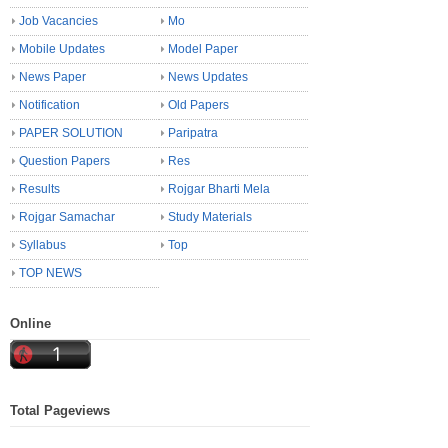
Job Vacancies
Mo
Mobile Updates
Model Paper
News Paper
News Updates
Notification
Old Papers
PAPER SOLUTION
Paripatra
Question Papers
Res
Results
Rojgar Bharti Mela
Rojgar Samachar
Study Materials
Syllabus
Top
TOP NEWS
Online
Total Pageviews