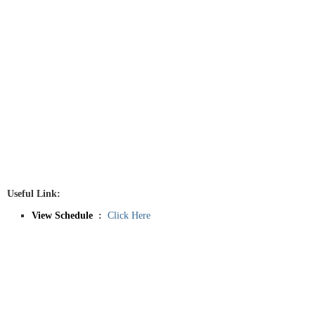
Useful Link:
View Schedule
:
Click Here