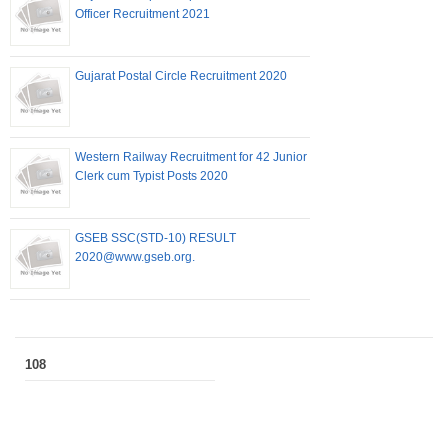
Officer Recruitment 2021
Gujarat Postal Circle Recruitment 2020
Western Railway Recruitment for 42 Junior
Clerk cum Typist Posts 2020
GSEB SSC(STD-10) RESULT
2020@www.gseb.org.
108