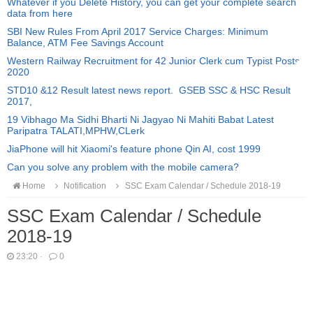
Whatever if you Delete History, you can get your complete search
data from here
SBI New Rules From April 2017 Service Charges: Minimum
Balance, ATM Fee Savings Account
Western Railway Recruitment for 42 Junior Clerk cum Typist Posts
2020
STD10 &12 Result latest news report. GSEB SSC & HSC Result
2017,
19 Vibhago Ma Sidhi Bharti Ni Jagyao Ni Mahiti Babat Latest
Paripatra TALATI,MPHW,CLerk
JiaPhone will hit Xiaomi's feature phone Qin AI, cost 1999
Can you solve any problem with the mobile camera?
Home
Notification
SSC Exam Calendar / Schedule 2018-19
SSC Exam Calendar / Schedule
2018-19
23:20
·
0