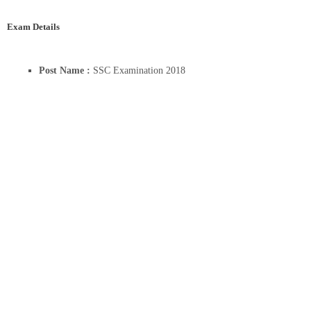
Exam Details
Post Name :
SSC Examination 2018