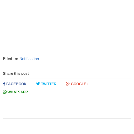
Filed in:
Notification
Share this post
FACEBOOK
TWITTER
GOOGLE+
WHATSAPP