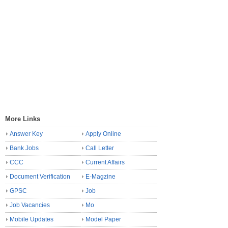
More Links
Answer Key
Apply Online
Bank Jobs
Call Letter
CCC
Current Affairs
Document Verification
E-Magzine
GPSC
Job
Job Vacancies
Mo
Mobile Updates
Model Paper