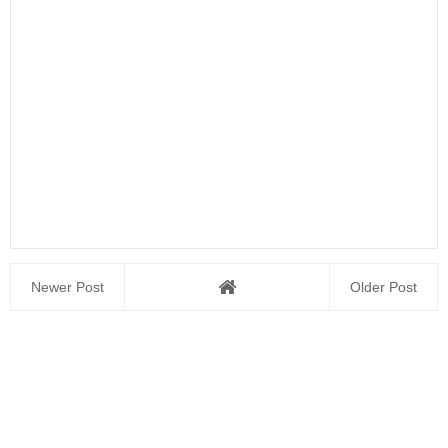
Newer Post
Older Post