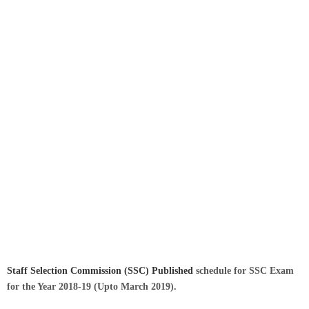
Staff Selection Commission (SSC)
Published
schedule for SSC Exam
for the Year 2018-19 (Upto March 2019).