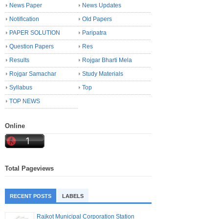
News Paper
News Updates
Notification
Old Papers
PAPER SOLUTION
Paripatra
Question Papers
Res
Results
Rojgar Bharti Mela
Rojgar Samachar
Study Materials
Syllabus
Top
TOP NEWS
Online
Total Pageviews
RECENT POSTS
LABELS
Rajkot Municipal Corporation Station