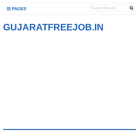
PAGES
GUJARATFREEJOB.IN