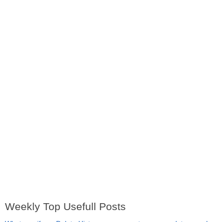
Weekly Top Usefull Posts