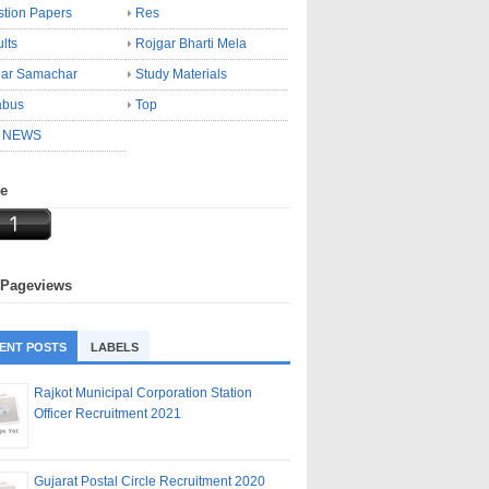
tion Papers
Res
lts
Rojgar Bharti Mela
gar Samachar
Study Materials
abus
Top
 NEWS
ne
 Pageviews
ENT POSTS
LABELS
Rajkot Municipal Corporation Station
Officer Recruitment 2021
Gujarat Postal Circle Recruitment 2020