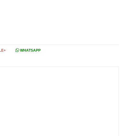
LE+
WHATSAPP