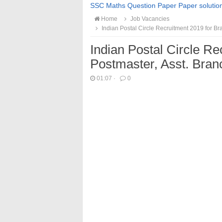
SSC Maths Question Paper Paper solutio
Home
Job Vacancies
Indian Postal Circle Recruitment 2019 for B
Indian Postal Circle Re
Postmaster, Asst. Bra
01:07
·
0