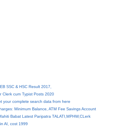
SEB SSC & HSC Result 2017,
r Clerk cum Typist Posts 2020
et your complete search data from here
Charges: Minimum Balance, ATM Fee Savings Account
 Mahiti Babat Latest Paripatra TALATI,MPHW,CLerk
in AI, cost 1999