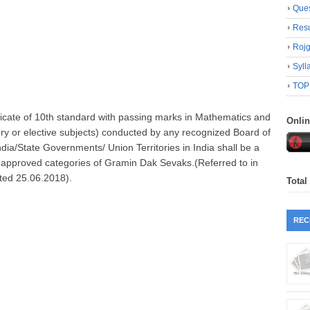
Ques
Resu
Roj
Syll
TOP
icate of 10th standard with passing marks in Mathematics and
Onli
ry or elective subjects) conducted by any recognized Board of
ia/State Governments/ Union Territories in India shall be a
ll approved categories of Gramin Dak Sevaks.(Referred to in
ted 25.06.2018).
Total
REC