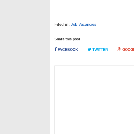
Filed in:
Job Vacancies
Share this post
FACEBOOK
TWITTER
GOOG