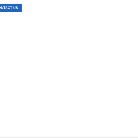
ONTACT US