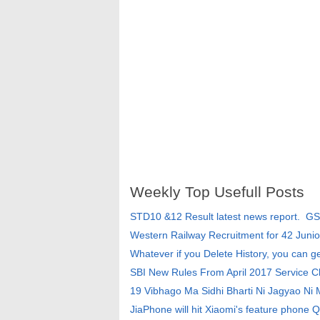
Weekly Top Usefull Posts
STD10 &12 Result latest news report. G
Western Railway Recruitment for 42 Junio
Whatever if you Delete History, you can g
SBI New Rules From April 2017 Service 
19 Vibhago Ma Sidhi Bharti Ni Jagyao Ni
JiaPhone will hit Xiaomi's feature phone Q