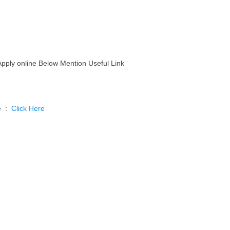
Apply online Below Mention Useful Link
ne :
Click Here