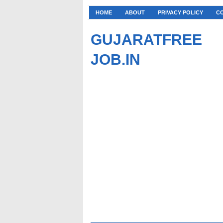
HOME
ABOUT
PRIVACY POLICY
C
GUJARATFREE
JOB.IN