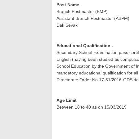
Post Name :
Branch Postmaster (BMP)
Assistant Branch Postmaster (ABPM)
Dak Sevak
Educational Qualification :
Secondary School Examination pass certif
English (having been studied as compulso
School Education by the Government of Ind
mandatory educational qualification for a
Directorate Order No 17-31/2016-GDS da
Age Limit
Between 18 to 40 as on 15/03/2019