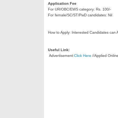
Application Fee
For UR/OBC/EWS category: Rs. 100/-
For female/SC/ST/PwD candidates: Nil
How to Apply: Interested Candidates can 
Useful Link:
Advertisement:
Click Here
//
Applied Onli