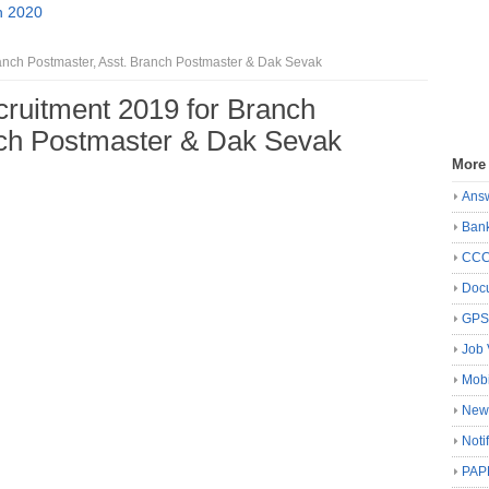
n 2020
ranch Postmaster, Asst. Branch Postmaster & Dak Sevak
cruitment 2019 for Branch
nch Postmaster & Dak Sevak
More
Ans
Ban
CC
Docu
GP
Job 
Mobi
New
Noti
PAP