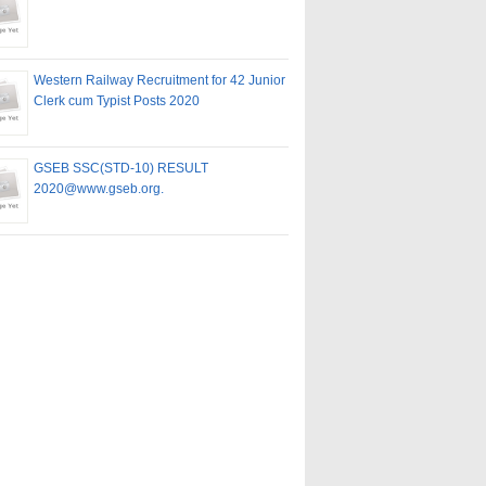
Western Railway Recruitment for 42 Junior
Clerk cum Typist Posts 2020
GSEB SSC(STD-10) RESULT
2020@www.gseb.org.