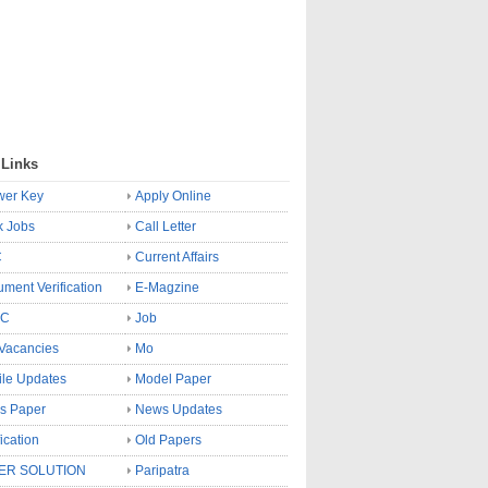
 Links
wer Key
Apply Online
k Jobs
Call Letter
C
Current Affairs
ment Verification
E-Magzine
SC
Job
Vacancies
Mo
le Updates
Model Paper
s Paper
News Updates
fication
Old Papers
ER SOLUTION
Paripatra