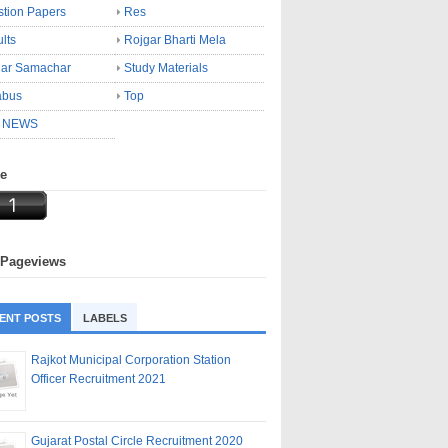
tion Papers
Res
lts
Rojgar Bharti Mela
gar Samachar
Study Materials
abus
Top
 NEWS
ne
 Pageviews
ENT POSTS
LABELS
Rajkot Municipal Corporation Station
Officer Recruitment 2021
Gujarat Postal Circle Recruitment 2020