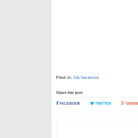
Filed in:
Job Vacancies
Share this post
FACEBOOK
TWITTER
GOOG