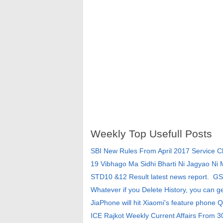
Weekly Top Usefull Posts
SBI New Rules From April 2017 Service 
19 Vibhago Ma Sidhi Bharti Ni Jagyao Ni
STD10 &12 Result latest news report. G
Whatever if you Delete History, you can g
JiaPhone will hit Xiaomi's feature phone Q
ICE Rajkot Weekly Current Affairs From 3