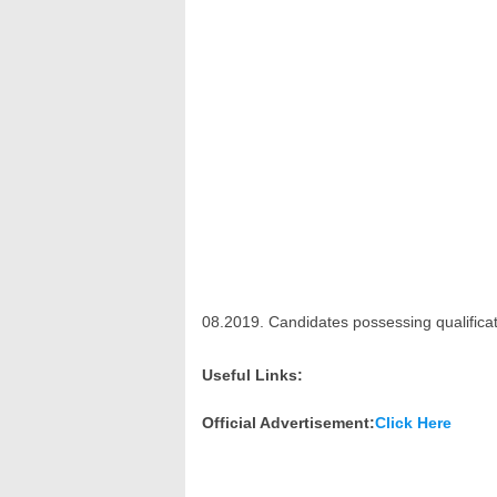
08.2019. Candidates possessing qualifica
Useful Links:
Official Advertisement:
Click Here