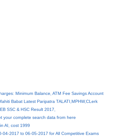
Charges: Minimum Balance, ATM Fee Savings Account
 Mahiti Babat Latest Paripatra TALATI,MPHW,CLerk
SEB SSC & HSC Result 2017,
et your complete search data from here
in AI, cost 1999
0-04-2017 to 06-05-2017 for All Competitive Exams