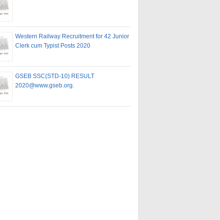
Western Railway Recruitment for 42 Junior
Clerk cum Typist Posts 2020
GSEB SSC(STD-10) RESULT
2020@www.gseb.org.