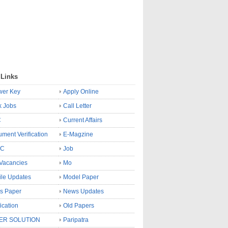
 Links
wer Key
Apply Online
k Jobs
Call Letter
C
Current Affairs
ment Verification
E-Magzine
SC
Job
Vacancies
Mo
le Updates
Model Paper
s Paper
News Updates
fication
Old Papers
ER SOLUTION
Paripatra