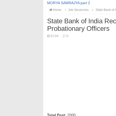
MORYA SAMRAJYA part 2
Home
Job Vacancies
State Bank of 
State Bank of India Re
Probationary Officers
01:04
·
0
Total Post:
2000