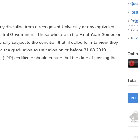
Ques
Resu
Roj
any discipline from a recognized University or any equivalent
Syll
Central Government. Those who are in the Final Year/ Semester
TOP
ally subject to the condition that, if called for interview, they
ed the graduation examination on or before 31.08.2019.
Onli
(IDD) certificate should ensure that the date of passing the
Total
REC