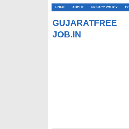
HOME
ABOUT
PRIVACY POLICY
C
GUJARATFREE
JOB.IN