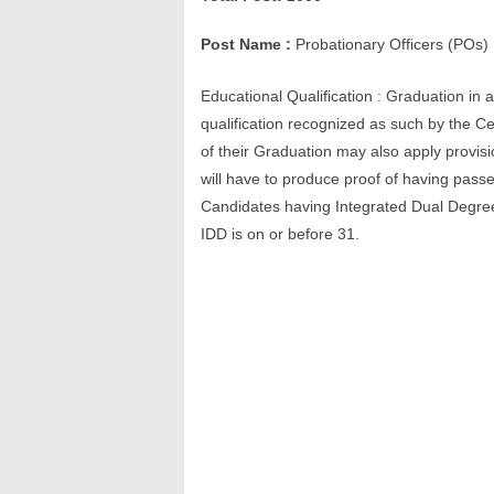
Post Name :
Probationary Officers (POs)
Educational Qualification : Graduation in 
qualification recognized as such by the 
of their Graduation may also apply provision
will have to produce proof of having pass
Candidates having Integrated Dual Degree 
IDD is on or before 31.