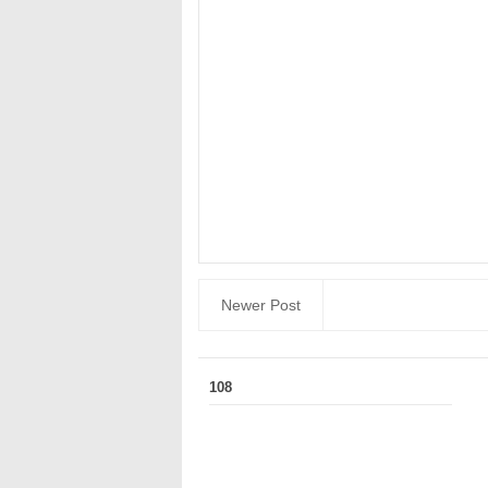
Newer Post
108