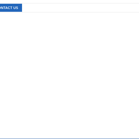
ONTACT US