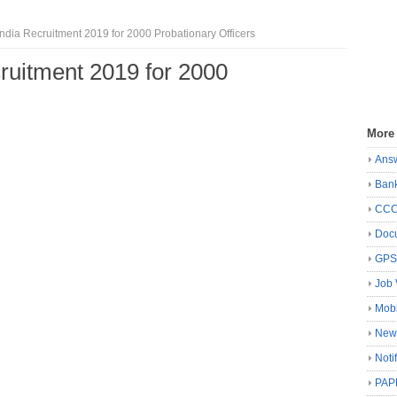
India Recruitment 2019 for 2000 Probationary Officers
cruitment 2019 for 2000
More
Ans
Ban
CC
Docu
GP
Job 
Mobi
New
Noti
PAP