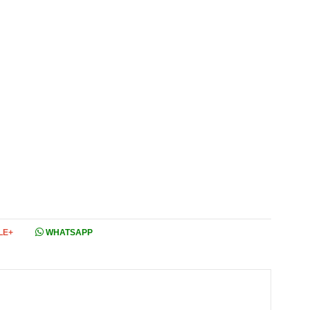
LE+
WHATSAPP