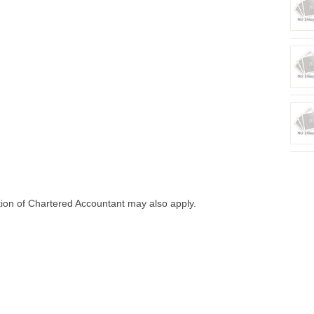
tion of Chartered Accountant may also apply.