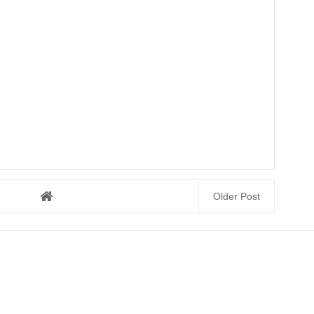
Older Post