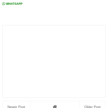
WHATSAPP
Newer Post
Older Post