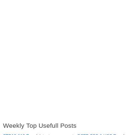
Weekly Top Usefull Posts