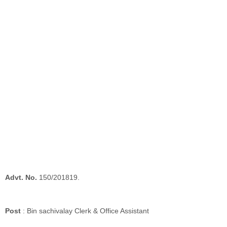
Advt. No.
150/201819.
Post
: Bin sachivalay Clerk & Office Assistant