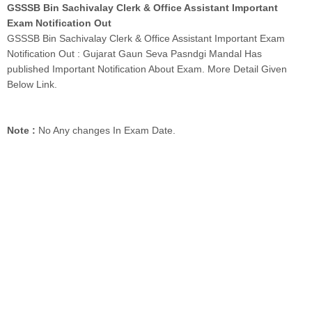
GSSSB Bin Sachivalay Clerk & Office Assistant Important
Exam Notification Out
GSSSB Bin Sachivalay Clerk & Office Assistant Important Exam
Notification Out : Gujarat Gaun Seva Pasndgi Mandal Has
published Important Notification About Exam. More Detail Given
Below Link.
Note :
No Any changes In Exam Date.