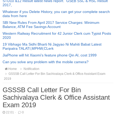
STD10 &12 Result latest news report. GSEB SSC & HSC Result
2017,
Whatever if you Delete History, you can get your complete search
data from here
SBI New Rules From April 2017 Service Charges: Minimum
Balance, ATM Fee Savings Account
Western Railway Recruitment for 42 Junior Clerk cum Typist Posts
2020
19 Vibhago Ma Sidhi Bharti Ni Jagyao Ni Mahiti Babat Latest
Paripatra TALATI,MPHW,CLerk
JiaPhone will hit Xiaomi's feature phone Qin AI, cost 1999
Can you solve any problem with the mobile camera?
Home
Notification
GSSSB Call Letter For Bin Sachivalaya Clerk & Office Assistant Exam
2019
GSSSB Call Letter For Bin
Sachivalaya Clerk & Office Assistant
Exam 2019
22:01
·
0