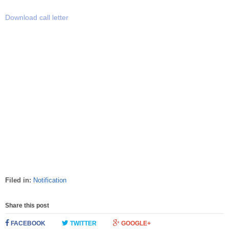
Download call letter
Filed in:
Notification
Share this post
FACEBOOK
TWITTER
GOOGLE+