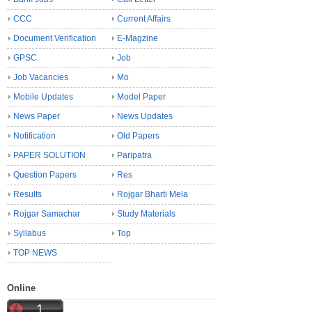
CCC
Current Affairs
Document Verification
E-Magzine
GPSC
Job
Job Vacancies
Mo
Mobile Updates
Model Paper
News Paper
News Updates
Notification
Old Papers
PAPER SOLUTION
Paripatra
Question Papers
Res
Results
Rojgar Bharti Mela
Rojgar Samachar
Study Materials
Syllabus
Top
TOP NEWS
Online