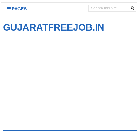
PAGES
GUJARATFREEJOB.IN