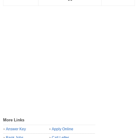
More Links
Answer Key
Apply Online
Bank Jobs
Call Letter