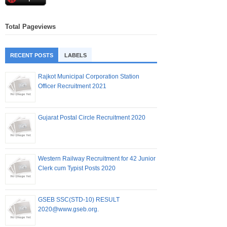
Total Pageviews
RECENT POSTS
LABELS
Rajkot Municipal Corporation Station
Officer Recruitment 2021
Gujarat Postal Circle Recruitment 2020
Western Railway Recruitment for 42 Junior
Clerk cum Typist Posts 2020
GSEB SSC(STD-10) RESULT
2020@www.gseb.org.