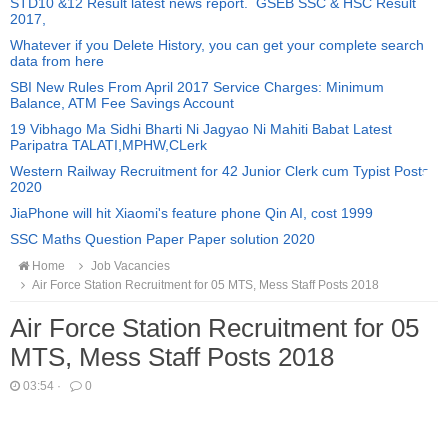
STD10 &12 Result latest news report. GSEB SSC & HSC Result
2017,
Whatever if you Delete History, you can get your complete search
data from here
SBI New Rules From April 2017 Service Charges: Minimum
Balance, ATM Fee Savings Account
19 Vibhago Ma Sidhi Bharti Ni Jagyao Ni Mahiti Babat Latest
Paripatra TALATI,MPHW,CLerk
Western Railway Recruitment for 42 Junior Clerk cum Typist Posts
2020
JiaPhone will hit Xiaomi's feature phone Qin AI, cost 1999
SSC Maths Question Paper Paper solution 2020
Home
Job Vacancies
Air Force Station Recruitment for 05 MTS, Mess Staff Posts 2018
Air Force Station Recruitment for 05
MTS, Mess Staff Posts 2018
03:54
·
0