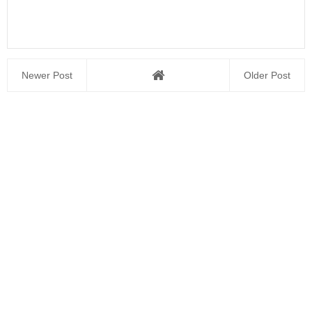
Newer Post
Older Post